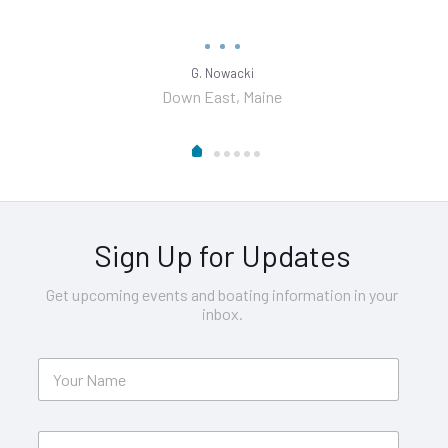
G. Nowacki
Down East, Maine
Sign Up for Updates
Get upcoming events and boating information in your
inbox.
Y
o
u
r
E
N