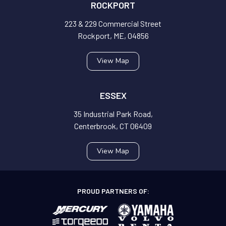
ROCKPORT
223 & 229 Commercial Street
Rockport, ME, 04856
View Map
ESSEX
35 Industrial Park Road,
Centerbrook, CT 06409
View Map
PROUD PARTNERS OF: