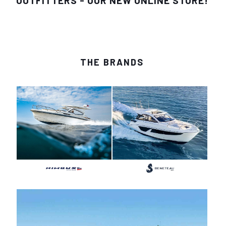
OUTFITTERS - OUR NEW ONLINE STORE!
THE BRANDS