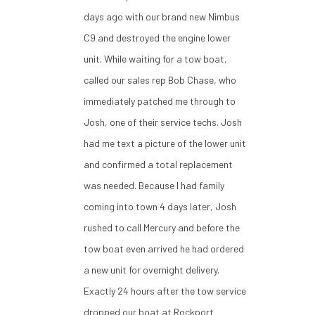
days ago with our brand new Nimbus
C9 and destroyed the engine lower
unit. While waiting for a tow boat,
called our sales rep Bob Chase, who
immediately patched me through to
Josh, one of their service techs. Josh
had me text a picture of the lower unit
and confirmed a total replacement
was needed. Because I had family
coming into town 4 days later, Josh
rushed to call Mercury and before the
tow boat even arrived he had ordered
a new unit for overnight delivery.
Exactly 24 hours after the tow service
dropped our boat at Rockport