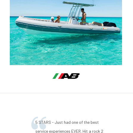
5 STARS - Just had one of the best
service experiences EVER. Hit a rock 2