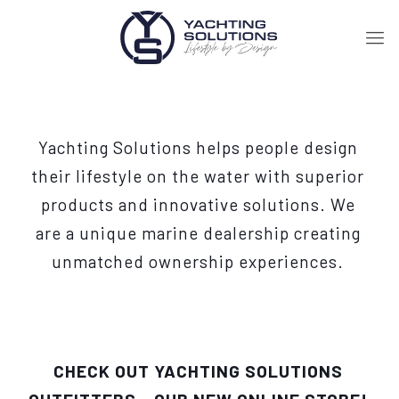
Yachting Solutions helps people design
their lifestyle on the water with superior
products and innovative solutions. We
are a unique marine dealership creating
unmatched ownership experiences.
CHECK OUT YACHTING SOLUTIONS