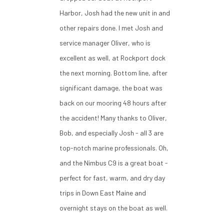
Harbor, Josh had the new unit in and
other repairs done. I met Josh and
service manager Oliver, who is
excellent as well, at Rockport dock
the next morning. Bottom line, after
significant damage, the boat was
back on our mooring 48 hours after
the accident! Many thanks to Oliver,
Bob, and especially Josh - all 3 are
top-notch marine professionals. Oh,
and the Nimbus C9 is a great boat -
perfect for fast, warm, and dry day
trips in Down East Maine and
overnight stays on the boat as well.