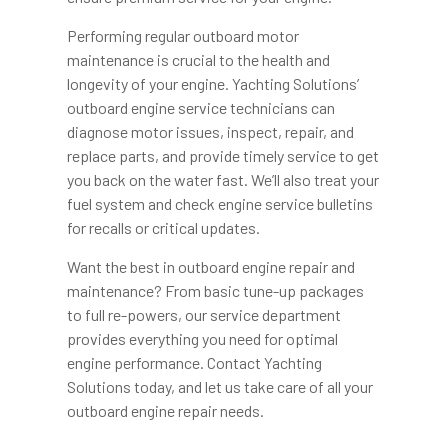
Performing regular outboard motor
maintenance is crucial to the health and
longevity of your engine. Yachting Solutions’
outboard engine service technicians can
diagnose motor issues, inspect, repair, and
replace parts, and provide timely service to get
you back on the water fast. We’ll also treat your
fuel system and check engine service bulletins
for recalls or critical updates.
Want the best in outboard engine repair and
maintenance? From basic tune-up packages
to full re-powers, our service department
provides everything you need for optimal
engine performance. Contact Yachting
Solutions today, and let us take care of all your
outboard engine repair needs.