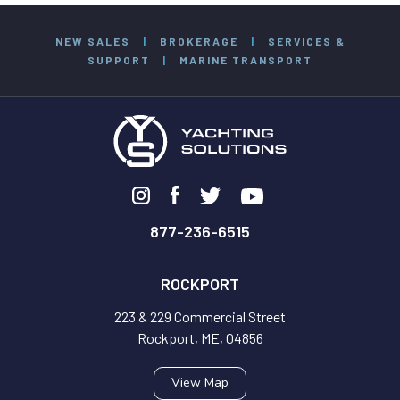
NEW SALES
|
BROKERAGE
|
SERVICES &
SUPPORT
|
MARINE TRANSPORT
877-236-6515
ROCKPORT
223 & 229 Commercial Street
Rockport, ME, 04856
View Map