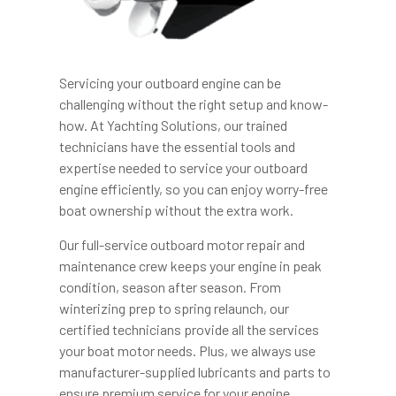
Servicing your outboard engine can be
challenging without the right setup and know-
how. At Yachting Solutions, our trained
technicians have the essential tools and
expertise needed to service your outboard
engine efficiently, so you can enjoy worry-free
boat ownership without the extra work.
Our full-service outboard motor repair and
maintenance crew keeps your engine in peak
condition, season after season. From
winterizing prep to spring relaunch, our
certified technicians provide all the services
your boat motor needs. Plus, we always use
manufacturer-supplied lubricants and parts to
ensure premium service for your engine.