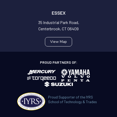
ESSEX
35 Industrial Park Road,
Centerbrook, CT 06409
View Map
PROUD PARTNERS OF:
Proud Supporter of the IYRS
School of Technology & Trades