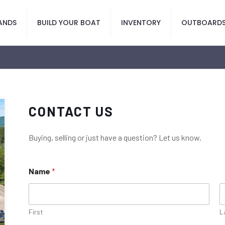
ANDS
BUILD YOUR BOAT
INVENTORY
OUTBOARD
CONTACT US
Buying, selling or just have a question? Let us know.
Name
*
First
L