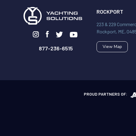
ROCKPORT
223 & 229 Commerci
Rockport, ME, 048
View Map
877-236-6515
PROUD PARTNERS OF: