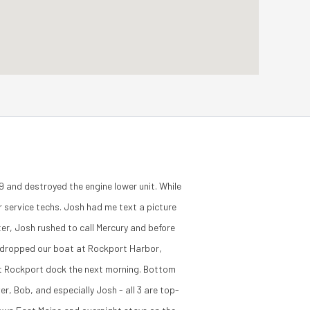
 and destroyed the engine lower unit. While
 service techs. Josh had me text a picture
er, Josh rushed to call Mercury and before
ce dropped our boat at Rockport Harbor,
 at Rockport dock the next morning. Bottom
r, Bob, and especially Josh - all 3 are top-