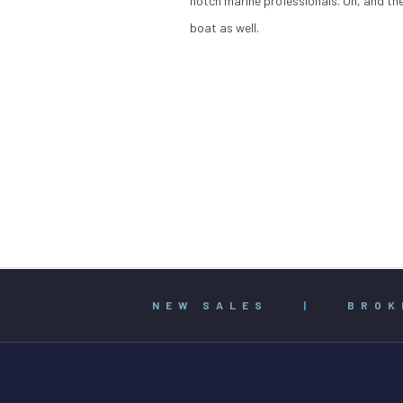
notch marine professionals. Oh, and the
boat as well.
NEW SALES
|
BROK