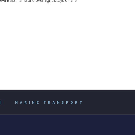
Down East Maine and overnight stays on the
|
MARINE TRANSPORT