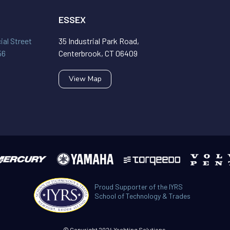
ESSEX
al Street
35 Industrial Park Road,
56
Centerbrook, CT 06409
View Map
Proud Supporter of the IYRS
School of Technology & Trades
© Copyright 2024 Yachting Solutions.