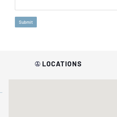
Submit
LOCATIONS