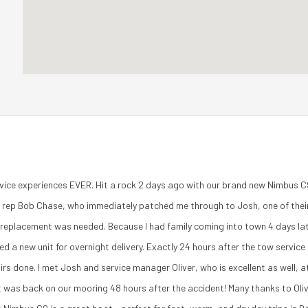
vice experiences EVER. Hit a rock 2 days ago with our brand new Nimbus C9
es rep Bob Chase, who immediately patched me through to Josh, one of their
l replacement was needed. Because I had family coming into town 4 days lat
ed a new unit for overnight delivery. Exactly 24 hours after the tow servi
irs done. I met Josh and service manager Oliver, who is excellent as well,
t was back on our mooring 48 hours after the accident! Many thanks to Olive