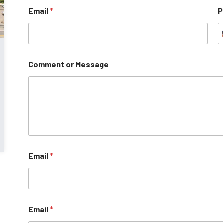
Email
*
P
Comment or Message
Email
*
Email
*