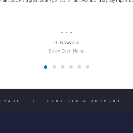
 Nimbus C9 is a great boat - perfect for fast, warm, and dry day trips in 
G. Nowacki
Down East, Maine
ERAGE
|
SERVICES & SUPPORT