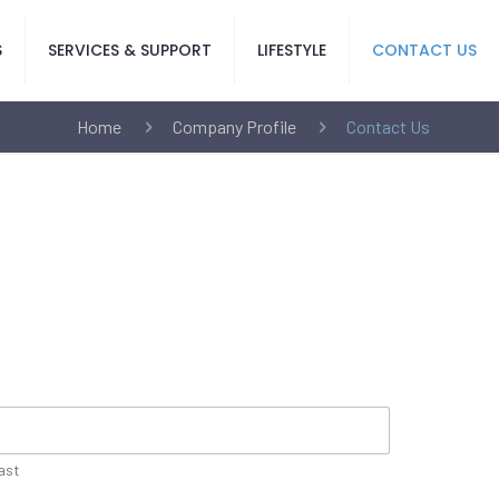
S
SERVICES & SUPPORT
LIFESTYLE
CONTACT US
Home
Company Profile
Contact Us
ast