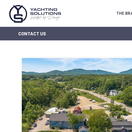
THE BR
CONTACT US