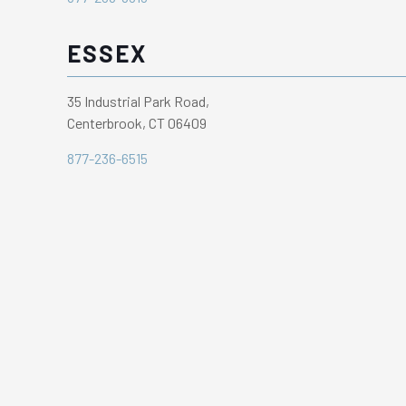
ESSEX
35 Industrial Park Road,
Centerbrook, CT 06409
877-236-6515