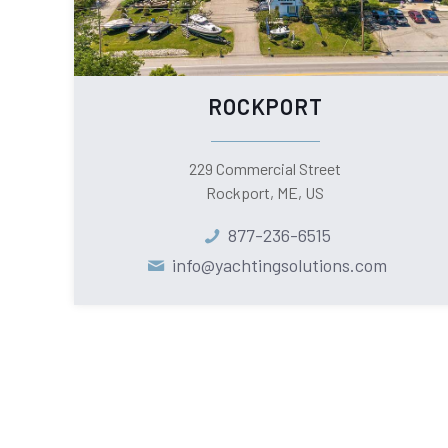
ROCKPORT
229 Commercial Street
Rockport, ME, US
877-236-6515
info@yachtingsolutions.com