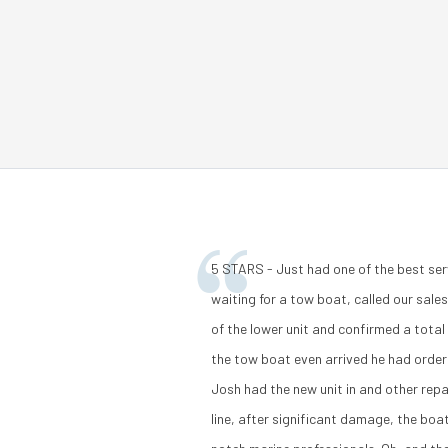
5 STARS - Just had one of the best ser
waiting for a tow boat, called our sal
of the lower unit and confirmed a tota
the tow boat even arrived he had order
Josh had the new unit in and other repa
line, after significant damage, the boa