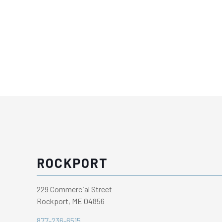
ROCKPORT
229 Commercial Street
Rockport, ME 04856
877-236-6515