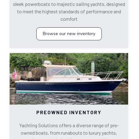
sleek powerboats to majestic sailing yachts, designed
to meet the highest standards of performance and
comfort
Browse our new inventory
PREOWNED INVENTORY
Yachting Solutions offers a diverse range of pre-
owned boats, from runabouts to luxury yachts,