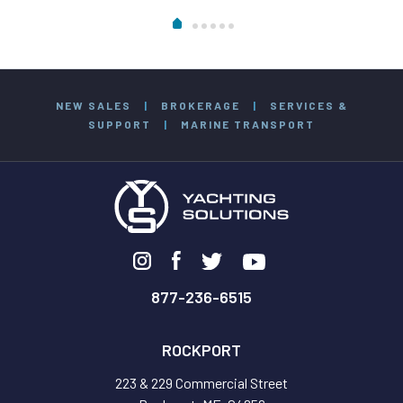
NEW SALES
|
BROKERAGE
|
SERVICES &
SUPPORT
|
MARINE TRANSPORT
877-236-6515
ROCKPORT
223 & 229 Commercial Street