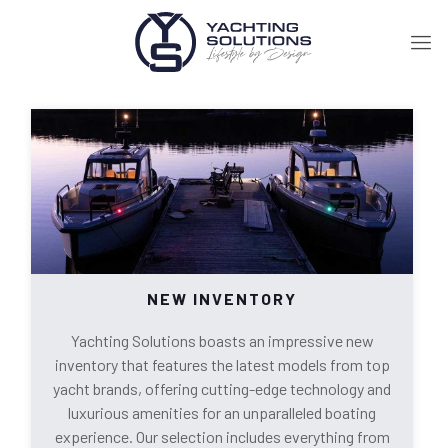
NEW INVENTORY
Yachting Solutions boasts an impressive new
inventory that features the latest models from top
yacht brands, offering cutting-edge technology and
luxurious amenities for an unparalleled boating
experience. Our selection includes everything from