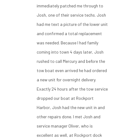
immediately patched me through to
Josh, one of their service techs. Josh
had me text a picture of the lower unit
and confirmed a total replacement
was needed. Because I had family
coming into town 4 days later, Josh
rushed to call Mercury and before the
tow boat even arrived he had ordered
a new unit for overnight delivery.
Exactly 24 hours after the tow service
dropped our boat at Rockport
Harbor, Josh had the new unit in and
other repairs done. I met Josh and
service manager Oliver, who is
excellent as well, at Rockport dock