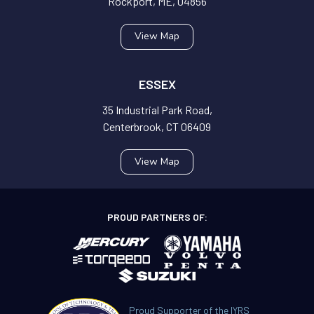
Rockport, ME, 04856
View Map
ESSEX
35 Industrial Park Road,
Centerbrook, CT 06409
View Map
PROUD PARTNERS OF:
Proud Supporter of the IYRS