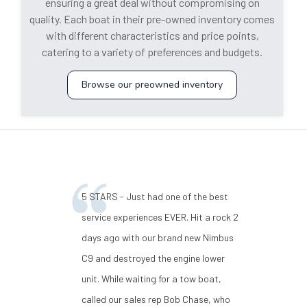
ensuring a great deal without compromising on
quality. Each boat in their pre-owned inventory comes
with different characteristics and price points,
catering to a variety of preferences and budgets.
Browse our preowned inventory
5 STARS - Just had one of the best
service experiences EVER. Hit a rock 2
days ago with our brand new Nimbus
C9 and destroyed the engine lower
unit. While waiting for a tow boat,
called our sales rep Bob Chase, who