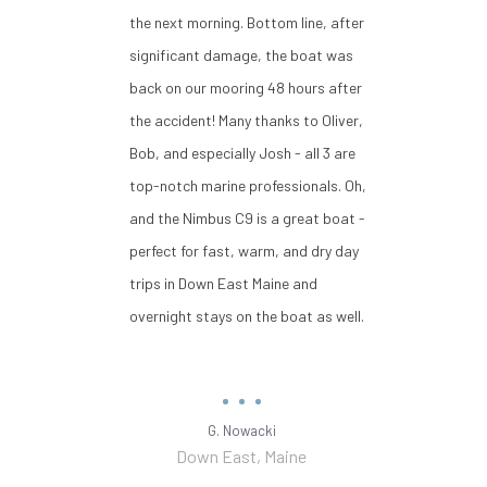
the next morning. Bottom line, after
significant damage, the boat was
back on our mooring 48 hours after
the accident! Many thanks to Oliver,
Bob, and especially Josh - all 3 are
top-notch marine professionals. Oh,
and the Nimbus C9 is a great boat -
perfect for fast, warm, and dry day
trips in Down East Maine and
overnight stays on the boat as well.
G. Nowacki
Down East, Maine