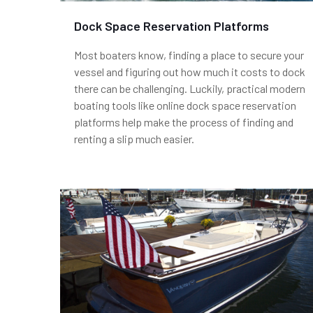
Dock Space Reservation Platforms
Most boaters know, finding a place to secure your
vessel and figuring out how much it costs to dock
there can be challenging. Luckily, practical modern
boating tools like online dock space reservation
platforms help make the process of finding and
renting a slip much easier.