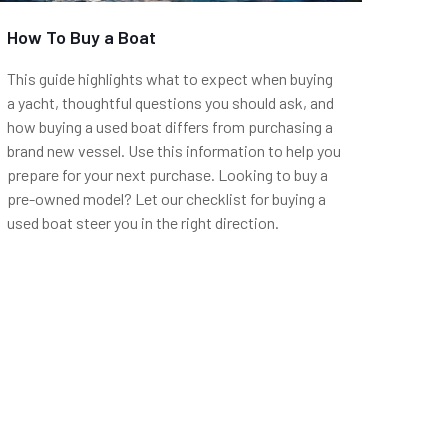
How To Buy a Boat
This guide highlights what to expect when buying
a yacht, thoughtful questions you should ask, and
how buying a used boat differs from purchasing a
brand new vessel. Use this information to help you
prepare for your next purchase. Looking to buy a
pre-owned model? Let our checklist for buying a
used boat steer you in the right direction.