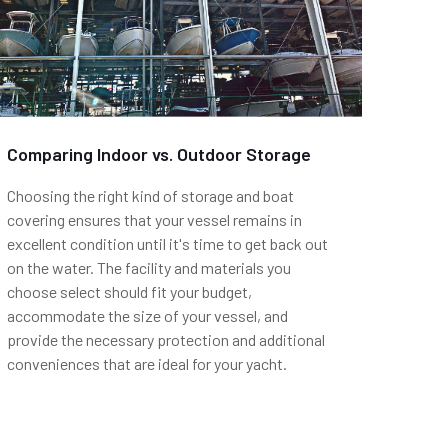
Comparing Indoor vs. Outdoor Storage
Choosing the right kind of storage and boat
covering ensures that your vessel remains in
excellent condition until it's time to get back out
on the water. The facility and materials you
choose select should fit your budget,
accommodate the size of your vessel, and
provide the necessary protection and additional
conveniences that are ideal for your yacht.