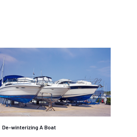
De-winterizing A Boat