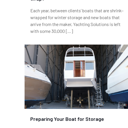
Each year, between clients’ boats that are shrink-
wrapped for winter storage and new boats that
arrive from the maker, Yachting Solutions is left
with some 30,000
[…]
Preparing Your Boat for Storage