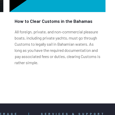
How to Clear Customs in the Bahamas
All foreign, private, and non-commercial pleasure
boats, including private yachts, must go through
Customs to legally sail in Bahamian waters. As
long as you have the required documentation and
pay associated fees or duties, clearing Customs is
rather simple.
ERAGE
|
SERVICES & SUPPORT