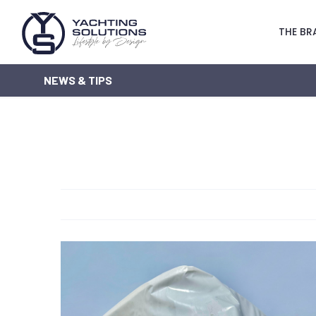
THE BR
NEWS & TIPS