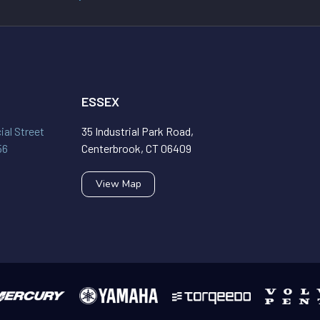
ESSEX
al Street
35 Industrial Park Road,
56
Centerbrook, CT 06409
View Map