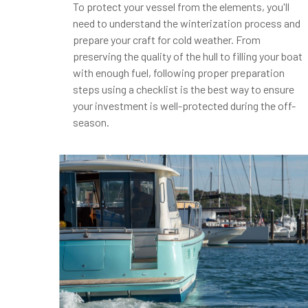
To protect your vessel from the elements, you'll
need to understand the winterization process and
prepare your craft for cold weather. From
preserving the quality of the hull to filling your boat
with enough fuel, following proper preparation
steps using a checklist is the best way to ensure
your investment is well-protected during the off-
season.