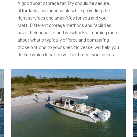
A good boat storage facility should be secure,
affordable, and accessible while providing the
right services and amenities for you and your
craft. Different storage methods and facilities
have their benefits and drawbacks. Learning more
about what's typically offered and comparing
those options to your specific vessel will help you
decide which location will best meet your needs.