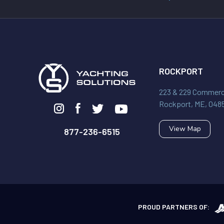
ROCKPORT
223 & 229 Commerci
Rockport, ME, 048
View Map
877-236-6515
PROUD PARTNERS OF: