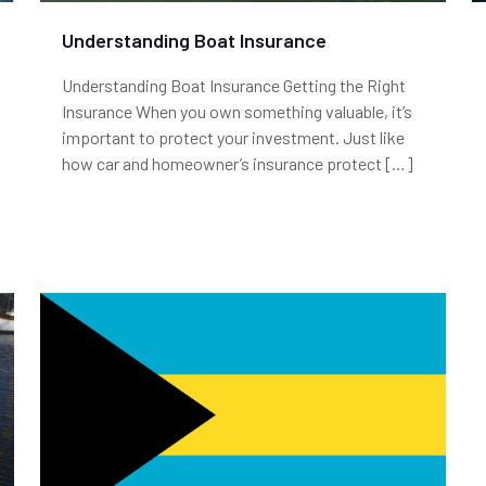
Understanding Boat Insurance
Understanding Boat Insurance Getting the Right
Insurance When you own something valuable, it’s
important to protect your investment. Just like
how car and homeowner’s insurance protect
[…]