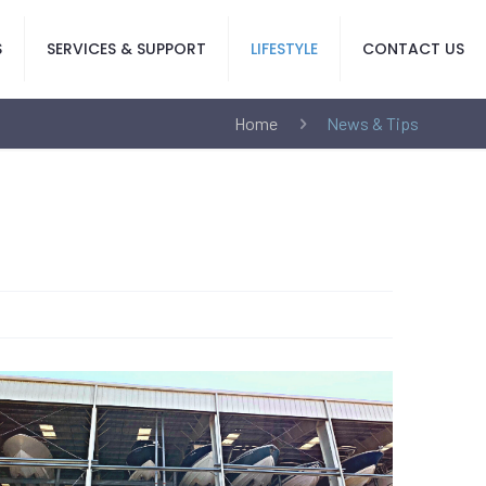
S
SERVICES & SUPPORT
LIFESTYLE
CONTACT US
Home
News & Tips