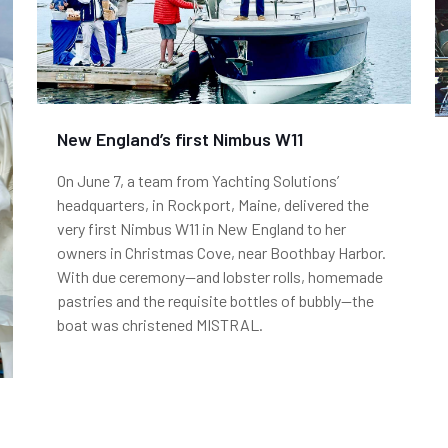
New England’s first Nimbus W11
On June 7, a team from Yachting Solutions’
headquarters, in Rockport, Maine, delivered the
very first Nimbus W11 in New England to her
owners in Christmas Cove, near Boothbay Harbor.
With due ceremony—and lobster rolls, homemade
pastries and the requisite bottles of bubbly—the
boat was christened MISTRAL.