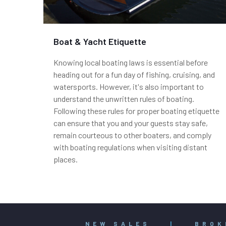
Boat & Yacht Etiquette
Knowing local boating laws is essential before
heading out for a fun day of fishing, cruising, and
watersports. However, it's also important to
understand the unwritten rules of boating.
Following these rules for proper boating etiquette
can ensure that you and your guests stay safe,
remain courteous to other boaters, and comply
with boating regulations when visiting distant
places.
NEW SALES
|
BROK