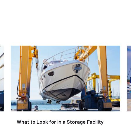
What to Look for in a Storage Facility