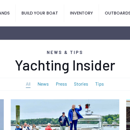
ANDS
BUILD YOUR BOAT
INVENTORY
OUTBOARD
NEWS & TIPS
Yachting Insider
All
News
Press
Stories
Tips