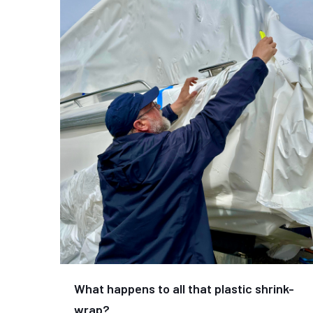
What happens to all that plastic shrink-
wrap?