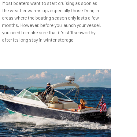
Most boaters want to start cruising as soon as
the weather warms up, especially those living in
areas where the boating season only lasts a few
months. However, before you launch your vessel,
you need to make sure that it's still seaworthy
after its long stay in winter storage.