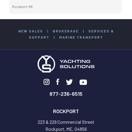
Rockport, ME
NEW SALES
|
BROKERAGE
|
SERVICES &
SUPPORT
|
MARINE TRANSPORT
877-236-6515
ROCKPORT
223 & 229 Commercial Street
Rockport, ME, 04856