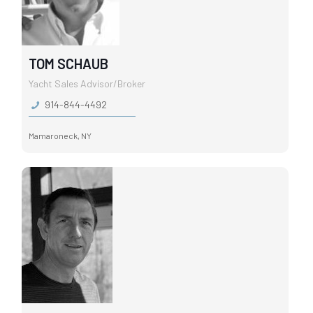
TOM SCHAUB
Yacht Sales Advisor/Broker
914-844-4492
Mamaroneck, NY