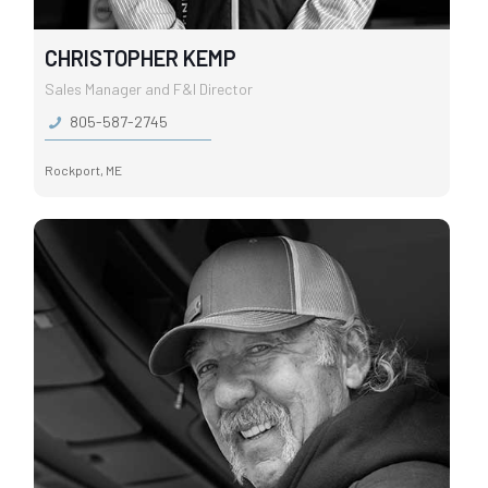
CHRISTOPHER KEMP
Sales Manager and F&I Director
805-587-2745
Rockport, ME