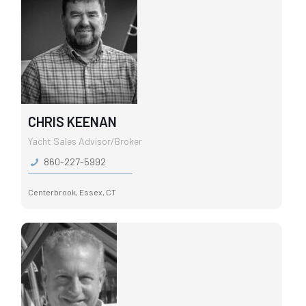
CHRIS KEENAN
Yacht Sales Advisor/Broker
860-227-5992
Centerbrook, Essex, CT