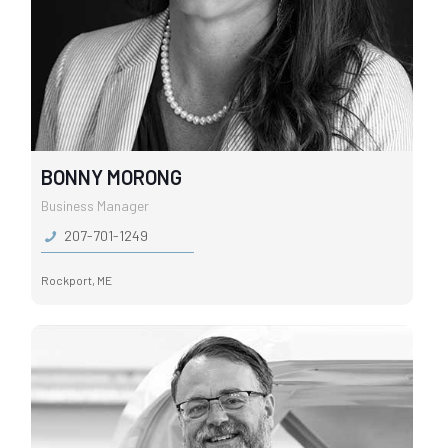
BONNY MORONG
Business Manager
207-701-1249
Rockport, ME