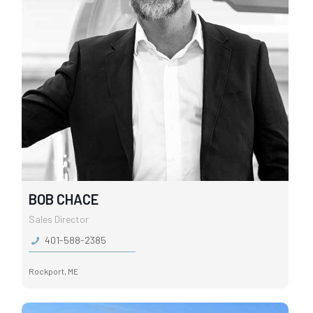
BOB CHACE
Sales Director
401-588-2385
Rockport, ME