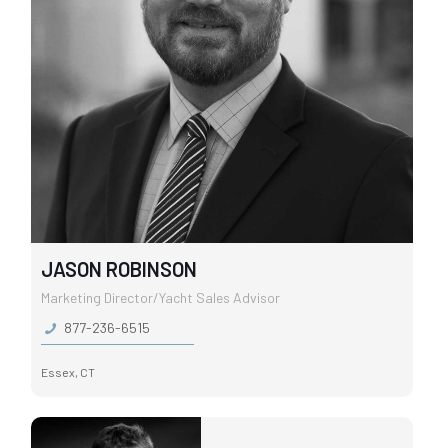
JASON ROBINSON
Marketing Director/Yacht Sales Advisor
877-236-6515
Essex, CT