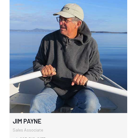
JIM PAYNE
Sales Associate