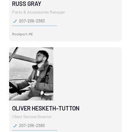
RUSS GRAY
Parts & Accessories Manager
207-236-2383
Rockport, ME
OLIVER HESKETH-TUTTON
Client Service Director
207-236-2383