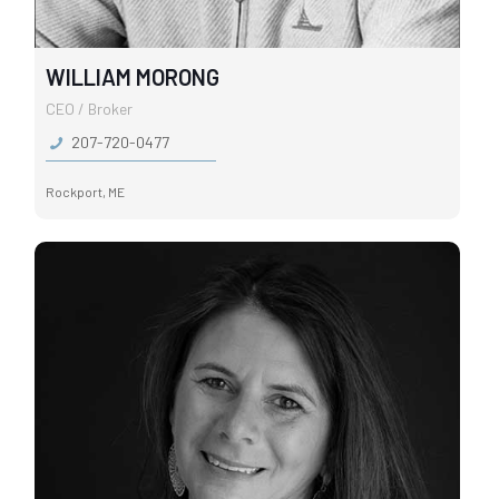
WILLIAM MORONG
CEO / Broker
207-720-0477
Rockport, ME