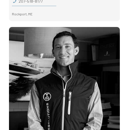
207-518-8177
Rockport, ME