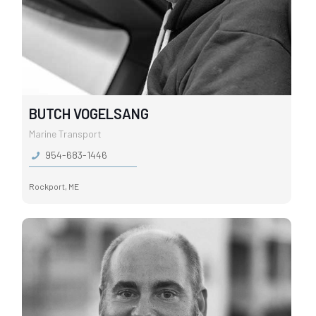
BUTCH VOGELSANG
Marine Transport
954-683-1446
Rockport, ME