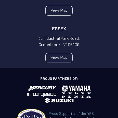
View Map
ESSEX
35 Industrial Park Road,
Centerbrook, CT 06409
View Map
PROUD PARTNERS OF:
Proud Supporter of the IYRS