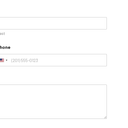
ast
hone