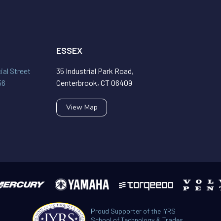
ESSEX
al Street
35 Industrial Park Road,
56
Centerbrook, CT 06409
View Map
Proud Supporter of the IYRS
School of Technology & Trades