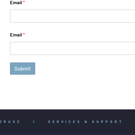
Email
*
Email
*
Submit
ERAGE
|
SERVICES & SUPPORT