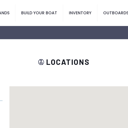
ANDS
BUILD YOUR BOAT
INVENTORY
OUTBOARD
LOCATIONS