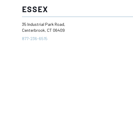
ESSEX
35 Industrial Park Road,
Centerbrook, CT 06409
877-236-6515