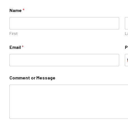
Name
*
First
L
Email
*
P
Comment or Message