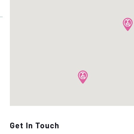
Get In Touch