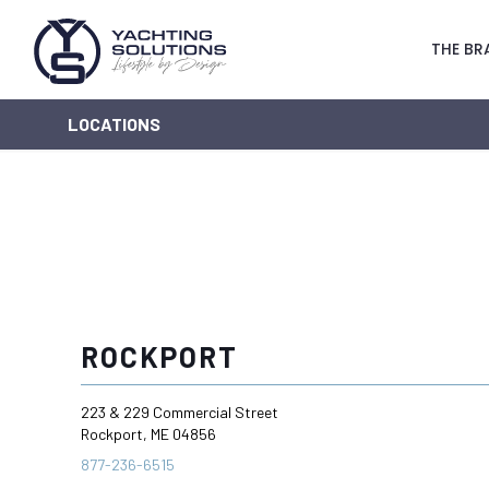
THE BR
LOCATIONS
ROCKPORT
223 & 229 Commercial Street
Rockport, ME 04856
877-236-6515