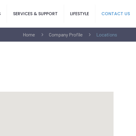
S
SERVICES & SUPPORT
LIFESTYLE
CONTACT US
Home
Company Profile
Locations