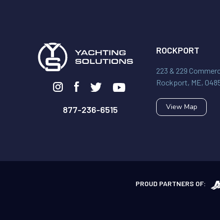
ROCKPORT
223 & 229 Commerci
Rockport, ME, 048
View Map
877-236-6515
PROUD PARTNERS OF: