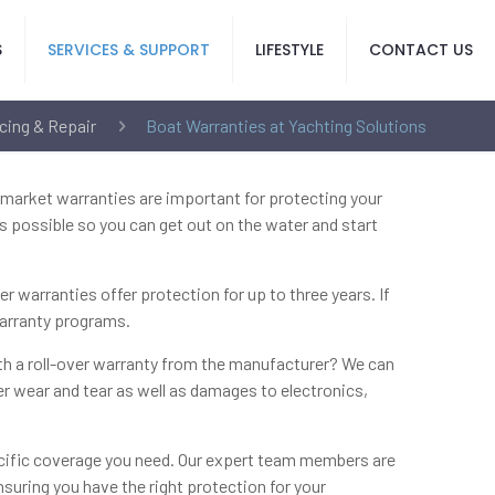
S
SERVICES & SUPPORT
LIFESTYLE
CONTACT US
cing & Repair
Boat Warranties at Yachting Solutions
rmarket warranties are important for protecting your
s possible so you can get out on the water and start
warranties offer protection for up to three years. If
warranty programs.
ith a roll-over warranty from the manufacturer? We can
ver wear and tear as well as damages to electronics,
pecific coverage you need. Our expert team members are
suring you have the right protection for your