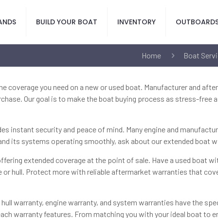
ANDS
BUILD YOUR BOAT
INVENTORY
OUTBOARD
Home
Boat Servi
the coverage you need on a new or used boat. Manufacturer and afte
chase. Our goal is to make the boat buying process as stress-free a
s instant security and peace of mind. Many engine and manufacturer 
t and its systems operating smoothly, ask about our extended boat 
ffering extended coverage at the point of sale. Have a used boat w
e or hull. Protect more with reliable aftermarket warranties that co
t hull warranty, engine warranty, and system warranties have the s
ach warranty features. From matching you with your ideal boat to en