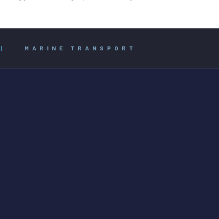
|
MARINE TRANSPORT