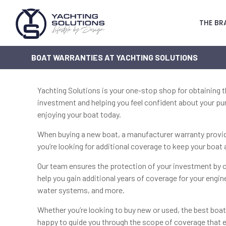
THE BR
BOAT WARRANTIES AT YACHTING SOLUTIONS
Yachting Solutions is your one-stop shop for obtaining 
investment and helping you feel confident about your pur
enjoying your boat today.
When buying a new boat, a manufacturer warranty provide
you’re looking for additional coverage to keep your boa
Our team ensures the protection of your investment by o
help you gain additional years of coverage for your engin
water systems, and more.
Whether you’re looking to buy new or used, the best boa
happy to guide you through the scope of coverage that e