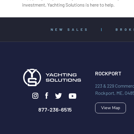
investment, Yachting Solutions is here to help.
NEW SALES
|
BROK
ROCKPORT
223 & 229 Commerci
Rockport, ME, 048
View Map
877-236-6515