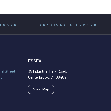
ERAGE
|
SERVICES & SUPPORT
ESSEX
al Street
35 Industrial Park Road,
56
Centerbrook, CT 06409
View Map