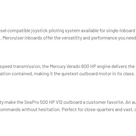
esel compatible joystick piloting system available for single-inboar
 Mercruiser inboards offer the versatility and performance you need 
speed transmission, the Mercury Verado 600 HP engine delivers the 
tion contained, making it the quietest outboard motor in its class.
ty make the SeaPro 500 HP V12 outboard a customer favorite. An 
 commands without hesitation. Perfect for close-quarters and vast,