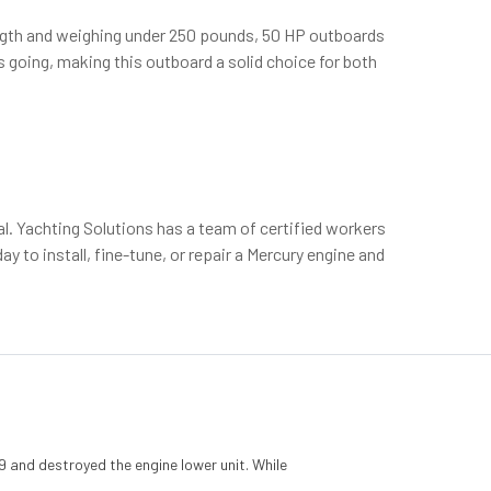
 length and weighing under 250 pounds, 50 HP outboards
 going, making this outboard a solid choice for both
al. Yachting Solutions has a team of certified workers
 to install, fine-tune, or repair a Mercury engine and
 and destroyed the engine lower unit. While