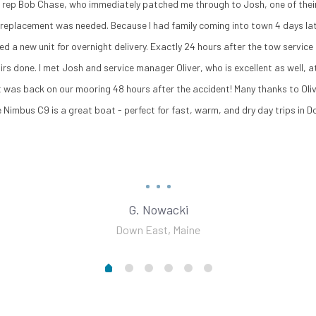
es rep Bob Chase, who immediately patched me through to Josh, one of their
l replacement was needed. Because I had family coming into town 4 days lat
ed a new unit for overnight delivery. Exactly 24 hours after the tow servi
irs done. I met Josh and service manager Oliver, who is excellent as well,
t was back on our mooring 48 hours after the accident! Many thanks to Olive
 Nimbus C9 is a great boat - perfect for fast, warm, and dry day trips in 
G. Nowacki
Down East, Maine