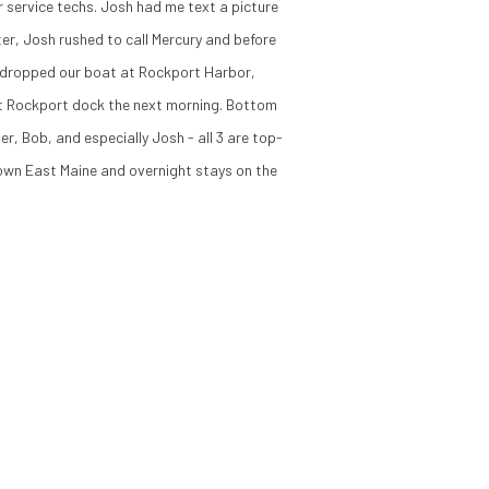
 service techs. Josh had me text a picture
er, Josh rushed to call Mercury and before
ce dropped our boat at Rockport Harbor,
 at Rockport dock the next morning. Bottom
r, Bob, and especially Josh - all 3 are top-
Down East Maine and overnight stays on the