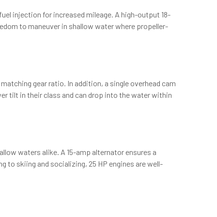
el injection for increased mileage. A high-output 18-
reedom to maneuver in shallow water where propeller-
h matching gear ratio. In addition, a single overhead cam
 tilt in their class and can drop into the water within
allow waters alike. A 15-amp alternator ensures a
ing to skiing and socializing, 25 HP engines are well-