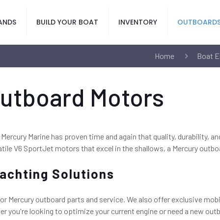
ANDS
BUILD YOUR BOAT
INVENTORY
OUTBOARD
Home
Boat E
Outboard Motors
 Mercury Marine has proven time and again that quality, durability, a
tile V6 SportJet motors that excel in the shallows, a Mercury outbo
achting Solutions
or Mercury outboard parts and service. We also offer exclusive mobi
 you're looking to optimize your current engine or need a new outbo