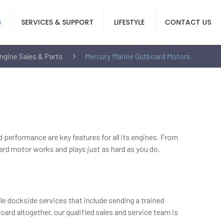
S
SERVICES & SUPPORT
LIFESTYLE
CONTACT US
ngine Sales & Parts
Mercury Marine Outboard Motors
nd performance are key features for all its engines. From
ard motor works and plays just as hard as you do.
le dockside services that include sending a trained
ard altogether, our qualified sales and service team is