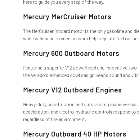
here to guide you every step of the way.
Mercury MerCruiser Motors
The MerCruiser inboard motor is the only gasoline and di
while wideband oxygen sensors help regulate fuel output.
Mercury 600 Outboard Motors
Featuring a superior V12 powerhead and innovative two-
the Verado's enhanced cowl design keeps sound and vibra
Mercury V12 Outboard Engines
Heavy-duty construction and outstanding maneuverabili
acceleration, and electro-hydraulic controls respond to
regardless of the environment.
Mercury Outboard 40 HP Motors