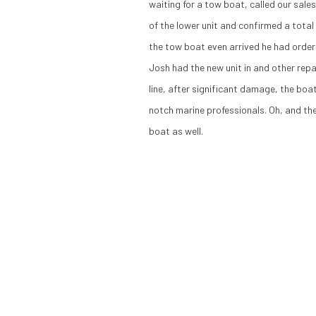
waiting for a tow boat, called our sal
of the lower unit and confirmed a tota
the tow boat even arrived he had order
Josh had the new unit in and other repa
line, after significant damage, the boa
notch marine professionals. Oh, and the
boat as well.