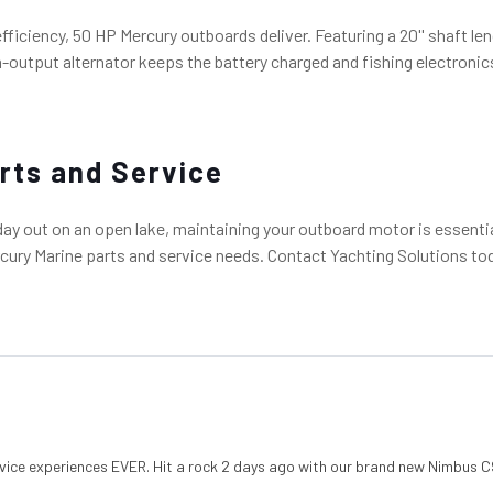
 efficiency, 50 HP Mercury outboards deliver. Featuring a 20'' shaft
-output alternator keeps the battery charged and fishing electronics
rts and Service
 day out on an open lake, maintaining your outboard motor is essenti
ury Marine parts and service needs. Contact Yachting Solutions today
vice experiences EVER. Hit a rock 2 days ago with our brand new Nimbus C9