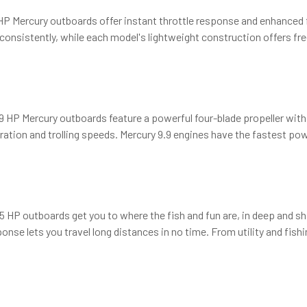
 Mercury outboards offer instant throttle response and enhanced fu
 consistently, while each model's lightweight construction offers f
t 9.9 HP Mercury outboards feature a powerful four-blade propeller wit
ation and trolling speeds. Mercury 9.9 engines have the fastest power
 HP outboards get you to where the fish and fun are, in deep and sh
ponse lets you travel long distances in no time. From utility and fish