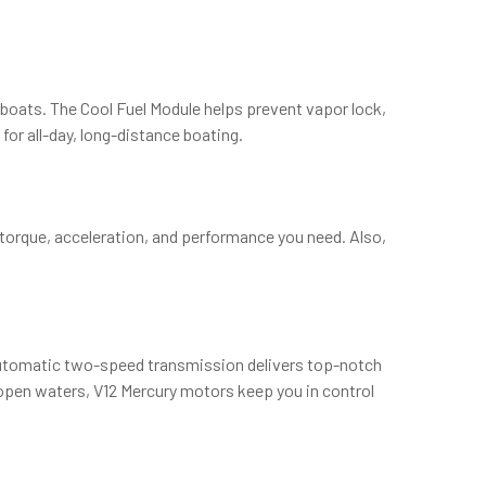
d boats. The Cool Fuel Module helps prevent vapor lock,
for all-day, long-distance boating.
torque, acceleration, and performance you need. Also,
automatic two-speed transmission delivers top-notch
 open waters, V12 Mercury motors keep you in control