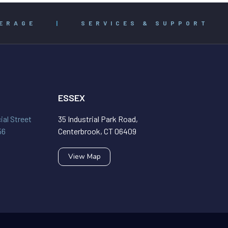
ERAGE
|
SERVICES & SUPPORT
ESSEX
al Street
35 Industrial Park Road,
56
Centerbrook, CT 06409
View Map