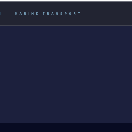
|
MARINE TRANSPORT