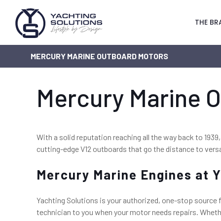
THE BR
MERCURY MARINE OUTBOARD MOTORS
Mercury Marine 
With a solid reputation reaching all the way back to 1939,
cutting-edge V12 outboards that go the distance to versa
Mercury Marine Engines at Y
Yachting Solutions is your authorized, one-stop source f
technician to you when your motor needs repairs. Whether