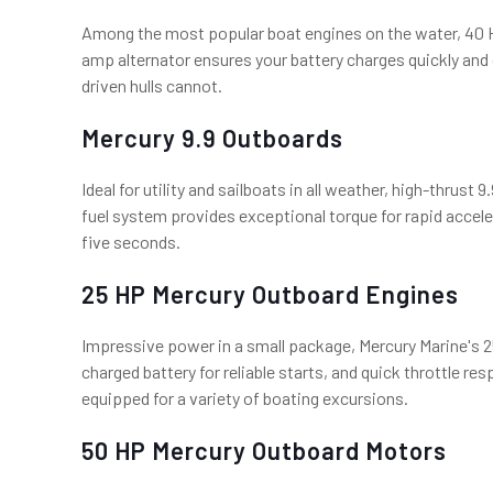
Among the most popular boat engines on the water, 40 HP
amp alternator ensures your battery charges quickly and
driven hulls cannot.
Mercury 9.9 Outboards
Ideal for utility and sailboats in all weather, high-thrus
fuel system provides exceptional torque for rapid acceler
five seconds.
25 HP Mercury Outboard Engines
Impressive power in a small package, Mercury Marine's 25
charged battery for reliable starts, and quick throttle res
equipped for a variety of boating excursions.
50 HP Mercury Outboard Motors