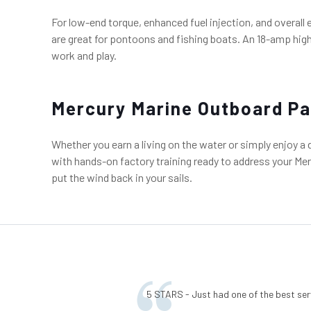
For low-end torque, enhanced fuel injection, and overall
are great for pontoons and fishing boats. An 18-amp high
work and play.
Mercury Marine Outboard Pa
Whether you earn a living on the water or simply enjoy a
with hands-on factory training ready to address your Merc
put the wind back in your sails.
5 STARS - Just had one of the best ser