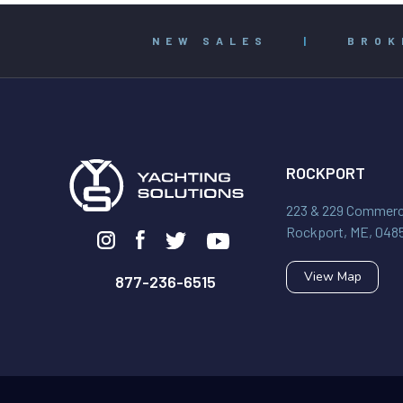
NEW SALES
|
BROK
ROCKPORT
223 & 229 Commerci
Rockport, ME, 048
View Map
877-236-6515