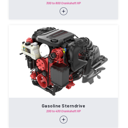
300 to 800 Crankshaft HP
Gasoline Sterndrive
200 to 430 Crankshaft HP