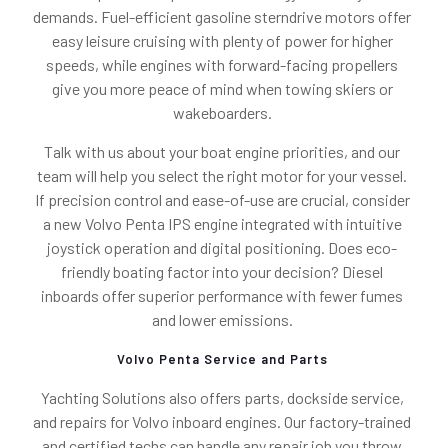
demands. Fuel-efficient gasoline sterndrive motors offer
easy leisure cruising with plenty of power for higher
speeds, while engines with forward-facing propellers
give you more peace of mind when towing skiers or
wakeboarders.
Talk with us about your boat engine priorities, and our
team will help you select the right motor for your vessel.
If precision control and ease-of-use are crucial, consider
a new Volvo Penta IPS engine integrated with intuitive
joystick operation and digital positioning. Does eco-
friendly boating factor into your decision? Diesel
inboards offer superior performance with fewer fumes
and lower emissions.
Volvo Penta Service and Parts
Yachting Solutions also offers parts, dockside service,
and repairs for Volvo inboard engines. Our factory-trained
and certified techs can handle any repair job you throw