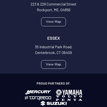
223 & 229 Commercial Street
Rockport, ME, 04856
View Map
ESSEX
35 Industrial Park Road,
Centerbrook, CT 06409
View Map
PROUD PARTNERS OF: