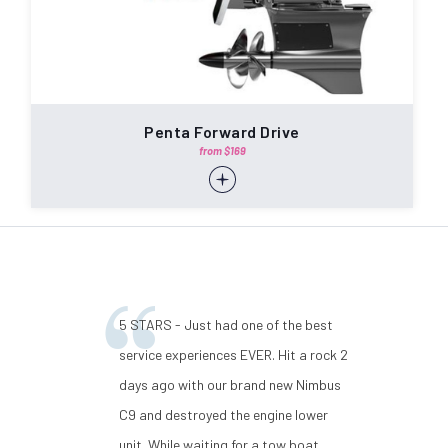
Penta Forward Drive
from $169
5 STARS - Just had one of the best
service experiences EVER. Hit a rock 2
days ago with our brand new Nimbus
C9 and destroyed the engine lower
unit. While waiting for a tow boat,