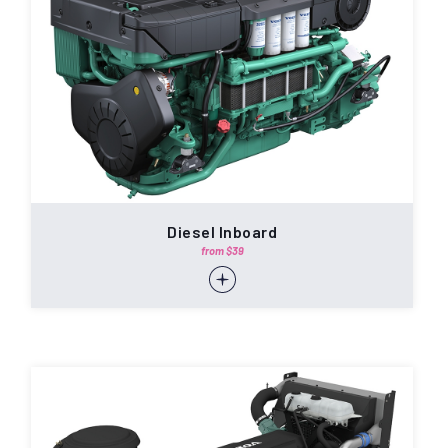
Diesel Inboard
from $39