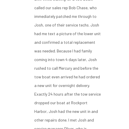
called our sales rep Bob Chase, who
immediately patched me through to
Josh, one of their service techs. Josh
had me text a picture of the lower unit
and confirmed a total replacement
was needed. Because I had family
coming into town 4 days later, Josh
rushed to call Mercury and before the
tow boat even arrived he had ordered
a new unit for overnight delivery.
Exactly 24 hours after the tow service
dropped our boat at Rockport
Harbor, Josh had the new unit in and
other repairs done. I met Josh and
service manager Oliver, who is