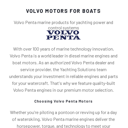
VOLVO MOTORS FOR BOATS
Volvo Penta marine products for yachting power and
control systems
With over 100 years of marine technology innovation,
Volvo Penta is a world leader in diesel marine engines and
boat motors. As an authorized Volvo Penta dealer and
service provider, the Yachting Solutions team
understands your investment in reliable engines and parts
for your watercraft. That's why we feature quality-built
Volvo Penta engines in our premium motor selection.
Choosing Volvo Penta Motors
Whether you're piloting a pontoon or revving up for a day
of waterskiing, Volvo Penta marine engines deliver the
horsepower, torque, and technology to meet your