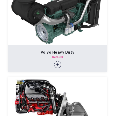
Volvo Heavy Duty
from $79