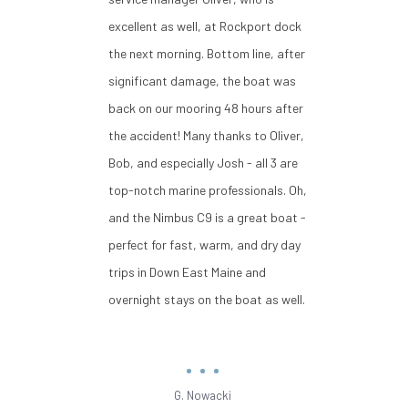
excellent as well, at Rockport dock
the next morning. Bottom line, after
significant damage, the boat was
back on our mooring 48 hours after
the accident! Many thanks to Oliver,
Bob, and especially Josh - all 3 are
top-notch marine professionals. Oh,
and the Nimbus C9 is a great boat -
perfect for fast, warm, and dry day
trips in Down East Maine and
overnight stays on the boat as well.
G. Nowacki