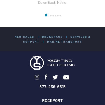
Down East, Maine
NEW SALES
|
BROKERAGE
|
SERVICES &
SUPPORT
|
MARINE TRANSPORT
877-236-6515
ROCKPORT