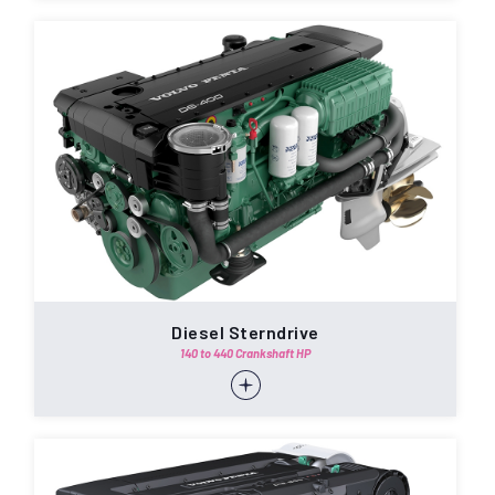
Diesel Sterndrive
140 to 440 Crankshaft HP