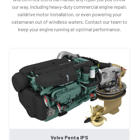
our way, including heavy-duty commercial engine repair,
saildrive motor installation, or even powering your
catamaran out of windless waters. Contact our team to
keep your engine running at optimal performance.
Volvo Penta IPS