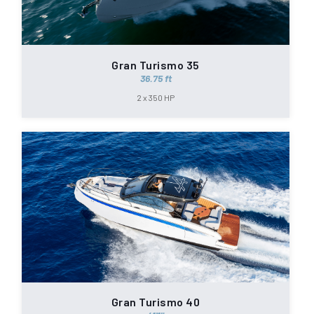
Gran Turismo 35
36.75 ft
2 x 350 HP
Gran Turismo 40