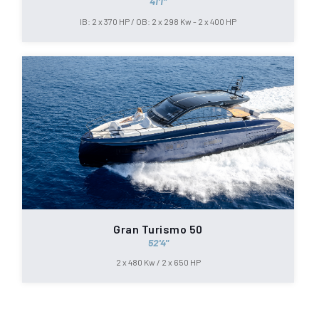
41'1"
IB: 2 x 370 HP / OB: 2 x 298 Kw - 2 x 400 HP
Gran Turismo 50
52'4"
2 x 480 Kw / 2 x 650 HP