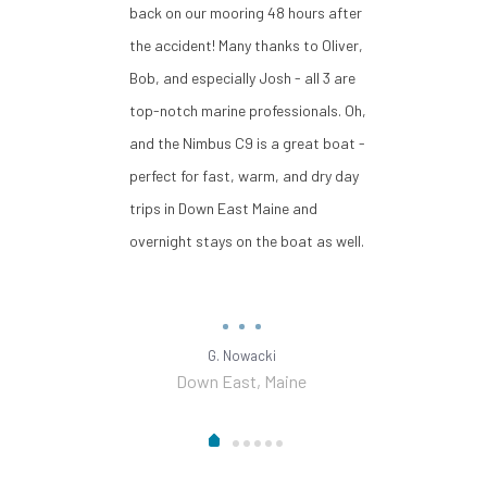
back on our mooring 48 hours after
the accident! Many thanks to Oliver,
Bob, and especially Josh - all 3 are
top-notch marine professionals. Oh,
and the Nimbus C9 is a great boat -
perfect for fast, warm, and dry day
trips in Down East Maine and
overnight stays on the boat as well.
G. Nowacki
Down East, Maine