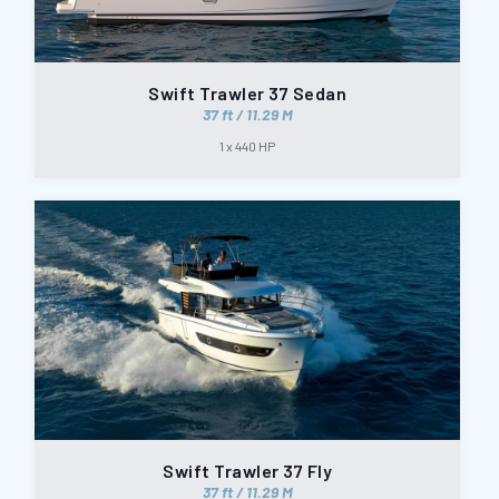
Swift Trawler 37 Sedan
37 ft / 11.29 M
1 x 440 HP
Swift Trawler 37 Fly
37 ft / 11.29 M