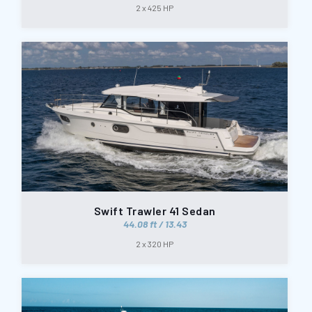
2 x 425 HP
Swift Trawler 41 Sedan
44.08 ft / 13.43
2 x 320 HP