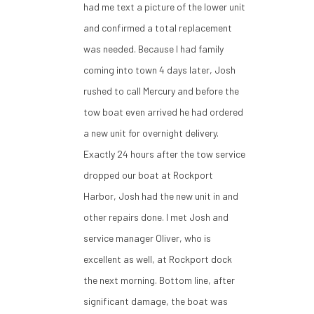
had me text a picture of the lower unit
and confirmed a total replacement
was needed. Because I had family
coming into town 4 days later, Josh
rushed to call Mercury and before the
tow boat even arrived he had ordered
a new unit for overnight delivery.
Exactly 24 hours after the tow service
dropped our boat at Rockport
Harbor, Josh had the new unit in and
other repairs done. I met Josh and
service manager Oliver, who is
excellent as well, at Rockport dock
the next morning. Bottom line, after
significant damage, the boat was