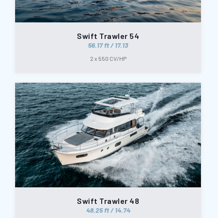
Swift Trawler 54
56.17 ft / 17.13
2 x 550 CV/HP
Swift Trawler 48
48.25 ft / 14.74