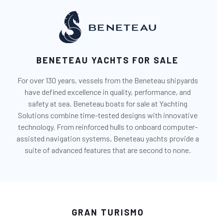
BENETEAU YACHTS FOR SALE
For over 130 years, vessels from the Beneteau shipyards
have defined excellence in quality, performance, and
safety at sea. Beneteau boats for sale at Yachting
Solutions combine time-tested designs with innovative
technology. From reinforced hulls to onboard computer-
assisted navigation systems, Beneteau yachts provide a
suite of advanced features that are second to none.
GRAN TURISMO