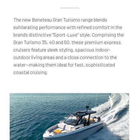
The new Beneteau Gran Turismo range blends
exhilarating performance with refined comfort in the
brand’s distinctive “Sport-Luxe” style. Comprising the
Gran Turismo 35, 40 and 50, these premium express
cruisers feature sleek styling, spacious indoor-
outdoor living areas and a close connection to the
water—making them ideal for fast, sophisticated
coastal cruising.