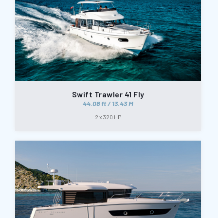
Swift Trawler 41 Fly
44.08 ft / 13.43 M
2 x 320 HP