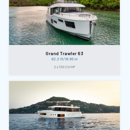
Grand Trawler 63
62.2 ft/18.95 m
2 x 730 CV/HP