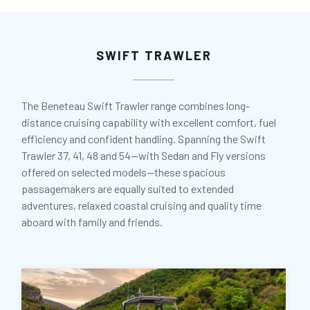
SWIFT TRAWLER
The Beneteau Swift Trawler range combines long-
distance cruising capability with excellent comfort, fuel
efficiency and confident handling. Spanning the Swift
Trawler 37, 41, 48 and 54—with Sedan and Fly versions
offered on selected models—these spacious
passagemakers are equally suited to extended
adventures, relaxed coastal cruising and quality time
aboard with family and friends.