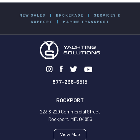
NEW SALES
|
BROKERAGE
|
SERVICES &
SUPPORT
|
MARINE TRANSPORT
877-236-6515
ROCKPORT
223 & 229 Commercial Street
Rockport, ME, 04856
View Map