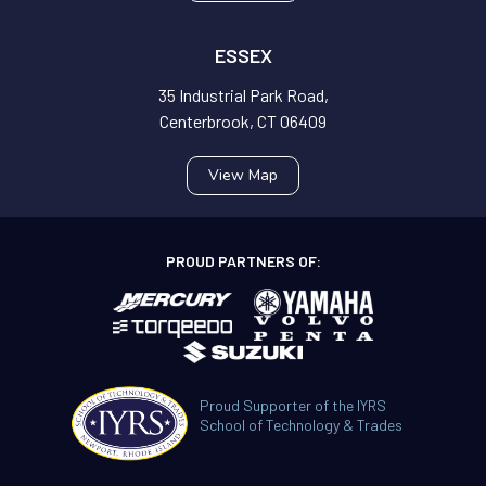
ESSEX
35 Industrial Park Road,
Centerbrook, CT 06409
View Map
PROUD PARTNERS OF:
Proud Supporter of the IYRS
School of Technology & Trades