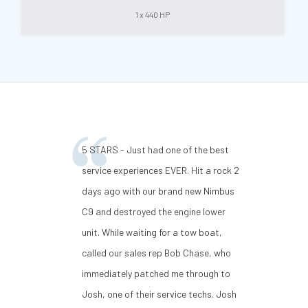
1 x 440 HP
5 STARS - Just had one of the best
service experiences EVER. Hit a rock 2
days ago with our brand new Nimbus
C9 and destroyed the engine lower
unit. While waiting for a tow boat,
called our sales rep Bob Chase, who
immediately patched me through to
Josh, one of their service techs. Josh