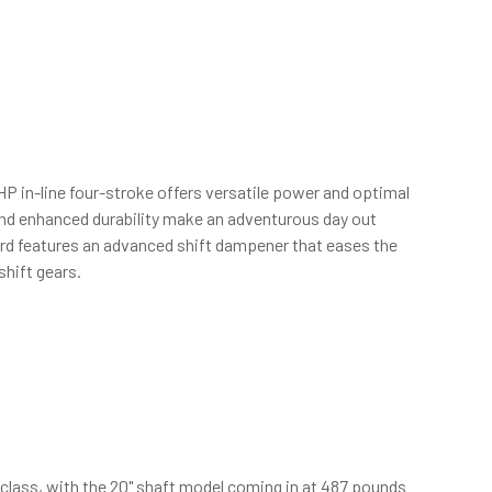
HP in-line four-stroke offers versatile power and optimal
and enhanced durability make an adventurous day out
ard features an advanced shift dampener that eases the
shift gears.
 class, with the 20" shaft model coming in at 487 pounds