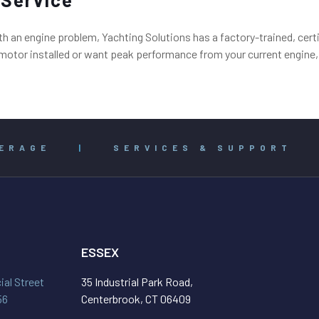
an engine problem, Yachting Solutions has a factory-trained, certif
tor installed or want peak performance from your current engine, c
ERAGE
|
SERVICES & SUPPORT
ESSEX
al Street
35 Industrial Park Road,
56
Centerbrook, CT 06409