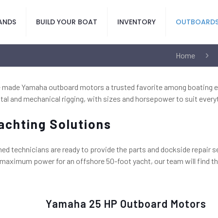
ANDS
BUILD YOUR BOAT
INVENTORY
OUTBOARD
Home
ave made Yamaha outboard motors a trusted favorite among boating e
tal and mechanical rigging, with sizes and horsepower to suit everyt
achting Solutions
ned technicians are ready to provide the parts and dockside repair 
r maximum power for an offshore 50-foot yacht, our team will find t
Yamaha 25 HP Outboard Motors