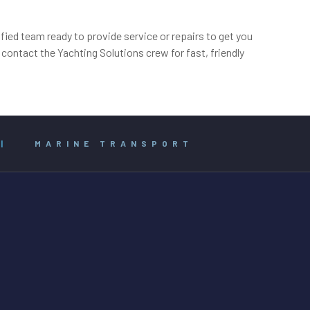
ied team ready to provide service or repairs to get you
ontact the Yachting Solutions crew for fast, friendly
|
MARINE TRANSPORT