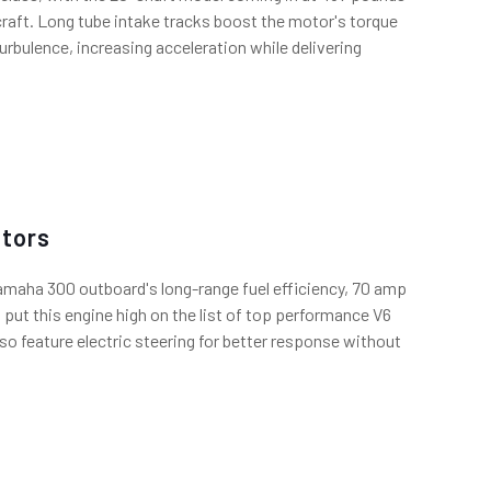
aft. Long tube intake tracks boost the motor's torque
turbulence, increasing acceleration while delivering
tors
Yamaha 300 outboard's long-range fuel efficiency, 70 amp
 put this engine high on the list of top performance V6
so feature electric steering for better response without