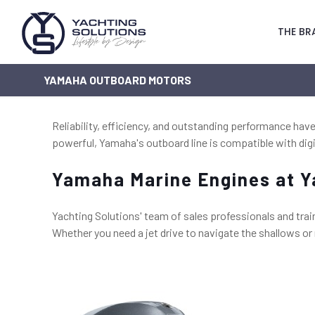
THE BR
YAMAHA OUTBOARD MOTORS
Reliability, efficiency, and outstanding performance h
powerful, Yamaha's outboard line is compatible with digi
Yamaha Marine Engines at Y
Yachting Solutions' team of sales professionals and trai
Whether you need a jet drive to navigate the shallows o