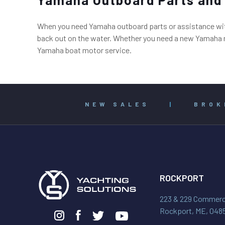
When you need Yamaha outboard parts or assistance with 
back out on the water. Whether you need a new Yamaha mo
Yamaha boat motor service.
NEW SALES
|
BROK
ROCKPORT
223 & 229 Commerci
Rockport, ME, 048