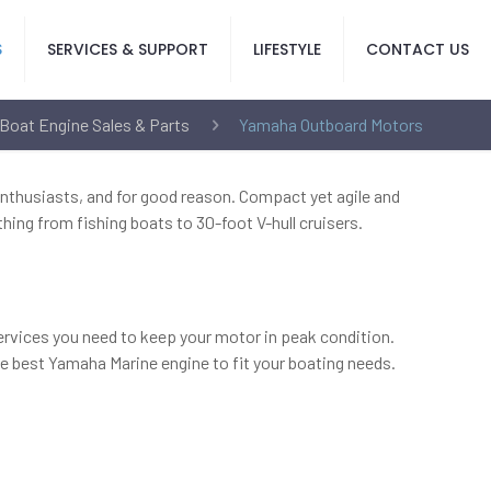
S
SERVICES & SUPPORT
LIFESTYLE
CONTACT US
Boat Engine Sales & Parts
Yamaha Outboard Motors
nthusiasts, and for good reason. Compact yet agile and
hing from fishing boats to 30-foot V-hull cruisers.
services you need to keep your motor in peak condition.
he best Yamaha Marine engine to fit your boating needs.