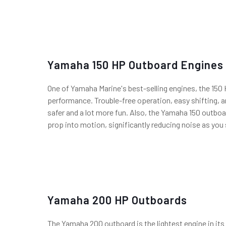
Yamaha 150 HP Outboard Engines
One of Yamaha Marine's best-selling engines, the 150 
performance. Trouble-free operation, easy shifting, 
safer and a lot more fun. Also, the Yamaha 150 outbo
prop into motion, significantly reducing noise as you 
Yamaha 200 HP Outboards
The Yamaha 200 outboard is the lightest engine in its