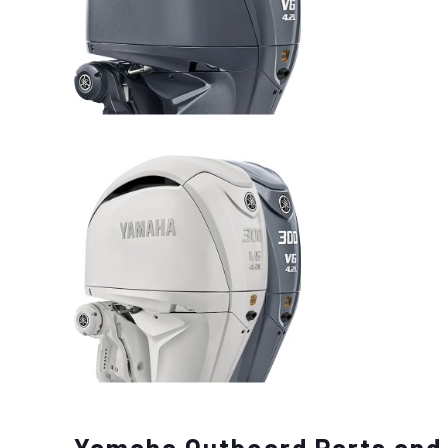
Yamaha Outboard Parts and