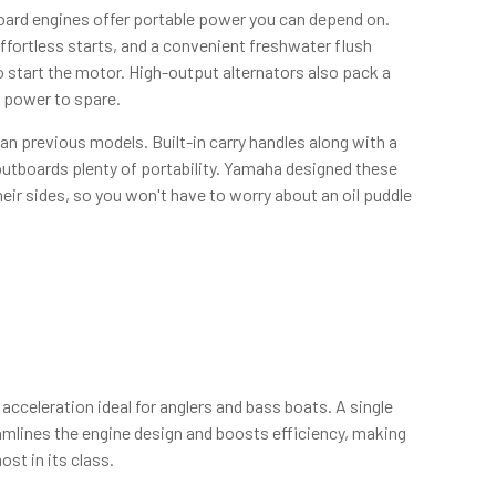
ard engines offer portable power you can depend on.
effortless starts, and a convenient freshwater flush
 start the motor. High-output alternators also pack a
h power to spare.
an previous models. Built-in carry handles along with a
e outboards plenty of portability. Yamaha designed these
heir sides, so you won't have to worry about an oil puddle
cceleration ideal for anglers and bass boats. A single
amlines the engine design and boosts efficiency, making
st in its class.