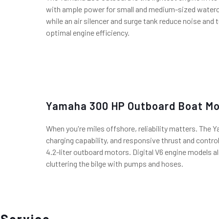
with ample power for small and medium-sized watercr
while an air silencer and surge tank reduce noise and 
optimal engine efficiency.
Yamaha 300 HP Outboard Boat Mo
When you're miles offshore, reliability matters. The 
charging capability, and responsive thrust and control
4.2-liter outboard motors. Digital V6 engine models al
cluttering the bilge with pumps and hoses.
 Service