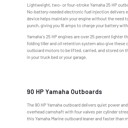
Lightweight, two- or four-stroke Yamaha 25 HP outbo
No-battery-needed electronic fuel injection delivers 
device helps maintain your engine without the need to
punch, giving you 16 amps to charge your battery wit
Yamaha's 25 HP engines are over 25 percent lighter th
folding tiller and oil retention system also give thes
outboard motors to be lifted, carried, and stored on t
in your truck bed or your garage.
90 HP Yamaha Outboards
The 90 HP Yamaha outboard delivers quiet power and a
overhead camshaft with four valves per cylinder stre
this Yamaha Marine outboard leaner and faster than mo