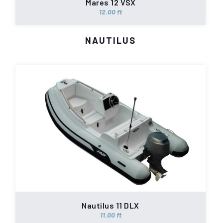
Mares 12 VSX
12.00 ft
NAUTILUS
Nautilus 11 DLX
11.00 ft