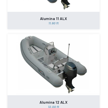
Alumina 11 ALX
11.60 ft
Alumina 12 ALX
12.00 ft