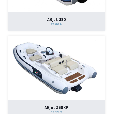
ABjet 380
12.80 ft
ABjet 350XP
11.30 ft