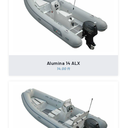
Alumina 14 ALX
14.00 ft