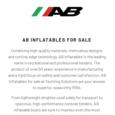
AB INFLATABLES FOR SALE
Combining high-quality materials, meticulous designs,
and cutting-edge technology, AB Inflatables is the leading
name in recreational and professional tenders. The
product of over 50 years' experience in manufacturing
and a rigid focus on safety and customer satisfaction, AB
inflatables for sale at Yachting Solutions are your answer
to superior, seaworthy RIBs.
From lightweight dinghies used solely for transport to
spacious, high-performance console tenders, AB
inflatable boats are sure to impress even the most