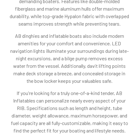
demanding boaters. Features like double-molded
fiberglass and marine aluminum hulls offer maximum
durability, while top-grade Hypalon fabric with overlapped
seams improves strength while preventing tears.
AB dinghies and inflatable boats also include modern
amenities for your comfort and convenience. LED
navigation lights illuminate your surroundings during late-
night excursions, and a bilge pump removes excess
water from the vessel. Additionally, davit lifting points
make deck storage a breeze, and concealed storage in
the bow locker keeps your valuables safe.
If you're looking for a truly one-of-a-kind tender, AB
Inflatables can personalize nearly every aspect of your
RIB. Specifications such as length and height, tube
diameter, weight allowance, maximum horsepower, and
fuel capacity are all fully-customizable, making it easy to
find the perfect fit for your boating and lifestyle needs.