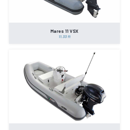
Mares 11 VSX
11.33 ft