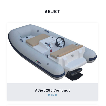
ABJET
ABjet 285 Compact
9.50 ft