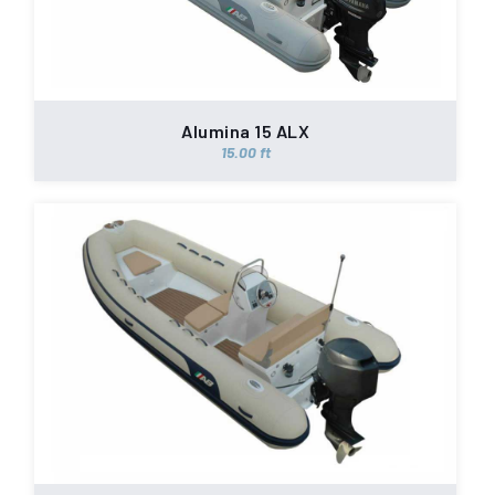
Alumina 15 ALX
15.00 ft