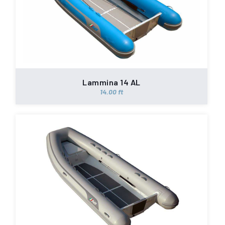
Lammina 14 AL
14.00 ft