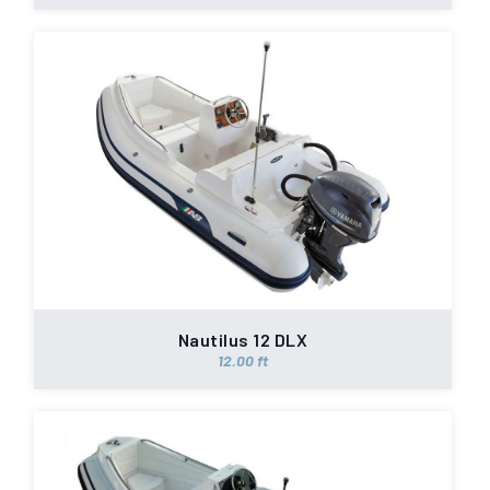
Nautilus 12 DLX
12.00 ft