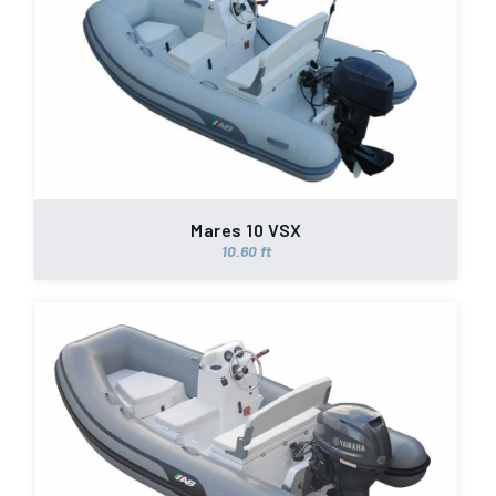
Mares 10 VSX
10.60 ft