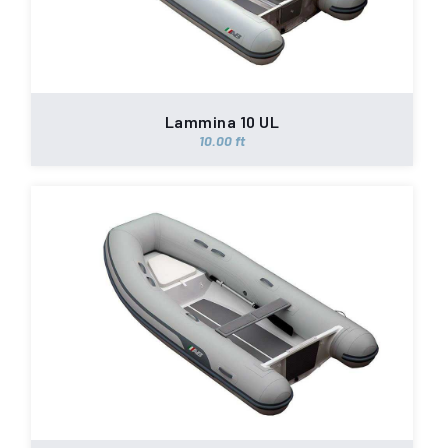
Lammina 10 UL
10.00 ft