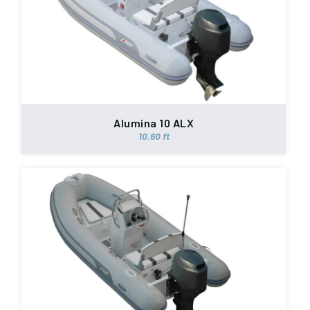
Alumina 10 ALX
10.60 ft