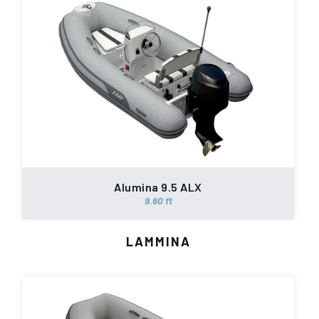
Alumina 9.5 ALX
9.60 ft
LAMMINA