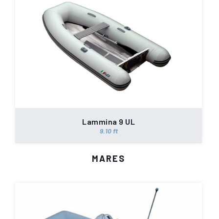
Lammina 9 UL
9.10 ft
MARES