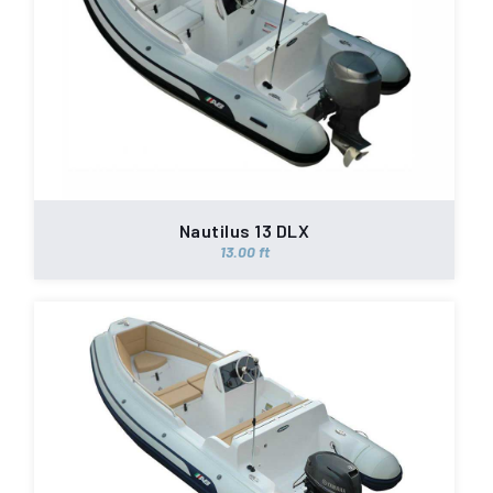
Nautilus 13 DLX
13.00 ft