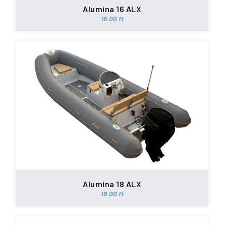
Alumina 16 ALX
16.00 ft
Alumina 18 ALX
18.00 ft