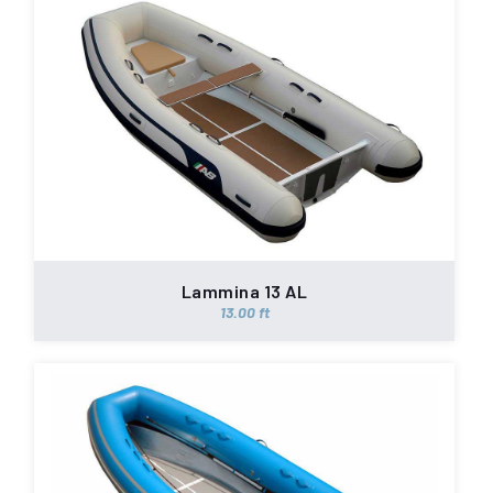
Lammina 13 AL
13.00 ft