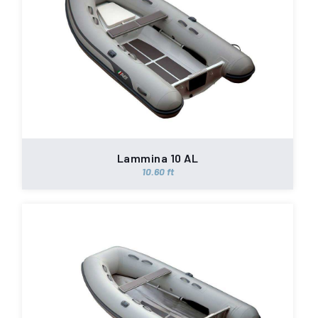
Lammina 10 AL
10.60 ft