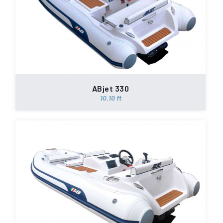
ABjet 330
10.10 ft