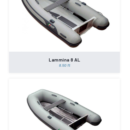
Lammina 8 AL
8.50 ft