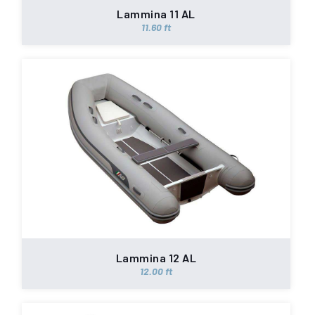
Lammina 11 AL
11.60 ft
Lammina 12 AL
12.00 ft