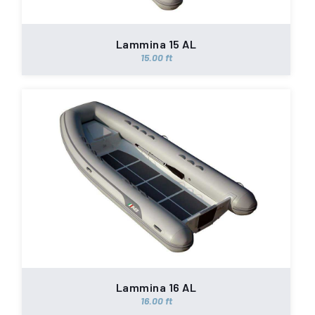
Lammina 15 AL
15.00 ft
Lammina 16 AL
16.00 ft