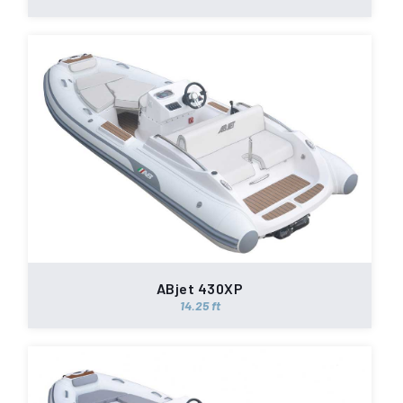
ABjet 430XP
14.25 ft