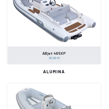
ABjet 465XP
15.00 ft
ALUMINA