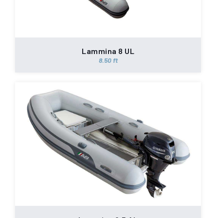
Lammina 8 UL
8.50 ft