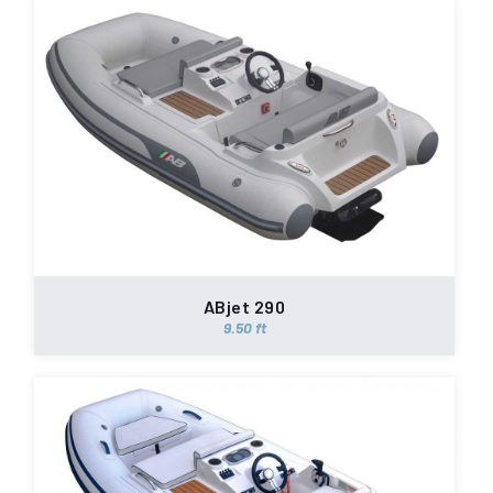
ABjet 290
9.50 ft