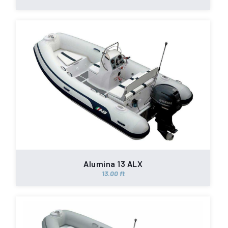
Alumina 13 ALX
13.00 ft