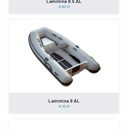
Lammina 9.5 AL
9.60 ft
Lammina 9 AL
9.10 ft