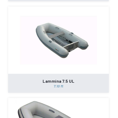
Lammina 7.5 UL
7.10 ft