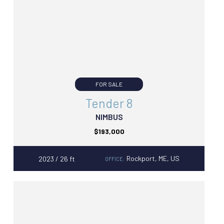
FOR SALE
Tender 8
NIMBUS
$193,000
Rockport, ME, US
2023 / 26 ft
OFFICE: