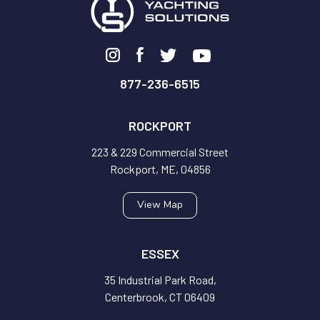
877-236-6515
ROCKPORT
223 & 229 Commercial Street
Rockport, ME, 04856
View Map
ESSEX
35 Industrial Park Road,
Centerbrook, CT 06409