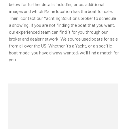
below for further details including price, additional
images and which Maine location has the boat for sale.
Then, contact our Yachting Solutions broker to schedule
a showing. If you are not finding the boat that you want,
our experienced team can find it for you through our
broker and dealer network. We source used boats for sale
from all over the US. Whether it’s a Yacht, or a specific
boat model you have always wanted, we’ll find a match for
you.