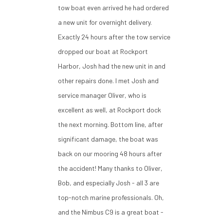
tow boat even arrived he had ordered
a new unit for overnight delivery.
Exactly 24 hours after the tow service
dropped our boat at Rockport
Harbor, Josh had the new unit in and
other repairs done. I met Josh and
service manager Oliver, who is
excellent as well, at Rockport dock
the next morning. Bottom line, after
significant damage, the boat was
back on our mooring 48 hours after
the accident! Many thanks to Oliver,
Bob, and especially Josh - all 3 are
top-notch marine professionals. Oh,
and the Nimbus C9 is a great boat -