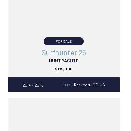
FOR SALE
Surfhunter 25
HUNT YACHTS
$175,000
Rockport, ME, US
2014 / 25 ft
OFFICE: