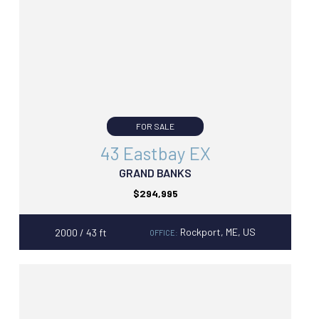
FOR SALE
43 Eastbay EX
GRAND BANKS
$294,995
Rockport, ME, US
2000 / 43 ft
OFFICE: