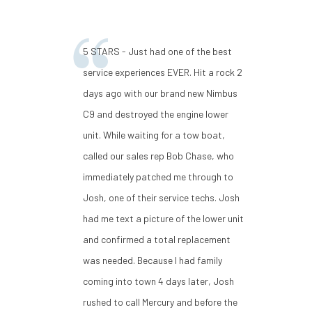
5 STARS - Just had one of the best
service experiences EVER. Hit a rock 2
days ago with our brand new Nimbus
C9 and destroyed the engine lower
unit. While waiting for a tow boat,
called our sales rep Bob Chase, who
immediately patched me through to
Josh, one of their service techs. Josh
had me text a picture of the lower unit
and confirmed a total replacement
was needed. Because I had family
coming into town 4 days later, Josh
rushed to call Mercury and before the