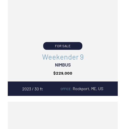
FOR SALE
Weekender 9
NIMBUS
$229,000
Rockport, ME, US
2023 / 30 ft
OFFICE: