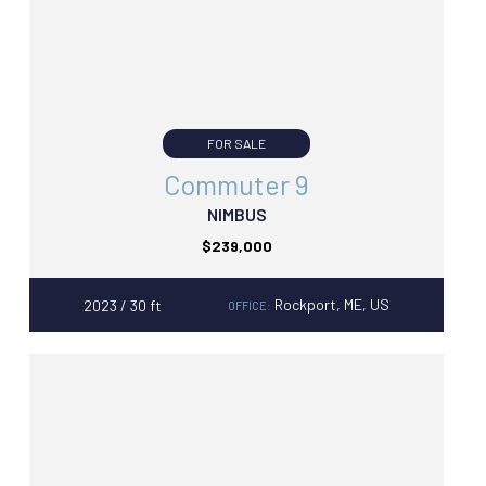
FOR SALE
Commuter 9
NIMBUS
$239,000
Rockport, ME, US
2023 / 30 ft
OFFICE: