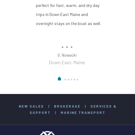
perfect for fast, warm, and dry day
trips in Down East Maine and
overnight stays on the boat as well.
G. Nowacki
Down East, Maine
NEW SALES
|
BROKERAGE
|
SERVICES &
SUPPORT
|
MARINE TRANSPORT