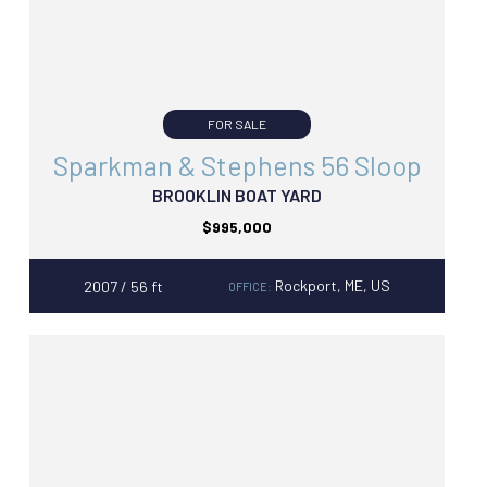
FOR SALE
Sparkman & Stephens 56 Sloop
BROOKLIN BOAT YARD
$995,000
Rockport, ME, US
2007 / 56 ft
OFFICE: