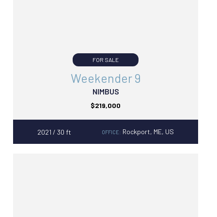
FOR SALE
Weekender 9
NIMBUS
$219,000
Rockport, ME, US
2021 / 30 ft
OFFICE: