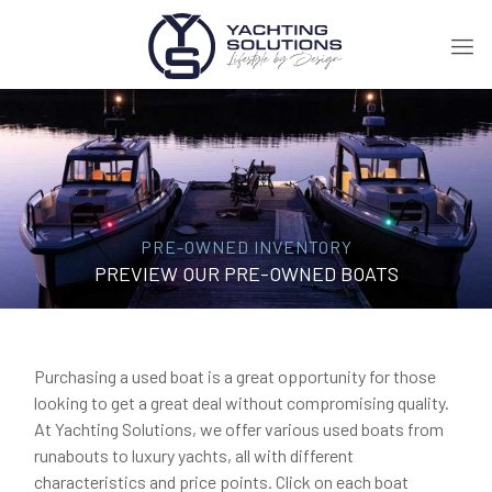
PRE-OWNED INVENTORY
PREVIEW OUR PRE-OWNED BOATS
Purchasing a used boat is a great opportunity for those
looking to get a great deal without compromising quality.
At Yachting Solutions, we offer various used boats from
runabouts to luxury yachts, all with different
characteristics and price points. Click on each boat