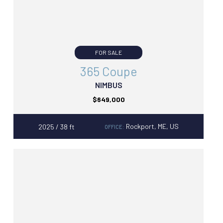
FOR SALE
365 Coupe
NIMBUS
$649,000
Rockport, ME, US
2025 / 38 ft
OFFICE: