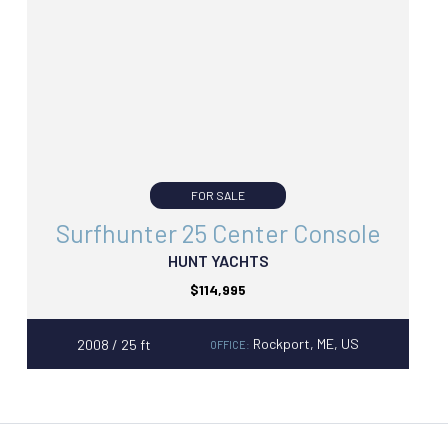
FOR SALE
Surfhunter 25 Center Console
HUNT YACHTS
$114,995
Rockport, ME, US
2008 / 25 ft
OFFICE: