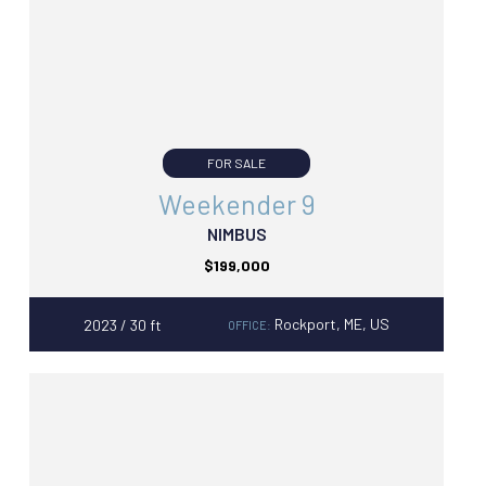
FOR SALE
Weekender 9
NIMBUS
$199,000
Rockport, ME, US
2023 / 30 ft
OFFICE: