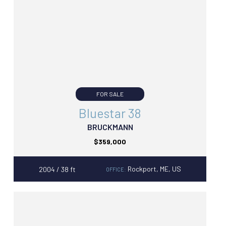
FOR SALE
Bluestar 38
BRUCKMANN
$359,000
Rockport, ME, US
2004 / 38 ft
OFFICE: