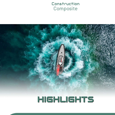
Construction
Composite
HIGHLIGHTS