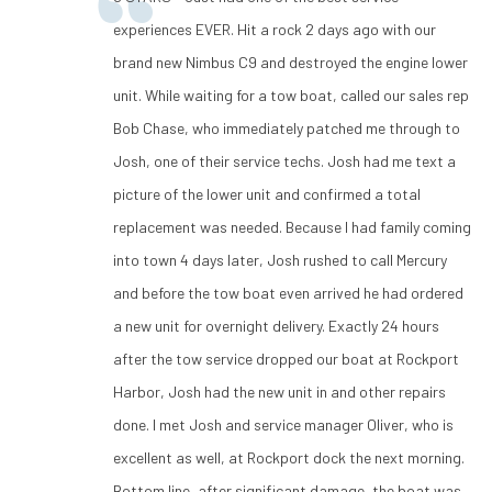
experiences EVER. Hit a rock 2 days ago with our
brand new Nimbus C9 and destroyed the engine lower
unit. While waiting for a tow boat, called our sales rep
Bob Chase, who immediately patched me through to
Josh, one of their service techs. Josh had me text a
picture of the lower unit and confirmed a total
replacement was needed. Because I had family coming
into town 4 days later, Josh rushed to call Mercury
and before the tow boat even arrived he had ordered
a new unit for overnight delivery. Exactly 24 hours
after the tow service dropped our boat at Rockport
Harbor, Josh had the new unit in and other repairs
done. I met Josh and service manager Oliver, who is
excellent as well, at Rockport dock the next morning.
Bottom line, after significant damage, the boat was