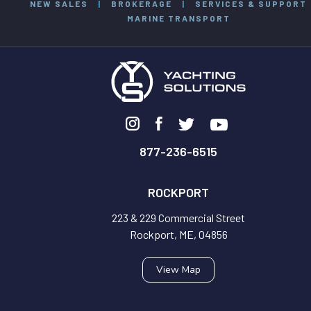
NEW SALES
|
BROKERAGE
|
SERVICES & SUPPORT
MARINE TRANSPORT
877-236-6515
ROCKPORT
223 & 229 Commercial Street
Rockport, ME, 04856
View Map