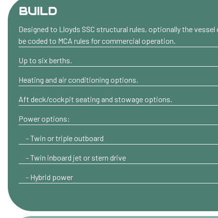
BUILD
Designed to Lloyds SSC structural rules, optionally the vessel
be coded to MCA rules for commercial operation.
Up to six berths.
Heating and air conditioning options.
Aft deck/cockpit seating and stowage options.
Power options:
- Twin or triple outboard
- Twin inboard jet or stern drive
- Hybrid power