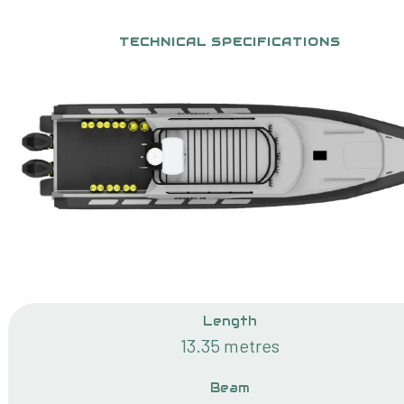
TECHNICAL SPECIFICATIONS
Length
13.35 metres
Beam