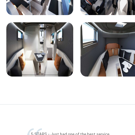
5 STARS - Just had one of the best service