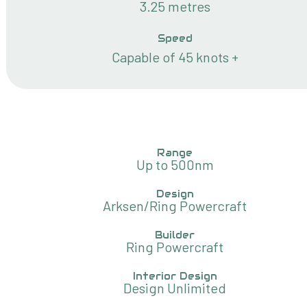
3.25 metres
Speed
Capable of 45 knots +
Range
Up to 500nm
Design
Arksen/Ring Powercraft
Builder
Ring Powercraft
Interior Design
Design Unlimited