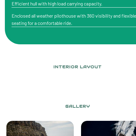
Efficient hull with high load carrying capacity.
Enclosed all weather pilothouse with 360 visibility and flexibl
seating for a comfortable ride.
INTERIOR LAYOUT
GALLERY