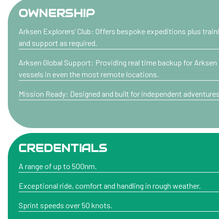
OWNERSHIP
Arksen Explorers’ Club: Offers bespoke expeditions plus train
and support as required.
Arksen Global Support: Providing real time backup for Arksen
vessels in even the most remote locations.
Mission Ready: Designed and built for independent adventures
CREDENTIALS
A range of up to 500nm.
Exceptional ride, comfort and handling in rough weather.
Sprint speeds over 50 knots.