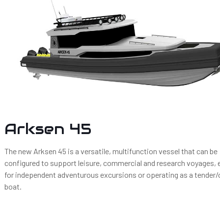
Arksen 45
The new Arksen 45 is a versatile, multifunction vessel that can be
configured to support leisure, commercial and research voyages, e
for independent adventurous excursions or operating as a tender
boat.