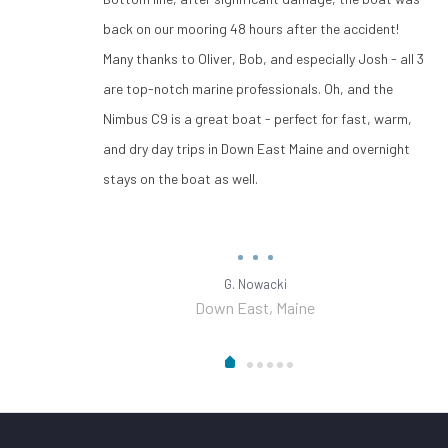
back on our mooring 48 hours after the accident!
Many thanks to Oliver, Bob, and especially Josh - all 3
are top-notch marine professionals. Oh, and the
Nimbus C9 is a great boat - perfect for fast, warm,
and dry day trips in Down East Maine and overnight
stays on the boat as well.
G. Nowacki
Down East, Maine