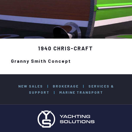
1940 CHRIS-CRAFT
Granny Smith Concept
NEW SALES
|
BROKERAGE
|
SERVICES &
SUPPORT
|
MARINE TRANSPORT