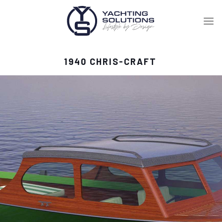
1940 CHRIS-CRAFT