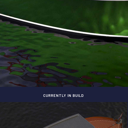
CURRENTLY IN BUILD