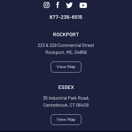
877-236-6515
ROCKPORT
223 & 229 Commercial Street
Rockport, ME, 04856
View Map
ESSEX
35 Industrial Park Road,
Centerbrook, CT 06409
View Map