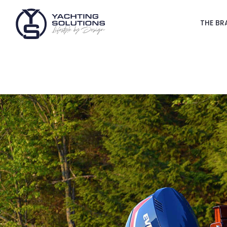
THE BR