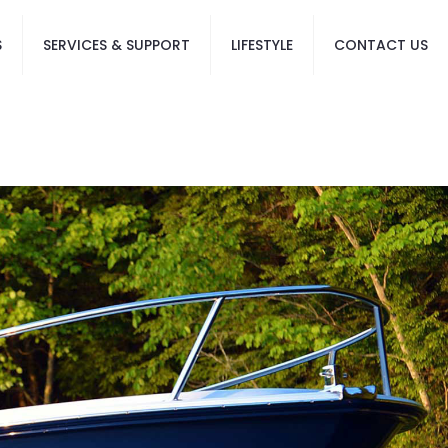
S
SERVICES & SUPPORT
LIFESTYLE
CONTACT US