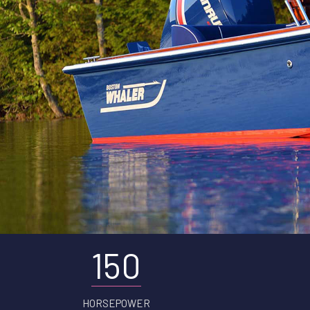
150
HORSEPOWER