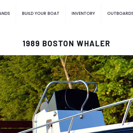
ANDS
BUILD YOUR BOAT
INVENTORY
OUTBOARD
1989 BOSTON WHALER