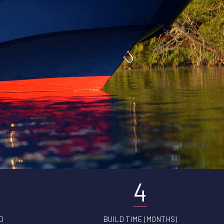
4
D
BUILD TIME (MONTHS)