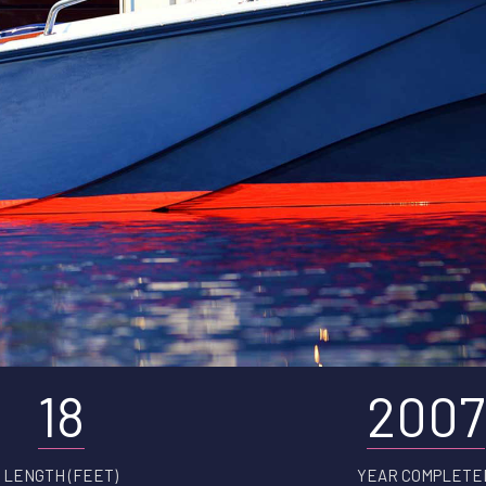
18
2007
LENGTH (FEET)
YEAR COMPLETE