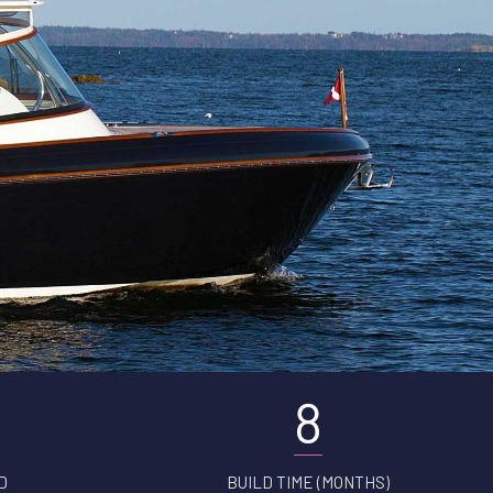
8
D
BUILD TIME (MONTHS)