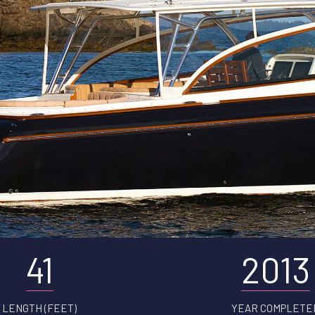
41
2013
LENGTH (FEET)
YEAR COMPLETE