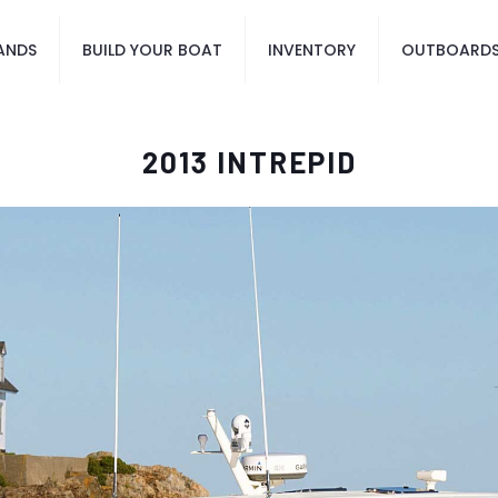
ANDS
BUILD YOUR BOAT
INVENTORY
OUTBOARD
2013 INTREPID