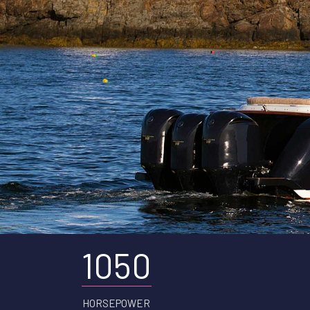
1050
HORSEPOWER