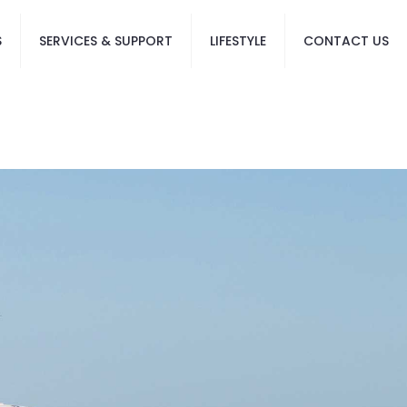
S
SERVICES & SUPPORT
LIFESTYLE
CONTACT US