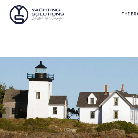
THE BR