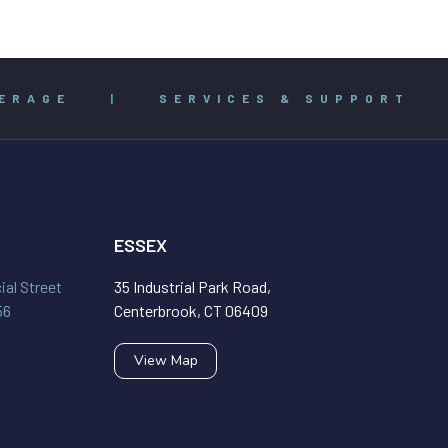
ERAGE
|
SERVICES & SUPPORT
ESSEX
al Street
35 Industrial Park Road,
56
Centerbrook, CT 06409
View Map