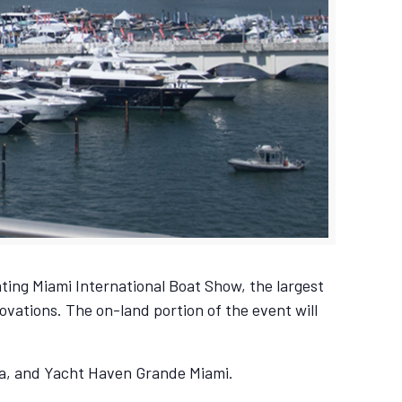
ting Miami International Boat Show, the largest
ovations. The on-land portion of the event will
na, and Yacht Haven Grande Miami.