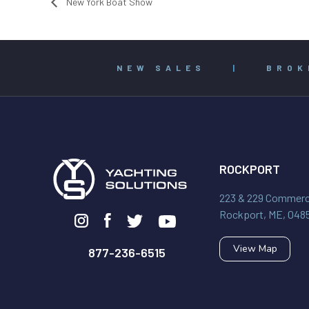
New York Boat Show
NEW SALES
|
BROK
ROCKPORT
223 & 229 Commerci
Rockport, ME, 048
View Map
877-236-6515