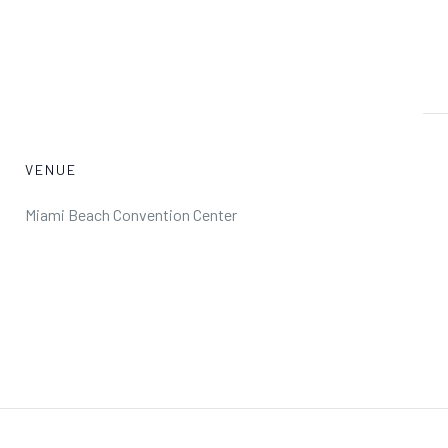
VENUE
Miami Beach Convention Center