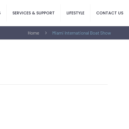
S
SERVICES & SUPPORT
LIFESTYLE
CONTACT US
Home
Miami International Boat Show