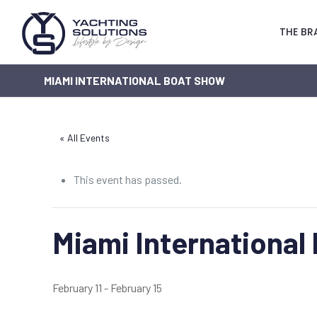
THE BR
MIAMI INTERNATIONAL BOAT SHOW
« All Events
This event has passed.
Miami International
February 11
-
February 15