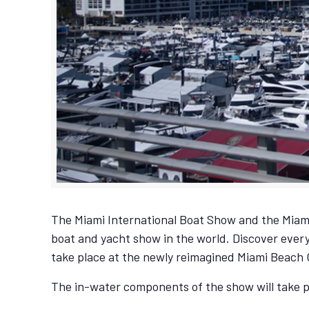
The Miami International Boat Show and the Miami
boat and yacht show in the world. Discover every
take place at the newly reimagined Miami Beach
The in-water components of the show will take 