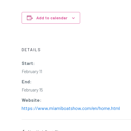
Add to calendar
DETAILS
Start:
February 11
End:
February 15
Website:
https://www.miamiboatshow.com/en/home.html