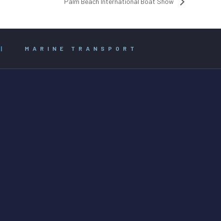
Palm Beach International Boat Show
|
MARINE TRANSPORT