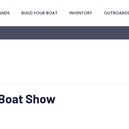
ANDS
BUILD YOUR BOAT
INVENTORY
OUTBOARD
 Boat Show