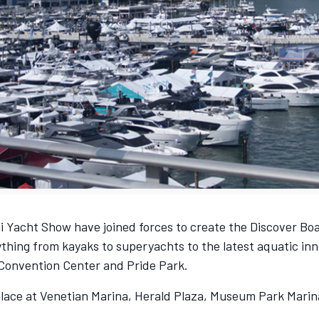
 Yacht Show have joined forces to create the Discover Boa
thing from kayaks to superyachts to the latest aquatic inn
 Convention Center and Pride Park.
place at Venetian Marina, Herald Plaza, Museum Park Mari