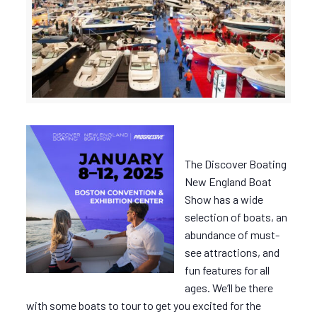
The Discover Boating
New England Boat
Show has a wide
selection of boats, an
abundance of must-
see attractions, and
fun features for all
ages. We’ll be there
with some boats to tour to get you excited for the