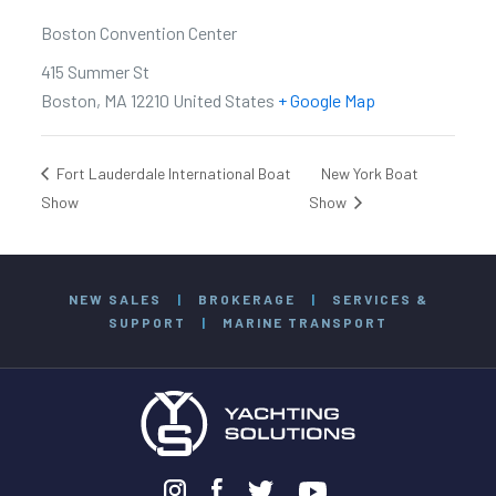
Boston Convention Center
415 Summer St
Boston
,
MA
12210
United States
+ Google Map
Fort Lauderdale International Boat
New York Boat
Show
Show
NEW SALES
|
BROKERAGE
|
SERVICES &
SUPPORT
|
MARINE TRANSPORT