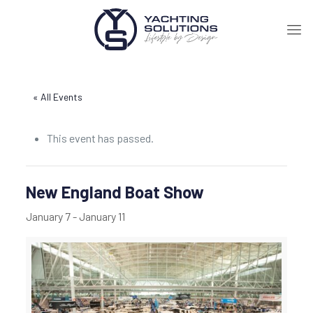
« All Events
This event has passed.
New England Boat Show
January 7
-
January 11