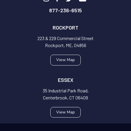
877-236-6515
ROCKPORT
223 & 229 Commercial Street
Rockport, ME, 04856
View Map
ESSEX
35 Industrial Park Road,
Centerbrook, CT 06409
View Map