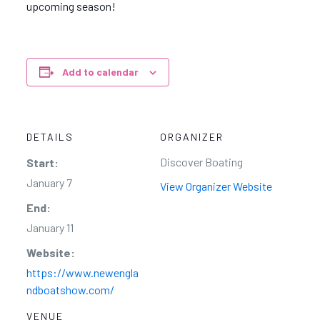
upcoming season!
Add to calendar
DETAILS
ORGANIZER
Discover Boating
Start:
January 7
View Organizer Website
End:
January 11
Website:
https://www.newengla
ndboatshow.com/
VENUE