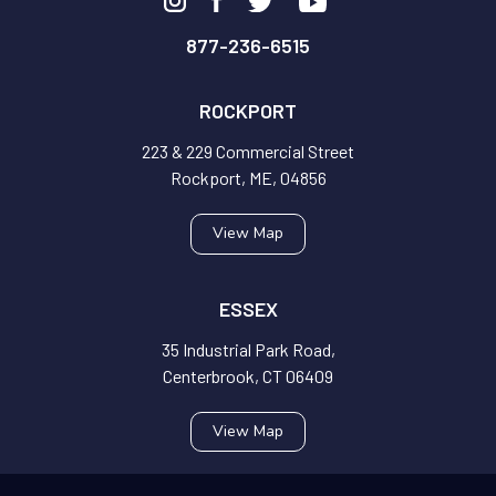
877-236-6515
ROCKPORT
223 & 229 Commercial Street
Rockport, ME, 04856
View Map
ESSEX
35 Industrial Park Road,
Centerbrook, CT 06409
View Map