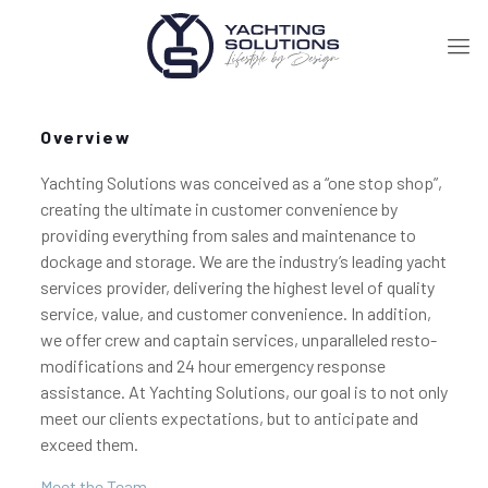
Overview
Yachting Solutions was conceived as a “one stop shop”,
creating the ultimate in customer convenience by
providing everything from sales and maintenance to
dockage and storage. We are the industry’s leading yacht
services provider, delivering the highest level of quality
service, value, and customer convenience. In addition,
we offer crew and captain services, unparalleled resto-
modifications and 24 hour emergency response
assistance. At Yachting Solutions, our goal is to not only
meet our clients expectations, but to anticipate and
exceed them.
Meet the Team