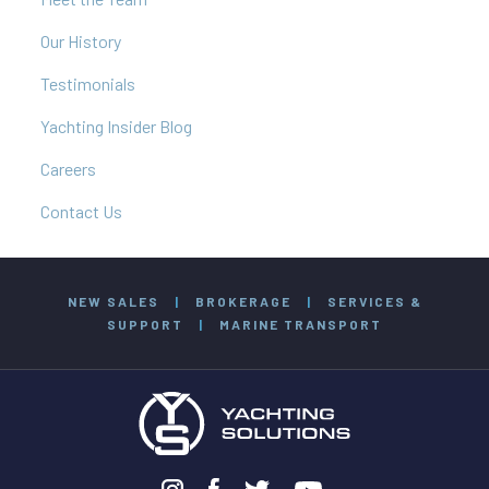
Our History
Testimonials
Yachting Insider Blog
Careers
Contact Us
NEW SALES
|
BROKERAGE
|
SERVICES &
SUPPORT
|
MARINE TRANSPORT