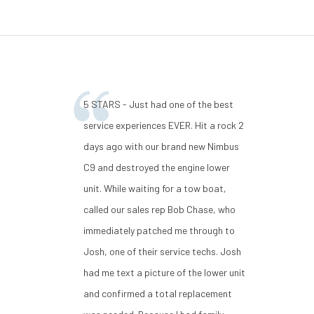
5 STARS - Just had one of the best
service experiences EVER. Hit a rock 2
days ago with our brand new Nimbus
C9 and destroyed the engine lower
unit. While waiting for a tow boat,
called our sales rep Bob Chase, who
immediately patched me through to
Josh, one of their service techs. Josh
had me text a picture of the lower unit
and confirmed a total replacement