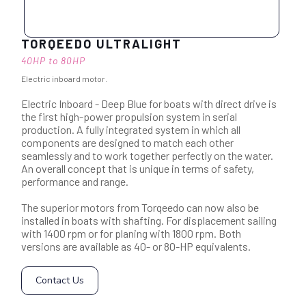
TORQEEDO ULTRALIGHT
40HP to 80HP
Electric inboard motor.
Electric Inboard - Deep Blue for boats with direct drive is
the first high-power propulsion system in serial
production. A fully integrated system in which all
components are designed to match each other
seamlessly and to work together perfectly on the water.
An overall concept that is unique in terms of safety,
performance and range.
The superior motors from Torqeedo can now also be
installed in boats with shafting. For displacement sailing
with 1400 rpm or for planing with 1800 rpm. Both
versions are available as 40- or 80-HP equivalents.
Contact Us