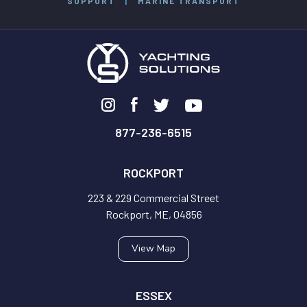
SUPPORT
|
MARINE TRANSPORT
877-236-6515
ROCKPORT
223 & 229 Commercial Street
Rockport, ME, 04856
View Map
ESSEX