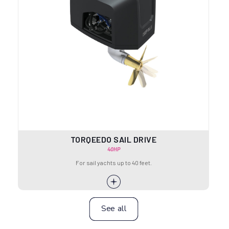
TORQEEDO SAIL DRIVE
40HP
For sail yachts up to 40 feet.
See all