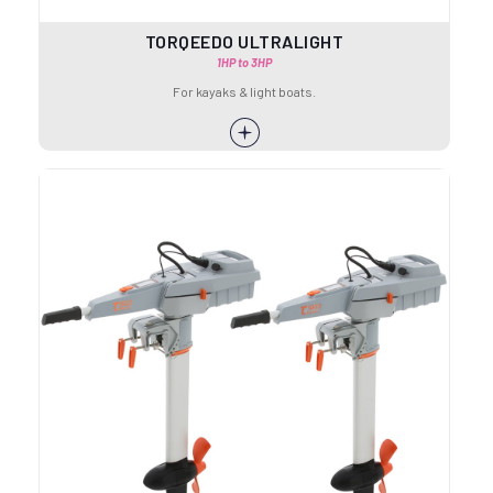
TORQEEDO ULTRALIGHT
1HP to 3HP
For kayaks & light boats.