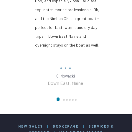
Bob, and especially Josh - all 3 are
top-notch marine professionals. Oh,
and the Nimbus C9 is a great boat -
perfect for fast, warm, and dry day
trips in Down East Maine and
overnight stays on the boat as well.
G. Nowacki
Down East, Maine
NEW SALES
|
BROKERAGE
|
SERVICES &