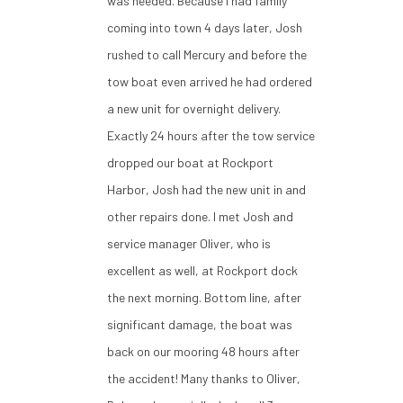
was needed. Because I had family
coming into town 4 days later, Josh
rushed to call Mercury and before the
tow boat even arrived he had ordered
a new unit for overnight delivery.
Exactly 24 hours after the tow service
dropped our boat at Rockport
Harbor, Josh had the new unit in and
other repairs done. I met Josh and
service manager Oliver, who is
excellent as well, at Rockport dock
the next morning. Bottom line, after
significant damage, the boat was
back on our mooring 48 hours after
the accident! Many thanks to Oliver,