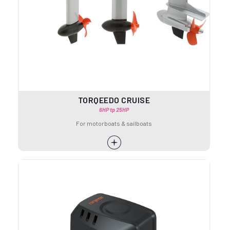
TORQEEDO CRUISE
6HP tp 25HP
For motorboats & sailboats