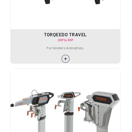
TORQEEDO TRAVEL
2HP to 3HP
For tenders & dinghies.