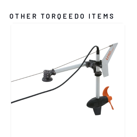
OTHER TORQEEDO ITEMS