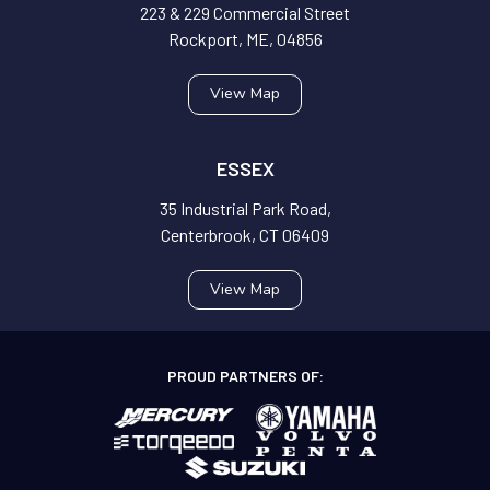
223 & 229 Commercial Street
Rockport, ME, 04856
View Map
ESSEX
35 Industrial Park Road,
Centerbrook, CT 06409
View Map
PROUD PARTNERS OF: