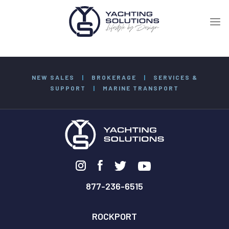
NEW SALES
|
BROKERAGE
|
SERVICES &
SUPPORT
|
MARINE TRANSPORT
877-236-6515
ROCKPORT