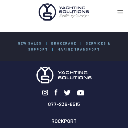
NEW SALES
|
BROKERAGE
|
SERVICES &
SUPPORT
|
MARINE TRANSPORT
877-236-6515
ROCKPORT