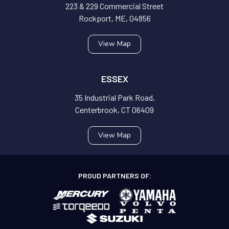
223 & 229 Commercial Street
Rockport, ME, 04856
View Map
ESSEX
35 Industrial Park Road,
Centerbrook, CT 06409
View Map
PROUD PARTNERS OF: