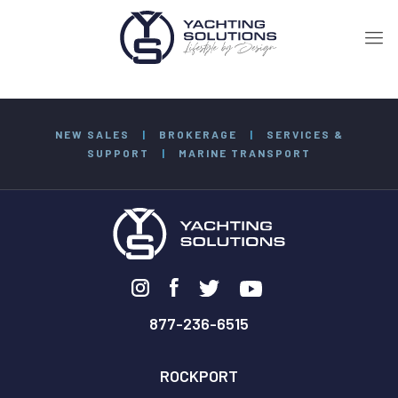
NEW SALES
|
BROKERAGE
|
SERVICES &
SUPPORT
|
MARINE TRANSPORT
877-236-6515
ROCKPORT