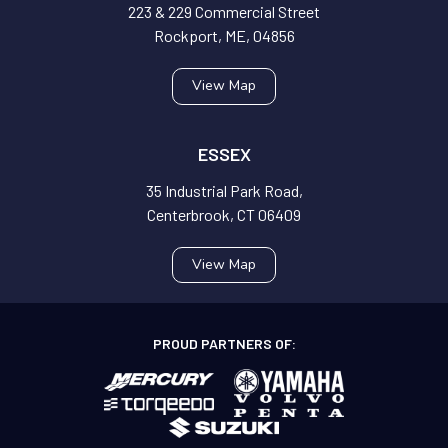
223 & 229 Commercial Street
Rockport, ME, 04856
View Map
ESSEX
35 Industrial Park Road,
Centerbrook, CT 06409
View Map
PROUD PARTNERS OF: