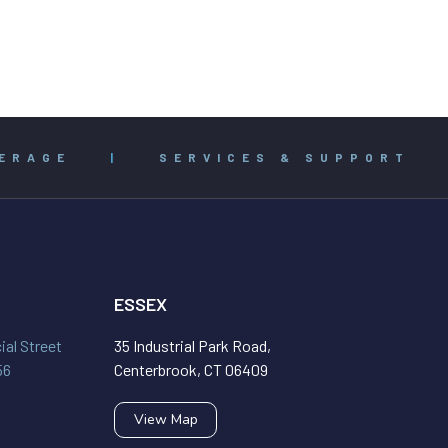
ERAGE
|
SERVICES & SUPPORT
ESSEX
al Street
35 Industrial Park Road,
56
Centerbrook, CT 06409
View Map