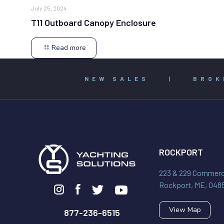
July 25, 2024
T11 Outboard Canopy Enclosure
Read more
NEW SALES
|
BROK
ROCKPORT
223 & 229 Commerci
Rockport, ME, 048
View Map
877-236-6515