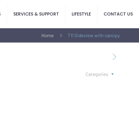
S
SERVICES & SUPPORT
LIFESTYLE
CONTACT US
Home
T11 Sideview with canopy
Categories