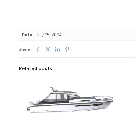
Date
July 25, 2024
Share
Related posts