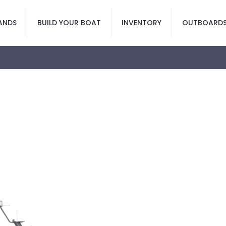
ANDS
BUILD YOUR BOAT
INVENTORY
OUTBOARD