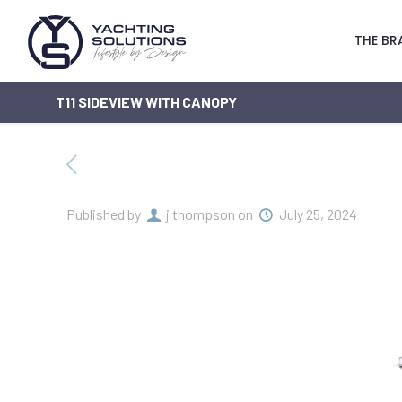
THE BR
T11 SIDEVIEW WITH CANOPY
Published by
j thompson
on
July 25, 2024