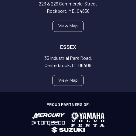
223 & 229 Commercial Street
Rockport, ME, 04856
View Map
ESSEX
35 Industrial Park Road,
Centerbrook, CT 06409
View Map
PROUD PARTNERS OF: