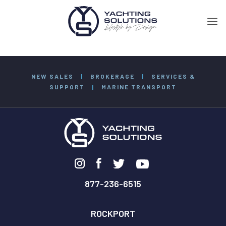
NEW SALES
|
BROKERAGE
|
SERVICES &
SUPPORT
|
MARINE TRANSPORT
877-236-6515
ROCKPORT