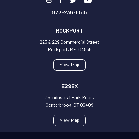
877-236-6515
ROCKPORT
223 & 229 Commercial Street
Rockport, ME, 04856
View Map
ESSEX
35 Industrial Park Road,
Centerbrook, CT 06409
View Map