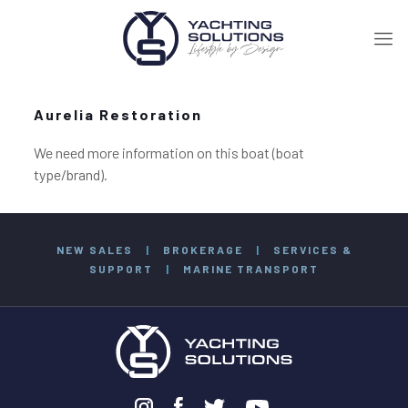
Aurelia Restoration
We need more information on this boat (boat
type/brand).
NEW SALES
|
BROKERAGE
|
SERVICES &
SUPPORT
|
MARINE TRANSPORT