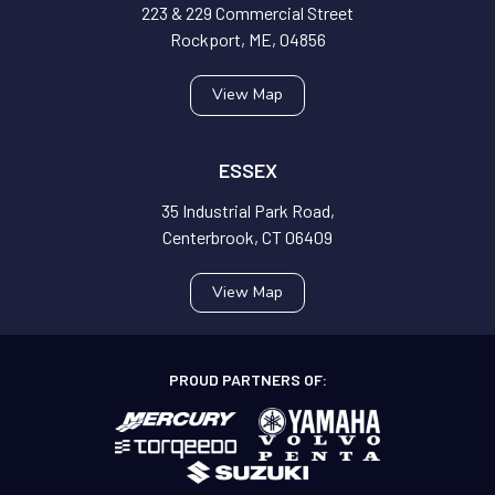
223 & 229 Commercial Street
Rockport, ME, 04856
View Map
ESSEX
35 Industrial Park Road,
Centerbrook, CT 06409
View Map
PROUD PARTNERS OF: