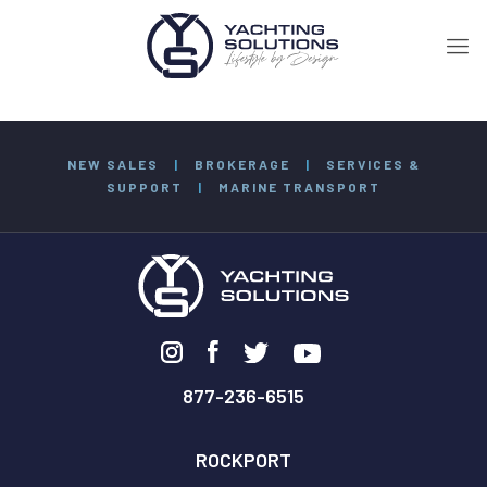
NEW SALES
|
BROKERAGE
|
SERVICES &
SUPPORT
|
MARINE TRANSPORT
877-236-6515
ROCKPORT