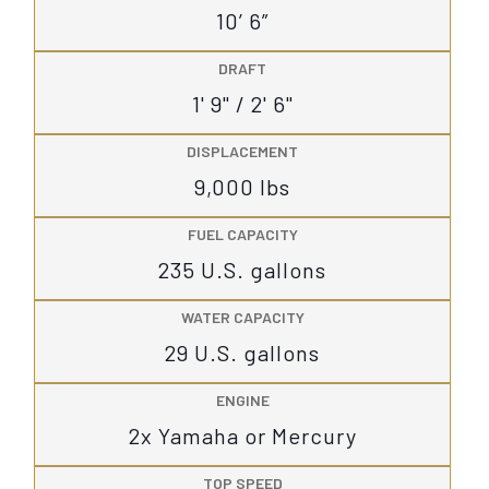
10’ 6”
DRAFT
1' 9" / 2' 6"
DISPLACEMENT
9,000 lbs
FUEL CAPACITY
235 U.S. gallons
WATER CAPACITY
29 U.S. gallons
ENGINE
2x Yamaha or Mercury
TOP SPEED