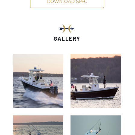
DOWNLOAD SPEC
GALLERY