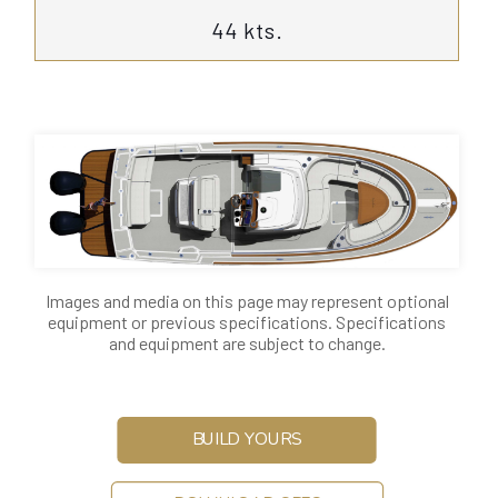
44 kts.
Images and media on this page may represent optional
equipment or previous specifications. Specifications
and equipment are subject to change.
BUILD YOURS