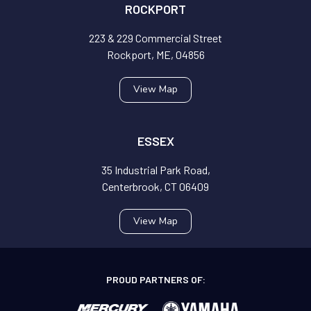
ROCKPORT
223 & 229 Commercial Street
Rockport, ME, 04856
View Map
ESSEX
35 Industrial Park Road,
Centerbrook, CT 06409
View Map
PROUD PARTNERS OF: