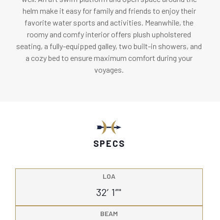
helm make it easy for family and friends to enjoy their
favorite water sports and activities. Meanwhile, the
roomy and comfy interior offers plush upholstered
seating, a fully-equipped galley, two built-in showers, and
a cozy bed to ensure maximum comfort during your
voyages.
SPECS
LOA
32’ 1”"
BEAM