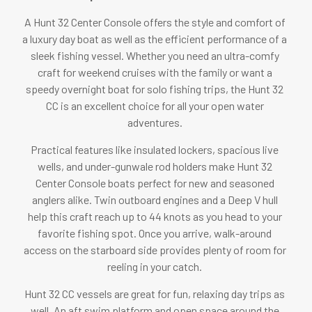
A Hunt 32 Center Console offers the style and comfort of
a luxury day boat as well as the efficient performance of a
sleek fishing vessel. Whether you need an ultra-comfy
craft for weekend cruises with the family or want a
speedy overnight boat for solo fishing trips, the Hunt 32
CC is an excellent choice for all your open water
adventures.
Practical features like insulated lockers, spacious live
wells, and under-gunwale rod holders make Hunt 32
Center Console boats perfect for new and seasoned
anglers alike. Twin outboard engines and a Deep V hull
help this craft reach up to 44 knots as you head to your
favorite fishing spot. Once you arrive, walk-around
access on the starboard side provides plenty of room for
reeling in your catch.
Hunt 32 CC vessels are great for fun, relaxing day trips as
well. An aft swim platform and open space around the