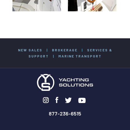
NEW SALES
|
BROKERAGE
|
SERVICES &
SUPPORT
|
MARINE TRANSPORT
877-236-6515