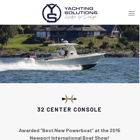
32 CENTER CONSOLE
Awarded “Best New Powerboat” at the 2015
Newport International Boat Show!