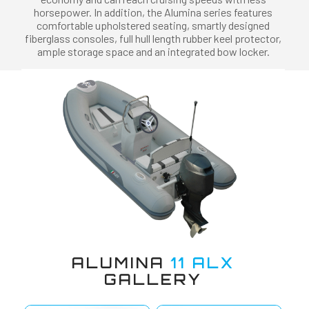
horsepower. In addition, the Alumina series features
comfortable upholstered seating, smartly designed
fiberglass consoles, full hull length rubber keel protector,
ample storage space and an integrated bow locker.
ALUMINA
11 ALX
GALLERY