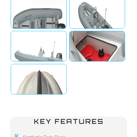
KEY FEATURES
Synthetic Teak Floor