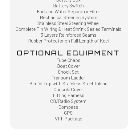
Battery Switch
Fuel and Water Separator Filter
Mechanical Steering System
Stainless Steel Steering Wheel
Complete Tin Wiring & Heat Shrink Sealed Terminals
3 Layers Reinforced Seams
Rubber Protector on Full Length of Keel
OPTIONAL EQUIPMENT
Tube Chaps
Boat Cover
Chock Set
Transom Ladder
Bimini Top with Stainless Steel Tubing
Console Cover
Lifting Harness
CD/Radio System
Compass
GPS
VHF Package