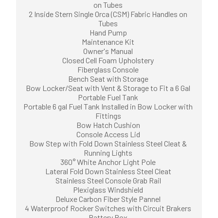
on Tubes
2 Inside Stern Single Orca (CSM) Fabric Handles on
Tubes
Hand Pump
Maintenance Kit
Owner's Manual
Closed Cell Foam Upholstery
Fiberglass Console
Bench Seat with Storage
Bow Locker/Seat with Vent & Storage to Fit a 6 Gal
Portable Fuel Tank
Portable 6 gal Fuel Tank Installed in Bow Locker with
Fittings
Bow Hatch Cushion
Console Access Lid
Bow Step with Fold Down Stainless Steel Cleat &
Running Lights
360° White Anchor Light Pole
Lateral Fold Down Stainless Steel Cleat
Stainless Steel Console Grab Rail
Plexiglass Windshield
Deluxe Carbon Fiber Style Pannel
4 Waterproof Rocker Switches with Circuit Brakers
Battery Box