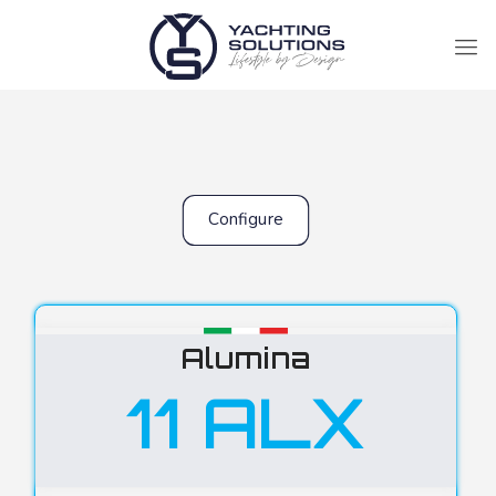
Configure
Alumina
11 ALX