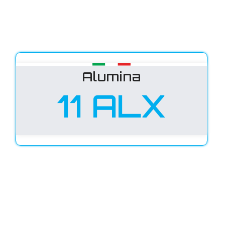
Alumina
11 ALX