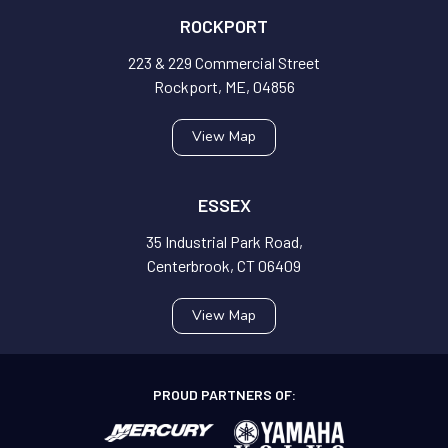
ROCKPORT
223 & 229 Commercial Street
Rockport, ME, 04856
View Map
ESSEX
35 Industrial Park Road,
Centerbrook, CT 06409
View Map
PROUD PARTNERS OF: