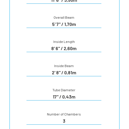
Overall Beam
5' 7" / 1,70m
Inside Length
8' 6" / 2,60m
Inside Beam
2' 8" / 0,81m
Tube Diameter
17" / 0,43m
Number of Chambers
3