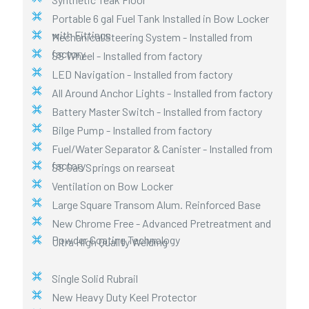
Portable 6 gal Fuel Tank Installed in Bow Locker
with Fittings
Mechanical Steering System - Installed from
factory
SS Wheel - Installed from factory
LED Navigation - Installed from factory
All Around Anchor Lights - Installed from factory
Battery Master Switch - Installed from factory
Bilge Pump - Installed from factory
Fuel/Water Separator & Canister - Installed from
factory
SS Gas Springs on rearseat
Ventilation on Bow Locker
Large Square Transom Alum. Reinforced Base
New Chrome Free - Advanced Pretreatment and
Powder Coating Technology
Ultra High Quality Welding
Single Solid Rubrail
New Heavy Duty Keel Protector