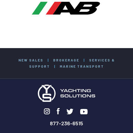
NEW SALES
|
BROKERAGE
|
SERVICES &
SUPPORT
|
MARINE TRANSPORT
877-236-6515