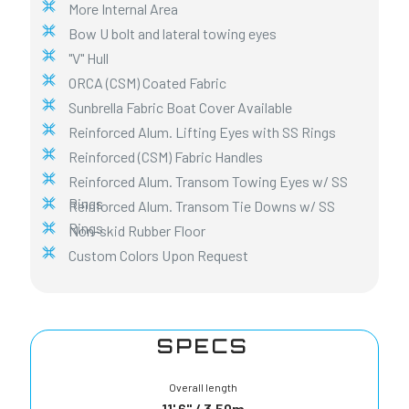
More Internal Area
Bow U bolt and lateral towing eyes
"V" Hull
ORCA (CSM) Coated Fabric
Sunbrella Fabric Boat Cover Available
Reinforced Alum. Lifting Eyes with SS Rings
Reinforced (CSM) Fabric Handles
Reinforced Alum. Transom Towing Eyes w/ SS
Rings
Reinforced Alum. Transom Tie Downs w/ SS
Rings
Non-skid Rubber Floor
Custom Colors Upon Request
SPECS
Overall length
11' 6" / 3,50m