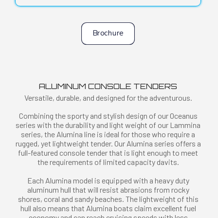
Brochure
ALUMINUM CONSOLE TENDERS
Versatile, durable, and designed for the adventurous.
Combining the sporty and stylish design of our Oceanus
series with the durability and light weight of our Lammina
series, the Alumina line is ideal for those who require a
rugged, yet lightweight tender. Our Alumina series offers a
full-featured console tender that is light enough to meet
the requirements of limited capacity davits.
Each Alumina model is equipped with a heavy duty
aluminum hull that will resist abrasions from rocky
shores, coral and sandy beaches. The lightweight of this
hull also means that Alumina boats claim excellent fuel
economy and can reach cruising speeds with less