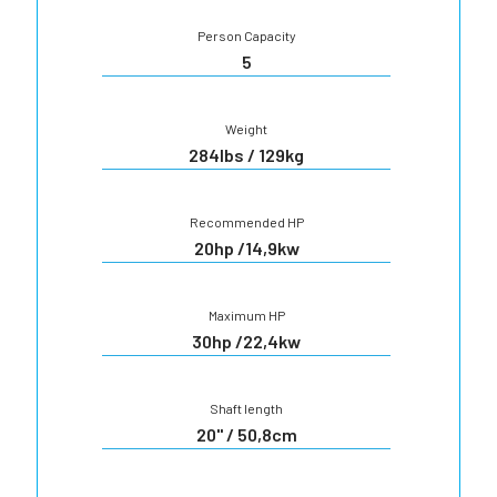
Person Capacity
5
Weight
284lbs / 129kg
Recommended HP
20hp /14,9kw
Maximum HP
30hp /22,4kw
Shaft length
20" / 50,8cm