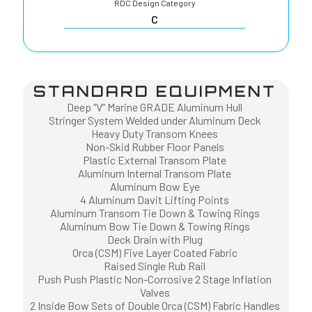
RDC Design Category
C
STANDARD EQUIPMENT
Deep “V” Marine GRADE Aluminum Hull
Stringer System Welded under Aluminum Deck
Heavy Duty Transom Knees
Non-Skid Rubber Floor Panels
Plastic External Transom Plate
Aluminum Internal Transom Plate
Aluminum Bow Eye
4 Aluminum Davit Lifting Points
Aluminum Transom Tie Down & Towing Rings
Aluminum Bow Tie Down & Towing Rings
Deck Drain with Plug
Orca (CSM) Five Layer Coated Fabric
Raised Single Rub Rail
Push Push Plastic Non-Corrosive 2 Stage Inflation
Valves
2 Inside Bow Sets of Double Orca (CSM) Fabric Handles