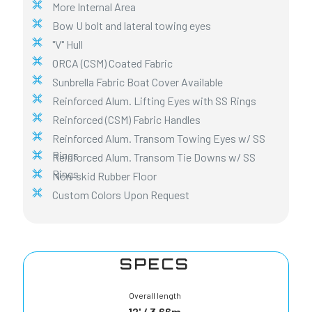
More Internal Area
Bow U bolt and lateral towing eyes
"V" Hull
ORCA (CSM) Coated Fabric
Sunbrella Fabric Boat Cover Available
Reinforced Alum. Lifting Eyes with SS Rings
Reinforced (CSM) Fabric Handles
Reinforced Alum. Transom Towing Eyes w/ SS
Rings
Reinforced Alum. Transom Tie Downs w/ SS
Rings
Non-skid Rubber Floor
Custom Colors Upon Request
SPECS
Overall length
12' / 3,66m