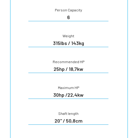
Person Capacity
6
Weight
315lbs / 143kg
Recommended HP
25hp / 18,7kw
Maximum HP
30hp /22,4kw
Shaft length
20" / 50,8cm