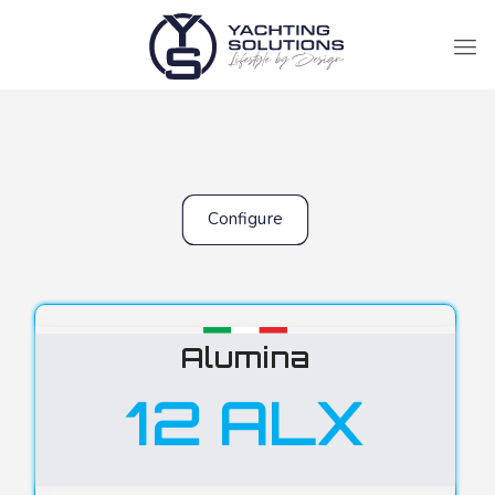
Configure
Alumina
12 ALX