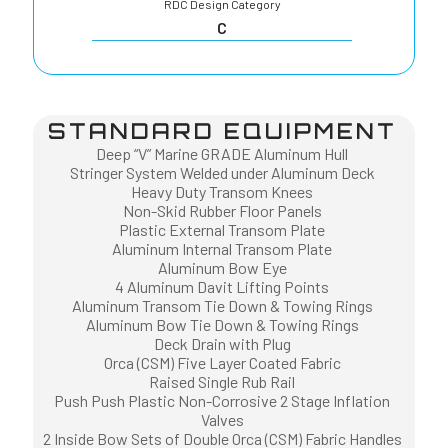
RDC Design Category
C
STANDARD EQUIPMENT
Deep “V” Marine GRADE Aluminum Hull
Stringer System Welded under Aluminum Deck
Heavy Duty Transom Knees
Non-Skid Rubber Floor Panels
Plastic External Transom Plate
Aluminum Internal Transom Plate
Aluminum Bow Eye
4 Aluminum Davit Lifting Points
Aluminum Transom Tie Down & Towing Rings
Aluminum Bow Tie Down & Towing Rings
Deck Drain with Plug
Orca (CSM) Five Layer Coated Fabric
Raised Single Rub Rail
Push Push Plastic Non-Corrosive 2 Stage Inflation
Valves
2 Inside Bow Sets of Double Orca (CSM) Fabric Handles