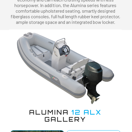
horsepower. In addition, the Alumina series features
comfortable upholstered seating, smartly designed
fiberglass consoles, full hull length rubber keel protector,
ample storage space and an integrated bow locker.
ALUMINA
12 ALX
GALLERY