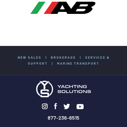
NEW SALES
|
BROKERAGE
|
SERVICES &
SUPPORT
|
MARINE TRANSPORT
877-236-6515