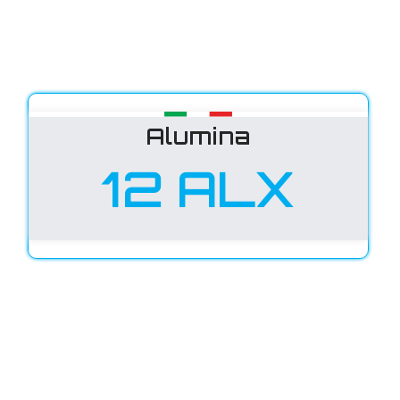
Alumina
12 ALX