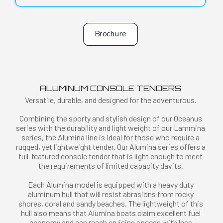
Brochure
ALUMINUM CONSOLE TENDERS
Versatile, durable, and designed for the adventurous.
Combining the sporty and stylish design of our Oceanus
series with the durability and light weight of our Lammina
series, the Alumina line is ideal for those who require a
rugged, yet lightweight tender. Our Alumina series offers a
full-featured console tender that is light enough to meet
the requirements of limited capacity davits.
Each Alumina model is equipped with a heavy duty
aluminum hull that will resist abrasions from rocky
shores, coral and sandy beaches. The lightweight of this
hull also means that Alumina boats claim excellent fuel
economy and can reach cruising speeds with less