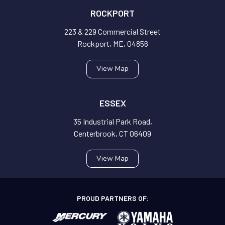
ROCKPORT
223 & 229 Commercial Street
Rockport, ME, 04856
View Map
ESSEX
35 Industrial Park Road,
Centerbrook, CT 06409
View Map
PROUD PARTNERS OF: