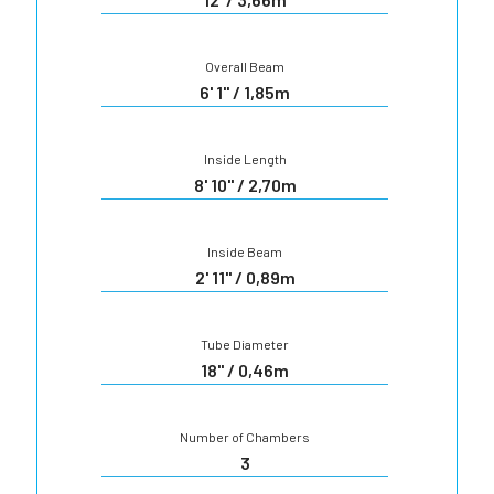
Overall Beam
6' 1" / 1,85m
Inside Length
8' 10" / 2,70m
Inside Beam
2' 11" / 0,89m
Tube Diameter
18" / 0,46m
Number of Chambers
3