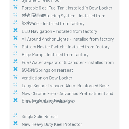
Portable 6 gal Fuel Tank Installed in Bow Locker
with Fittings
Mechanical Steering System - Installed from
factory
SS Wheel - Installed from factory
LED Navigation - Installed from factory
All Around Anchor Lights - Installed from factory
Battery Master Switch - Installed from factory
Bilge Pump - Installed from factory
Fuel/Water Separator & Canister - Installed from
factory
SS Gas Springs on rearseat
Ventilation on Bow Locker
Large Square Transom Alum. Reinforced Base
New Chrome Free - Advanced Pretreatment and
Powder Coating Technology
Ultra High Quality Welding
Single Solid Rubrail
New Heavy Duty Keel Protector