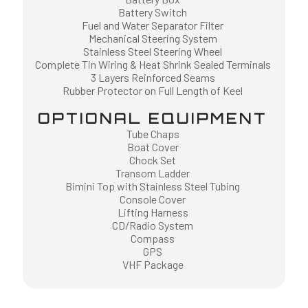
Battery Switch
Fuel and Water Separator Filter
Mechanical Steering System
Stainless Steel Steering Wheel
Complete Tin Wiring & Heat Shrink Sealed Terminals
3 Layers Reinforced Seams
Rubber Protector on Full Length of Keel
OPTIONAL EQUIPMENT
Tube Chaps
Boat Cover
Chock Set
Transom Ladder
Bimini Top with Stainless Steel Tubing
Console Cover
Lifting Harness
CD/Radio System
Compass
GPS
VHF Package