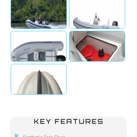
KEY FEATURES
Synthetic Teak Floor