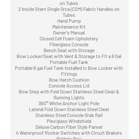
on Tubes
2 Inside Stern Single Orca (CSM) Fabric Handles on
Tubes
Hand Pump
Maintenance Kit
Owner's Manual
Closed Cell Foam Upholstery
Fiberglass Console
Bench Seat with Storage
Bow Locker/Seat with Vent & Storage to Fit a 6 Gal
Portable Fuel Tank
Portable 6 gal Fuel Tank Installed in Bow Locker with
Fittings
Bow Hatch Cushion
Console Access Lid
Bow Step with Fold Down Stainless Steel Cleat &
Running Lights
360° White Anchor Light Pole
Lateral Fold Down Stainless Steel Cleat
Stainless Steel Console Grab Rail
Plexiglass Windshield
Deluxe Carbon Fiber Style Pannel
4 Waterproof Rocker Switches with Circuit Brakers
Battery Box