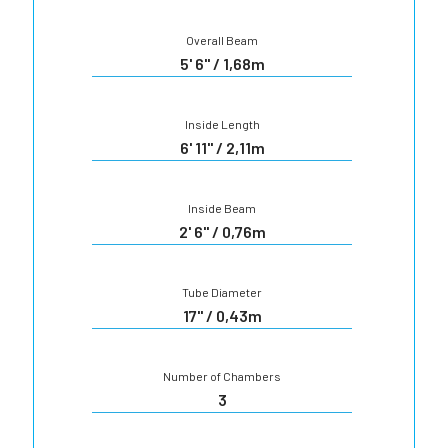
Overall Beam
5' 6" / 1,68m
Inside Length
6' 11" / 2,11m
Inside Beam
2' 6" / 0,76m
Tube Diameter
17" / 0,43m
Number of Chambers
3