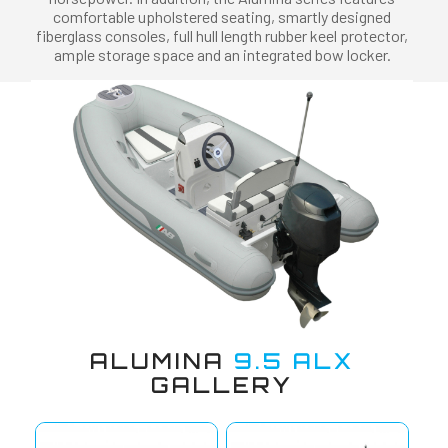
comfortable upholstered seating, smartly designed
fiberglass consoles, full hull length rubber keel protector,
ample storage space and an integrated bow locker.
ALUMINA
9.5 ALX
GALLERY