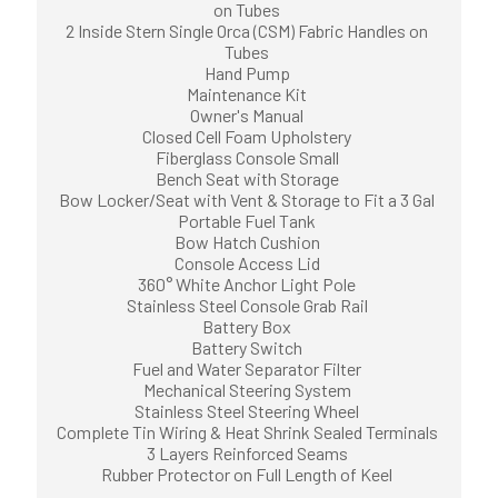
on Tubes
2 Inside Stern Single Orca (CSM) Fabric Handles on
Tubes
Hand Pump
Maintenance Kit
Owner's Manual
Closed Cell Foam Upholstery
Fiberglass Console Small
Bench Seat with Storage
Bow Locker/Seat with Vent & Storage to Fit a 3 Gal
Portable Fuel Tank
Bow Hatch Cushion
Console Access Lid
360° White Anchor Light Pole
Stainless Steel Console Grab Rail
Battery Box
Battery Switch
Fuel and Water Separator Filter
Mechanical Steering System
Stainless Steel Steering Wheel
Complete Tin Wiring & Heat Shrink Sealed Terminals
3 Layers Reinforced Seams
Rubber Protector on Full Length of Keel