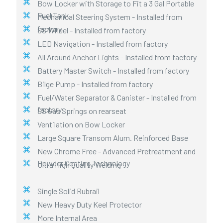
Bow Locker with Storage to Fit a 3 Gal Portable
Fuel Tank
Mechanical Steering System - Installed from
factory
SS Wheel - Installed from factory
LED Navigation - Installed from factory
All Around Anchor Lights - Installed from factory
Battery Master Switch - Installed from factory
Bilge Pump - Installed from factory
Fuel/Water Separator & Canister - Installed from
factory
SS Gas Springs on rearseat
Ventilation on Bow Locker
Large Square Transom Alum. Reinforced Base
New Chrome Free - Advanced Pretreatment and
Powder Coating Technology
Ultra High Quality Welding
Single Solid Rubrail
New Heavy Duty Keel Protector
More Internal Area