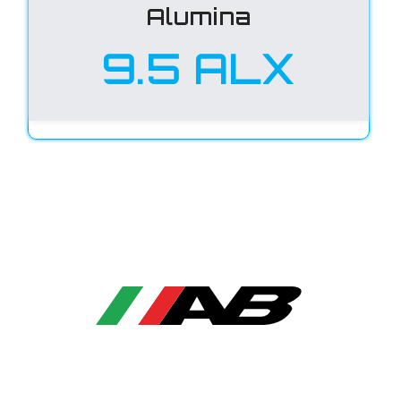
Alumina
9.5 ALX