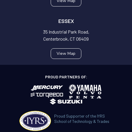
View Map
ESSEX
35 Industrial Park Road,
Centerbrook, CT 06409
View Map
PROUD PARTNERS OF:
Proud Supporter of the IYRS
School of Technology & Trades