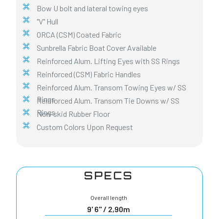
Bow U bolt and lateral towing eyes
"V" Hull
ORCA (CSM) Coated Fabric
Sunbrella Fabric Boat Cover Available
Reinforced Alum. Lifting Eyes with SS Rings
Reinforced (CSM) Fabric Handles
Reinforced Alum. Transom Towing Eyes w/ SS
Rings
Reinforced Alum. Transom Tie Downs w/ SS
Rings
Non-skid Rubber Floor
Custom Colors Upon Request
SPECS
Overall length
9' 6" / 2,90m