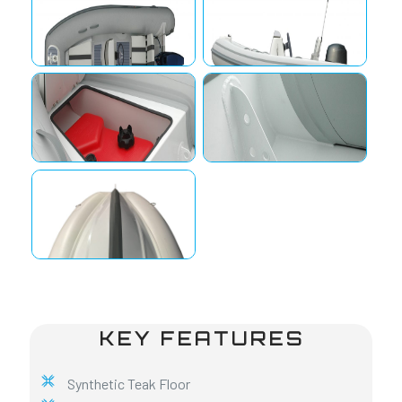
KEY FEATURES
Synthetic Teak Floor