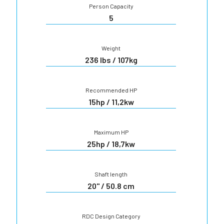
Person Capacity
5
Weight
236 lbs / 107kg
Recommended HP
15hp / 11,2kw
Maximum HP
25hp / 18,7kw
Shaft length
20" / 50.8 cm
RDC Design Category