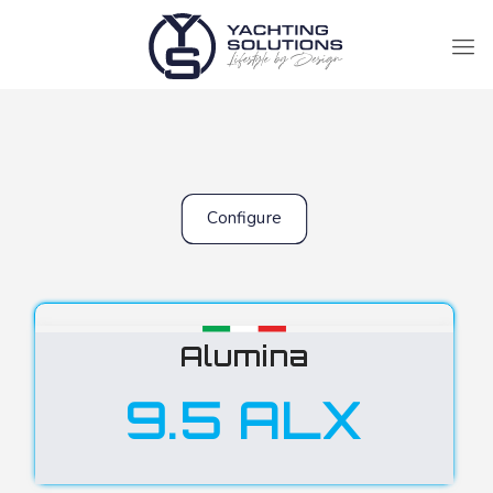
Configure
Alumina
9.5 ALX