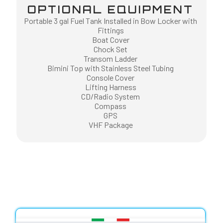
OPTIONAL EQUIPMENT
Portable 3 gal Fuel Tank Installed in Bow Locker with
Fittings
Boat Cover
Chock Set
Transom Ladder
Bimini Top with Stainless Steel Tubing
Console Cover
Lifting Harness
CD/Radio System
Compass
GPS
VHF Package