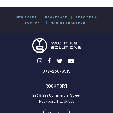
NEW SALES
|
BROKERAGE
|
SERVICES &
SUPPORT
|
MARINE TRANSPORT
877-236-6515
ROCKPORT
223 & 229 Commercial Street
Rockport, ME, 04856