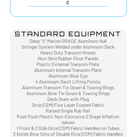
C
STANDARD EQUIPMENT
Deep “V” Marine GRADE Aluminum Hull
Stringer System Welded under Aluminum Deck
Heavy Duty Transom Knees
Non-Skid Rubber Floor Panels
Plastic External Transom Plate
Aluminum Internal Transom Plate
Aluminum Bow Eye
4 Aluminum Davit Lifting Points
Aluminum Transom Tie Down & Towing Rings
Aluminum Bow Tie Down & Towing Rings
Deck Drain with Plug
Orca (CSM) Five Layer Coated Fabric
Raised Single Rub Rail
Push Push Plastic Non-Corrosive 2 Stage Inflation
Valves
1 Front & 2 Side Orca (CSM) Fabric Handles on Tubes
2 Inside Bow Sets of Double Orca (CSM) Fabric Handles