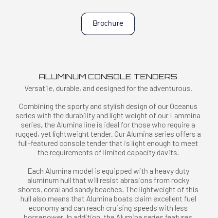
Brochure
ALUMINUM CONSOLE TENDERS
Versatile, durable, and designed for the adventurous.
Combining the sporty and stylish design of our Oceanus
series with the durability and light weight of our Lammina
series, the Alumina line is ideal for those who require a
rugged, yet lightweight tender. Our Alumina series offers a
full-featured console tender that is light enough to meet
the requirements of limited capacity davits.
Each Alumina model is equipped with a heavy duty
aluminum hull that will resist abrasions from rocky
shores, coral and sandy beaches. The lightweight of this
hull also means that Alumina boats claim excellent fuel
economy and can reach cruising speeds with less
horsepower. In addition, the Alumina series features