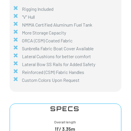
Rigging Included
"V" Hull
NMMA Certified Aluminum Fuel Tank
More Storage Capacity
ORCA (CSM) Coated Fabric
Sunbrella Fabric Boat Cover Available
Lateral Cushions for better comfort
Lateral Bow SS Rails for Added Safety
Reinforced (CSM) Fabric Handles
Custom Colors Upon Request
SPECS
Overall length
11’/ 3.35m