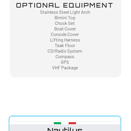
OPTIONAL EQUIPMENT
Stainless Steel Light Arch
Bimini Top
Chock Set
Boat Cover
Console Cover
Lifting Harness
Teak Floor
CD/Radio System
Compass
GPS
VHF Package
Nautilus