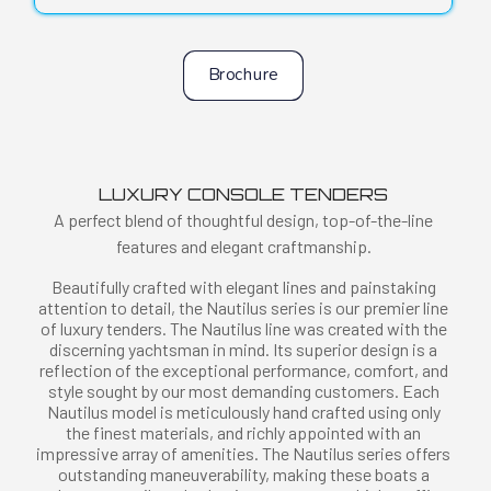
Brochure
LUXURY CONSOLE TENDERS
A perfect blend of thoughtful design, top-of-the-line
features and elegant craftmanship.
Beautifully crafted with elegant lines and painstaking
attention to detail, the Nautilus series is our premier line
of luxury tenders. The Nautilus line was created with the
discerning yachtsman in mind. Its superior design is a
reflection of the exceptional performance, comfort, and
style sought by our most demanding customers. Each
Nautilus model is meticulously hand crafted using only
the finest materials, and richly appointed with an
impressive array of amenities. The Nautilus series offers
outstanding maneuverability, making these boats a