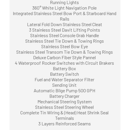
Running Lights
360° White Light Navigation Pole
Integrated Stainless Steel Bow Port & Starboard Hand
Rails
Lateral Fold Down Stainless Steel Cleat
3 Stainless Steel Davit Lifting Points
Stainless Steel Console Grab Handle
Stainless Steel Tie Down & Towing Rings
Stainless Steel Bow Eye
Stainless Steel Transom Tie Down & Towing Rings
Deluxe Carbon Fiber Style Pannel
4 Waterproof Rocker Switches with Circuit Brakers
Battery Box
Battery Switch
Fuel and Water Separator Filter
Sending Unit
Automatic Bilge Pump 500 GPH
Battery Charger
Mechanical Steering System
Stainless Steel Steering Wheel
Complete Tin Wiring & (Head) Heat Shrink Seal
Terminals
3 Layers Reinforced Seams