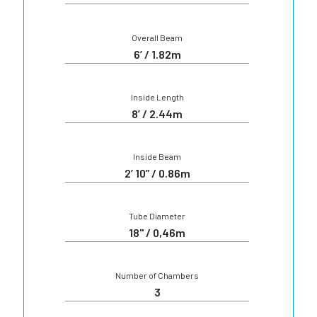
Overall Beam
6’ / 1.82m
Inside Length
8’ / 2.44m
Inside Beam
2’ 10” / 0.86m
Tube Diameter
18'' / 0,46m
Number of Chambers
3