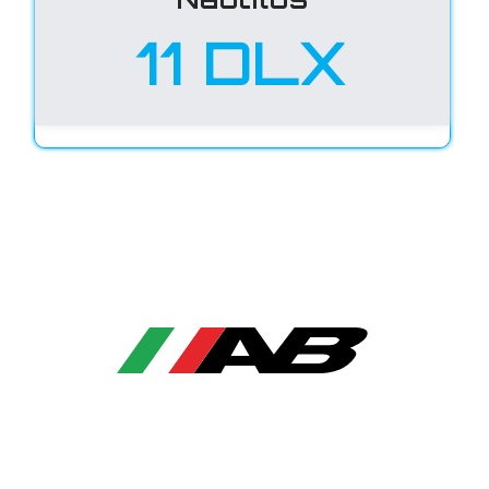
11 DLX