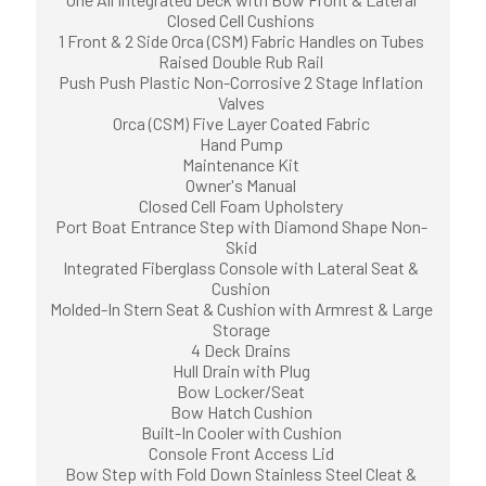
Closed Cell Cushions
1 Front & 2 Side Orca (CSM) Fabric Handles on Tubes
Raised Double Rub Rail
Push Push Plastic Non-Corrosive 2 Stage Inflation
Valves
Orca (CSM) Five Layer Coated Fabric
Hand Pump
Maintenance Kit
Owner's Manual
Closed Cell Foam Upholstery
Port Boat Entrance Step with Diamond Shape Non-
Skid
Integrated Fiberglass Console with Lateral Seat &
Cushion
Molded-In Stern Seat & Cushion with Armrest & Large
Storage
4 Deck Drains
Hull Drain with Plug
Bow Locker/Seat
Bow Hatch Cushion
Built-In Cooler with Cushion
Console Front Access Lid
Bow Step with Fold Down Stainless Steel Cleat &