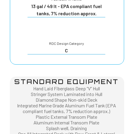
13 gal / 49 lt - EPA compliant fuel
tanks, 7% reduction approx.
RDC Design Category
C
STANDARD EQUIPMENT
Hand Laid Fiberglass Deep “V” Hull
Stringer System Laminated into Hull
Diamond Shape Non-skid Deck
Integrated Marine Grade Aluminum Fuel Tank (EPA
compliant fuel tanks, 7% reduction approx.)
Plastic External Transom Plate
Aluminum Internal Transom Plate
Splash well, Draining
One All Integrated Deck with Bow Front & Lateral