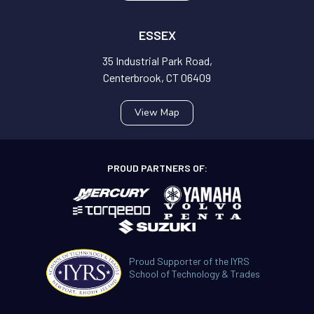
ESSEX
35 Industrial Park Road,
Centerbrook, CT 06409
View Map
PROUD PARTNERS OF:
Proud Supporter of the IYRS
School of Technology & Trades