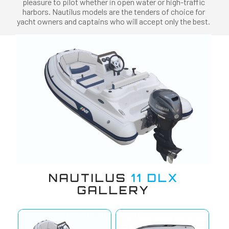
pleasure to pilot whether in open water or high-traffic
harbors. Nautilus models are the tenders of choice for
yacht owners and captains who will accept only the best.
NAUTILUS
11 DLX
GALLERY