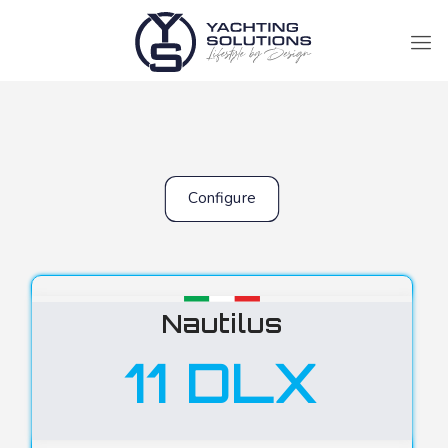
Configure
Nautilus
11 DLX