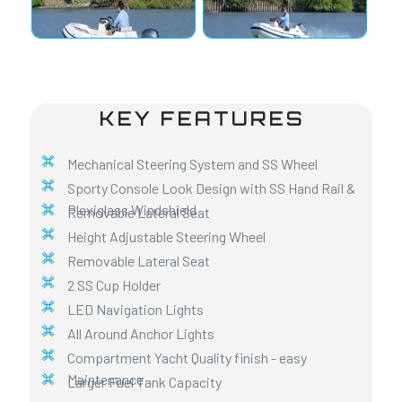
KEY FEATURES
Mechanical Steering System and SS Wheel
Sporty Console Look Design with SS Hand Rail &
Plexiglass Windshield
Removable Lateral Seat
Height Adjustable Steering Wheel
Removable Lateral Seat
2 SS Cup Holder
LED Navigation Lights
All Around Anchor Lights
Compartment Yacht Quality finish - easy
Maintenance
Larger Fuel Tank Capacity