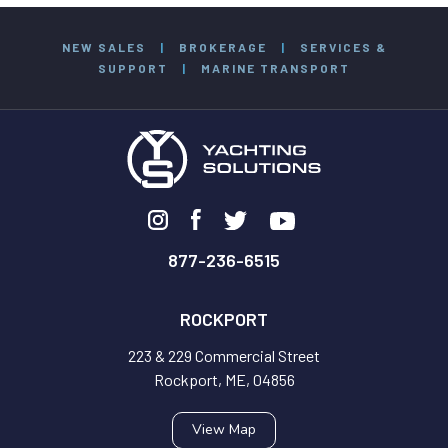
NEW SALES
|
BROKERAGE
|
SERVICES &
SUPPORT
|
MARINE TRANSPORT
877-236-6515
ROCKPORT
223 & 229 Commercial Street
Rockport, ME, 04856
View Map