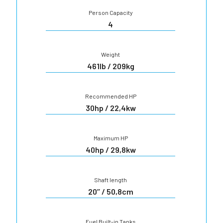
Person Capacity
4
Weight
461lb / 209kg
Recommended HP
30hp / 22,4kw
Maximum HP
40hp / 29,8kw
Shaft length
20’’ / 50,8cm
Fuel Built-in Tanks