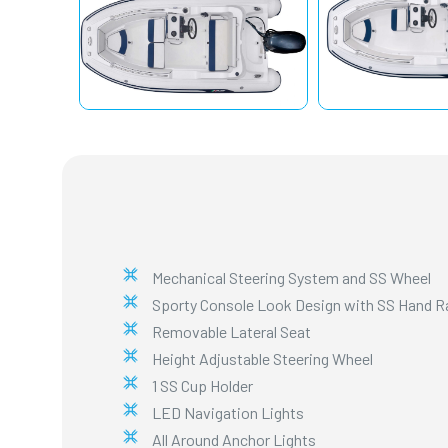
Mechanical Steering System and SS Wheel
Sporty Console Look Design with SS Hand Rai
Removable Lateral Seat
Height Adjustable Steering Wheel
1 SS Cup Holder
LED Navigation Lights
All Around Anchor Lights