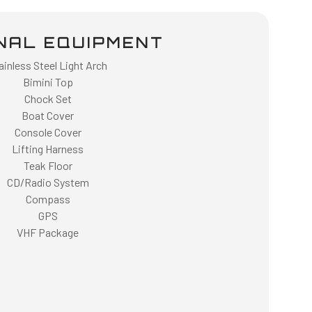
NAL EQUIPMENT
ainless Steel Light Arch
Bimini Top
Chock Set
Boat Cover
Console Cover
Lifting Harness
Teak Floor
CD/Radio System
Compass
GPS
VHF Package