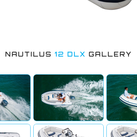
NAUTILUS
12 DLX
GALLERY