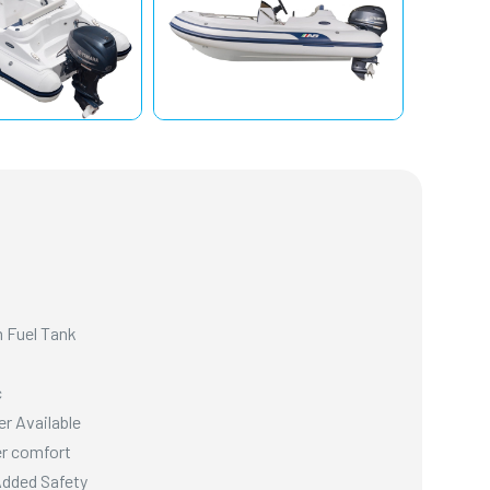
 Fuel Tank
c
er Available
er comfort
Added Safety