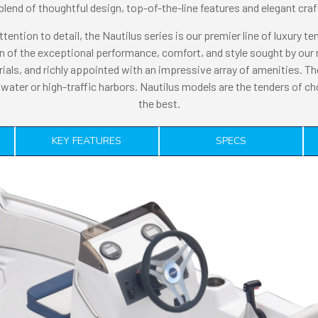
blend of thoughtful design, top-of-the-line features and elegant cr
ttention to detail, the Nautilus series is our premier line of luxury t
tion of the exceptional performance, comfort, and style sought by o
rials, and richly appointed with an impressive array of amenities. Th
water or high-traffic harbors. Nautilus models are the tenders of c
the best.
KEY FEATURES
SPECS