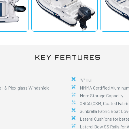
KEY FEATURES
"V" Hull
l & Plexiglass Windshield
NMMA Certified Aluminum
More Storage Capacity
ORCA (CSM) Coated Fabri
Sunbrella Fabric Boat Cov
Lateral Cushions for bett
Lateral Bow SS Rails for 