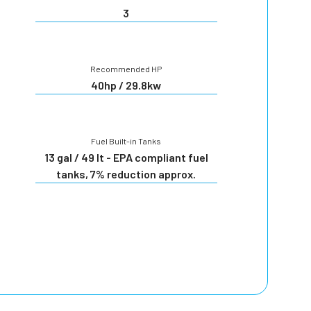
3
Recommended HP
40hp / 29.8kw
Fuel Built-in Tanks
13 gal / 49 lt - EPA compliant fuel
tanks, 7% reduction approx.