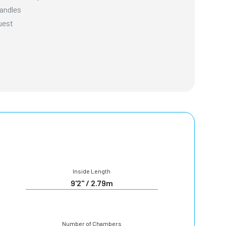
Handles
uest
Inside Length
9'2" / 2.79m
Number of Chambers