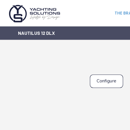
THE BR
NAUTILUS 12 DLX
Configure