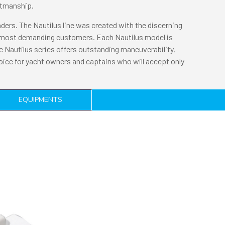
aftmanship.
enders. The Nautilus line was created with the discerning
ur most demanding customers. Each Nautilus model is
e Nautilus series offers outstanding maneuverability,
hoice for yacht owners and captains who will accept only
EQUIPMENTS