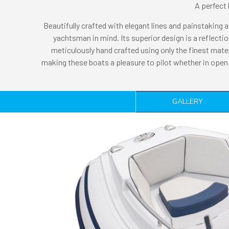
A perfect 
Beautifully crafted with elegant lines and painstaking a
yachtsman in mind. Its superior design is a reflec
meticulously hand crafted using only the finest mate
making these boats a pleasure to pilot whether in open 
GALLERY