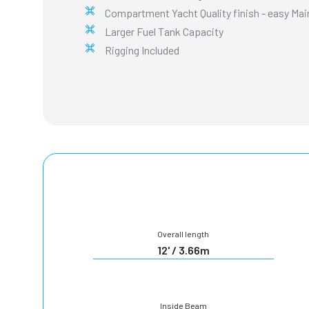
Compartment Yacht Quality finish - easy Ma
Larger Fuel Tank Capacity
Rigging Included
Overall length
12' / 3.66m
Inside Beam