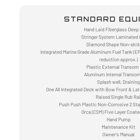
STANDARD EQU
Hand Laid Fiberglass Deep “
Stringer System Laminated i
Diamond Shape Non-skid
Integrated Marine Grade Aluminum Fuel Tank (E
reduction approx.)
Plastic External Transom 
Aluminum Internal Transom
Splash well, Draining
One All Integrated Deck with Bow Front & Lat
Raised Single Rub Rai
Push Push Plastic Non-Corrosive 2 Stag
Orca (CSM) Five Layer Coate
Hand Pump
Maintenance Kit
Owner's Manual