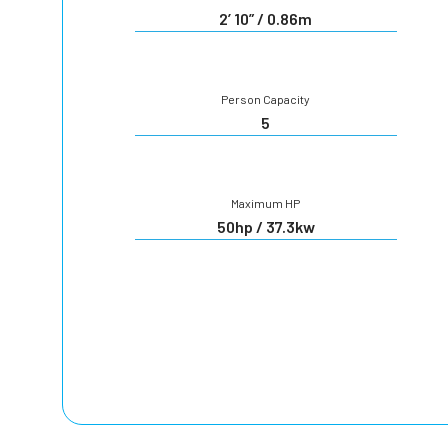
2’ 10” / 0.86m
Person Capacity
5
Maximum HP
50hp / 37.3kw