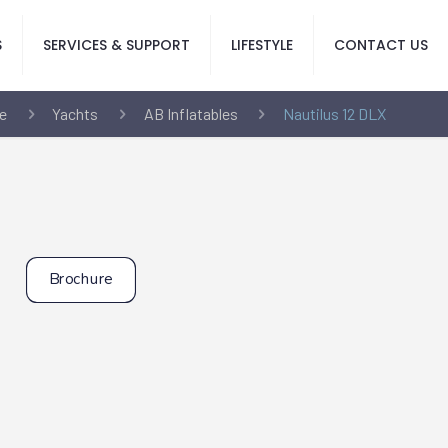
S
SERVICES & SUPPORT
LIFESTYLE
CONTACT US
e
Yachts
AB Inflatables
Nautilus 12 DLX
Brochure