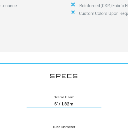
intenance
Reinforced (CSM) Fabric 
Custom Colors Upon Req
SPECS
Overall Beam
6’ / 1.82m
Tube Diameter