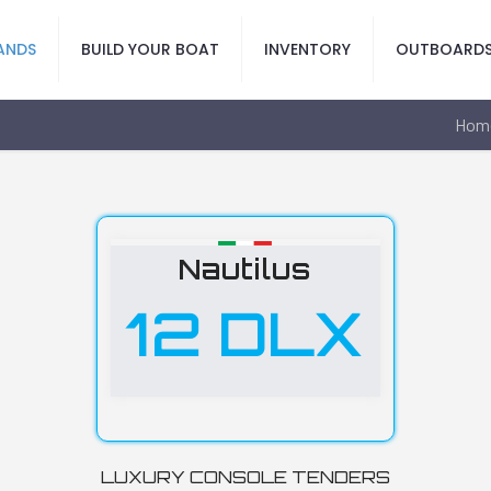
ANDS
BUILD YOUR BOAT
INVENTORY
OUTBOARD
Hom
Nautilus
12 DLX
LUXURY CONSOLE TENDERS