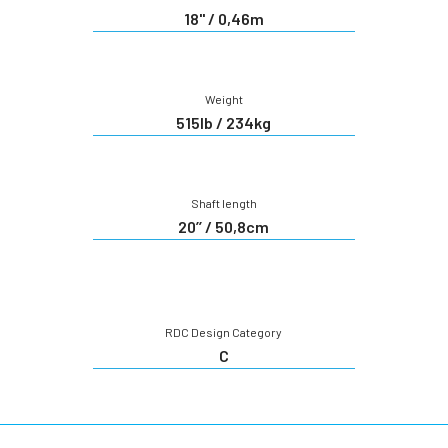
18'' / 0,46m
Weight
515lb / 234kg
Shaft length
20’’ / 50,8cm
RDC Design Category
C