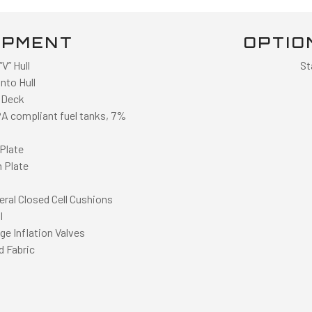
IPMENT
OPTIO
V” Hull
St
nto Hull
 Deck
PA compliant fuel tanks, 7%
Plate
 Plate
eral Closed Cell Cushions
l
e Inflation Valves
d Fabric