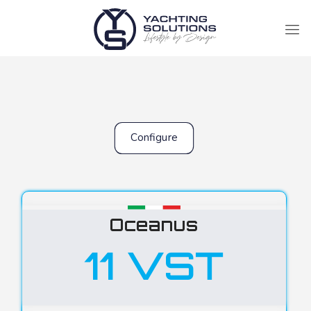
Configure
Oceanus
11 VST