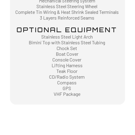
Mechanical Steering System
Stainless Steel Steering Wheel
Complete Tin Wiring & Heat Shrink Sealed Terminals
3 Layers Reinforced Seams
OPTIONAL EQUIPMENT
Stainless Steel Light Arch
Bimini Top with Stainless Steel Tubing
Chock Set
Boat Cover
Console Cover
Lifting Harness
Teak Floor
CD/Radio System
Compass
GPS
VHF Package