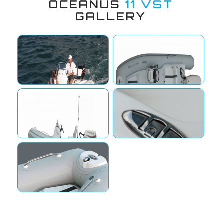
OCEANUS
11 VST
GALLERY