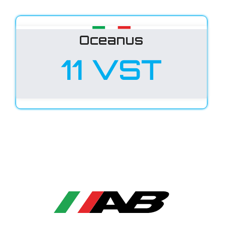
Oceanus
11 VST