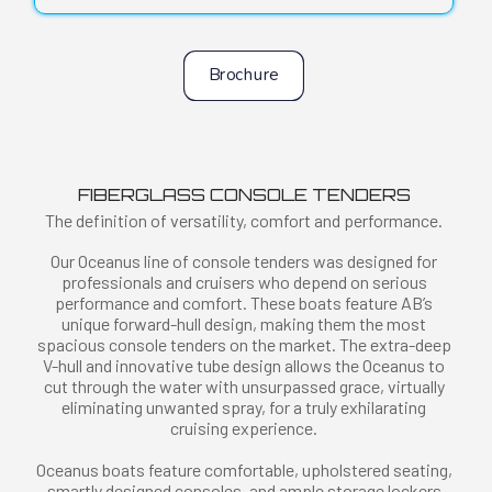
Brochure
FIBERGLASS CONSOLE TENDERS
The definition of versatility, comfort and performance.
Our Oceanus line of console tenders was designed for
professionals and cruisers who depend on serious
performance and comfort. These boats feature AB’s
unique forward-hull design, making them the most
spacious console tenders on the market. The extra-deep
V-hull and innovative tube design allows the Oceanus to
cut through the water with unsurpassed grace, virtually
eliminating unwanted spray, for a truly exhilarating
cruising experience.
Oceanus boats feature comfortable, upholstered seating,
smartly designed consoles, and ample storage lockers