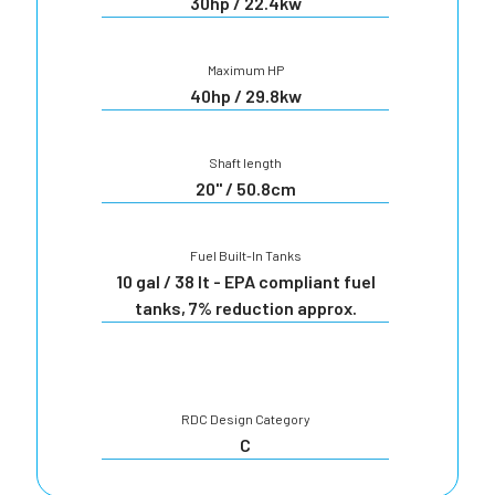
30hp / 22.4kw
Maximum HP
40hp / 29.8kw
Shaft length
20" / 50.8cm
Fuel Built-In Tanks
10 gal / 38 lt - EPA compliant fuel
tanks, 7% reduction approx.
RDC Design Category
C