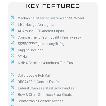
KEY FEATURES
Mechanical Steering System and SS Wheel
LED Navigation Lights
All Around LED Anchor Lights
Compartment Yacht Quality finish - easy
Maintenance
SS Gas Springs for easy lifting
Rigging Included
"V" Hull
NMMA Certified Aluminum Fuel Tank
Solid Double Rub Rail
ORCA (CSM) Coated Fabric
Lateral Stainless Steel Bow Handles
Bow & Stern Stainless Steel Cleats
Comfortable Console Access