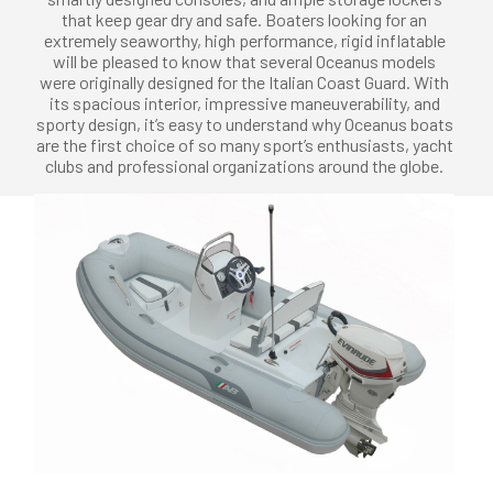
that keep gear dry and safe. Boaters looking for an
extremely seaworthy, high performance, rigid inflatable
will be pleased to know that several Oceanus models
were originally designed for the Italian Coast Guard. With
its spacious interior, impressive maneuverability, and
sporty design, it’s easy to understand why Oceanus boats
are the first choice of so many sport’s enthusiasts, yacht
clubs and professional organizations around the globe.