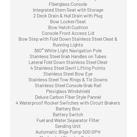
Fiberglass Console
Integrated Stern Seat with Storage
2 Deck Drain & Hull Drain with Plug
Bow Locker/Seat
Bow Hatch Cushion
Console Front Access Lid
Bow Step with Fold Down Stainless Steel Cleat &
Running Lights
360° White Light Navigation Pole
Stainless Steel Grab Handles on Tubes
Lateral Fold Down Stainless Steel Cleat
4 Stainless Steel Davit Lifting Points
Stainless Steel Bow Eye
Stainless Steel Tow Rings & Tie Downs
Stainless Steel Console Grab Rail
Plexiglass Windshield
Deluxe Carbon Fiber Style Pannel
4 Waterproof Rocker Switches with Circuit Brakers
Battery Box
Battery Switch
Fuel and Water Separator Filter
Sending Unit
Automatic Bilge Pump 500 GPH