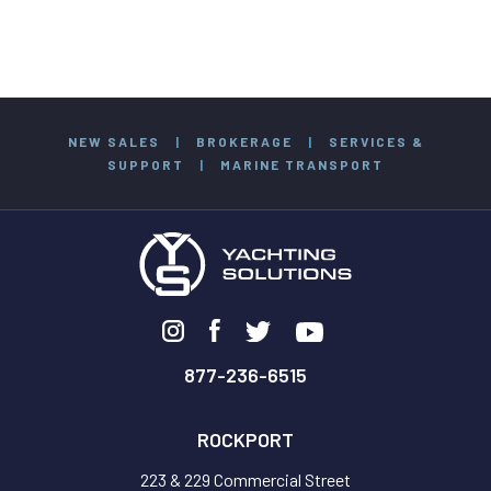
NEW SALES
|
BROKERAGE
|
SERVICES &
SUPPORT
|
MARINE TRANSPORT
877-236-6515
ROCKPORT
223 & 229 Commercial Street