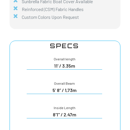
Sunbrella Fabric Boat Cover Available
Reinforced (CSM) Fabric Handles
Custom Colors Upon Request
SPECS
Overall length
11' / 3.35m
Overall Beam
5’ 8” / 1,73m
Inside Length
8'1" / 2.47m