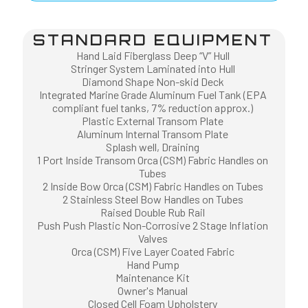
STANDARD EQUIPMENT
Hand Laid Fiberglass Deep “V” Hull
Stringer System Laminated into Hull
Diamond Shape Non-skid Deck
Integrated Marine Grade Aluminum Fuel Tank (EPA
compliant fuel tanks, 7% reduction approx.)
Plastic External Transom Plate
Aluminum Internal Transom Plate
Splash well, Draining
1 Port Inside Transom Orca (CSM) Fabric Handles on
Tubes
2 Inside Bow Orca (CSM) Fabric Handles on Tubes
2 Stainless Steel Bow Handles on Tubes
Raised Double Rub Rail
Push Push Plastic Non-Corrosive 2 Stage Inflation
Valves
Orca (CSM) Five Layer Coated Fabric
Hand Pump
Maintenance Kit
Owner's Manual
Closed Cell Foam Upholstery