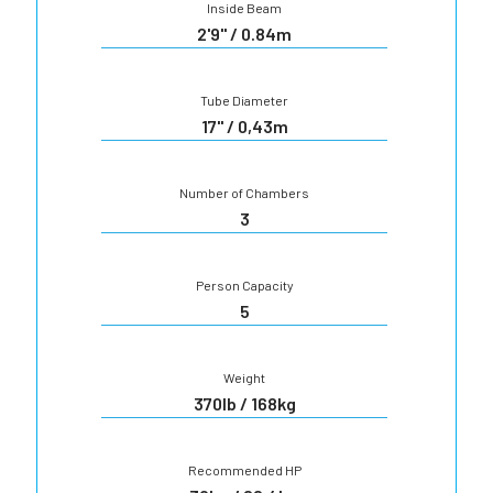
Inside Beam
2'9" / 0.84m
Tube Diameter
17" / 0,43m
Number of Chambers
3
Person Capacity
5
Weight
370lb / 168kg
Recommended HP