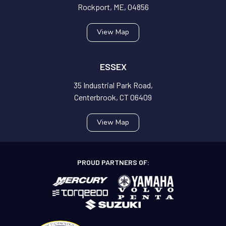
Rockport, ME, 04856
View Map
ESSEX
35 Industrial Park Road,
Centerbrook, CT 06409
View Map
PROUD PARTNERS OF: