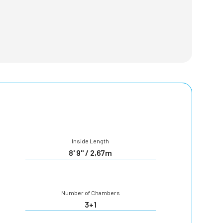
Inside Length
8' 9" / 2,67m
Number of Chambers
3+1