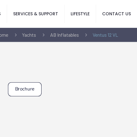
S
SERVICES & SUPPORT
LIFESTYLE
CONTACT US
ome
Yachts
AB Inflatables
Ventus 12 VL
Brochure