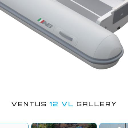
VENTUS
12 VL
GALLERY