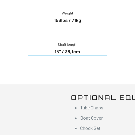
Weight
156lbs / 71kg
Shaft length
15" / 38,1cm
OPTIONAL EQ
Tube Chaps
Boat Cover
Chock Set