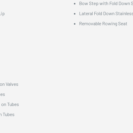
Bow Step with Fold Down St
Lip
Lateral Fold Down Stainless
Removable Rowing Seat
ion Valves
bes
s on Tubes
on Tubes