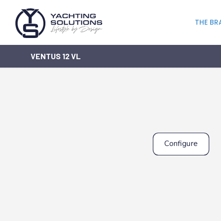
THE BR
VENTUS 12 VL
Configure