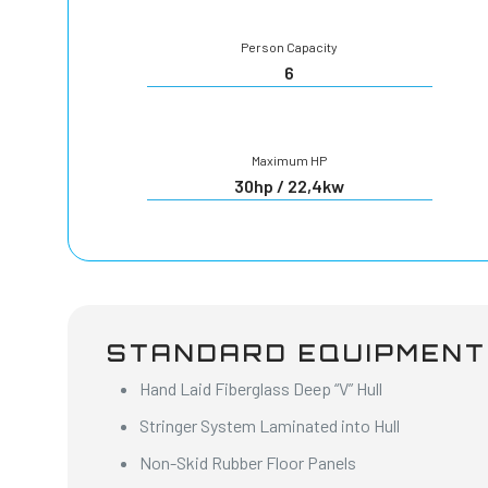
Person Capacity
6
Maximum HP
30hp / 22,4kw
STANDARD EQUIPMENT
Hand Laid Fiberglass Deep “V” Hull
Stringer System Laminated into Hull
Non-Skid Rubber Floor Panels