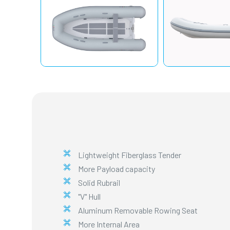
Lightweight Fiberglass Tender
More Payload capacity
Solid Rubrail
"V" Hull
Aluminum Removable Rowing Seat
More Internal Area