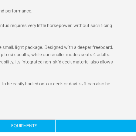
 and performance.
ntus requires very little horsepower, without sacrificing
ne small, light package. Designed with a deeper freeboard,
up to six adults, while our smaller modes seats 4 adults.
bility. Its integrated non-skid deck material also allows
to be easily hauled onto a deck or davits, it can also be
EQUIPMENTS