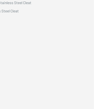
ainless Steel Cleat
 Steel Cleat