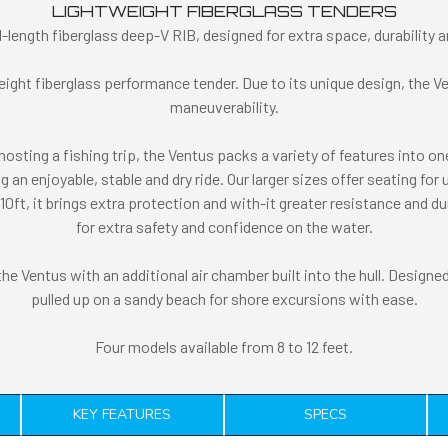
LIGHTWEIGHT FIBERGLASS TENDERS
l-length fiberglass deep-V RIB, designed for extra space, durability
ight fiberglass performance tender. Due to its unique design, the Ve
maneuverability.
hosting a fishing trip, the Ventus packs a variety of features into o
 an enjoyable, stable and dry ride. Our larger sizes offer seating for 
t, it brings extra protection and with-it greater resistance and dura
for extra safety and confidence on the water.
 Ventus with an additional air chamber built into the hull. Designed 
pulled up on a sandy beach for shore excursions with ease.
Four models available from 8 to 12 feet.
KEY FEATURES
SPECS