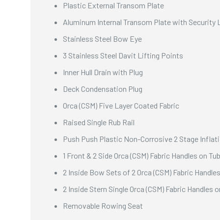
Plastic External Transom Plate
Aluminum Internal Transom Plate with Security 
Stainless Steel Bow Eye
3 Stainless Steel Davit Lifting Points
Inner Hull Drain with Plug
Deck Condensation Plug
Orca (CSM) Five Layer Coated Fabric
Raised Single Rub Rail
Push Push Plastic Non-Corrosive 2 Stage Inflat
1 Front & 2 Side Orca (CSM) Fabric Handles on Tu
2 Inside Bow Sets of 2 Orca (CSM) Fabric Handle
2 Inside Stern Single Orca (CSM) Fabric Handles 
Removable Rowing Seat