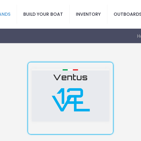
ANDS
BUILD YOUR BOAT
INVENTORY
OUTBOARD
H
Ventus
12
VL