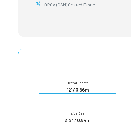
ORCA (CSM) Coated Fabric
Overall length
12' / 3,66m
Inside Beam
2' 9" / 0,84m