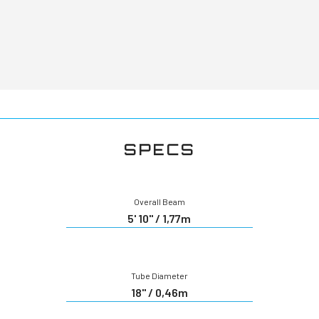
SPECS
Overall Beam
5' 10" / 1,77m
Tube Diameter
18" / 0,46m