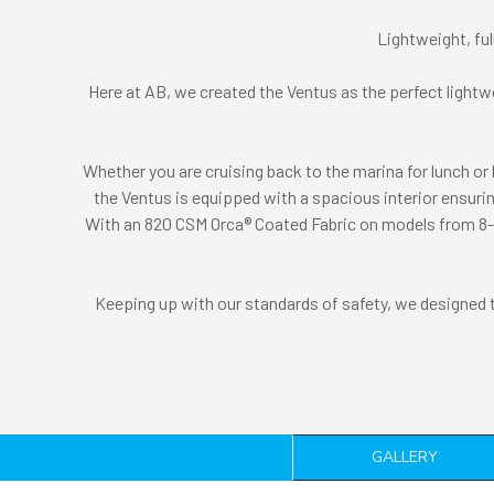
Lightweight, ful
Here at AB, we created the Ventus as the perfect lightwe
Whether you are cruising back to the marina for lunch or 
the Ventus is equipped with a spacious interior ensuring
With an 820 CSM Orca® Coated Fabric on models from 8-10f
Keeping up with our standards of safety, we designed the
GALLERY