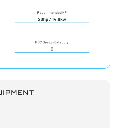
Recommended HP
20hp / 14,9kw
RDC Design Category
C
UIPMENT