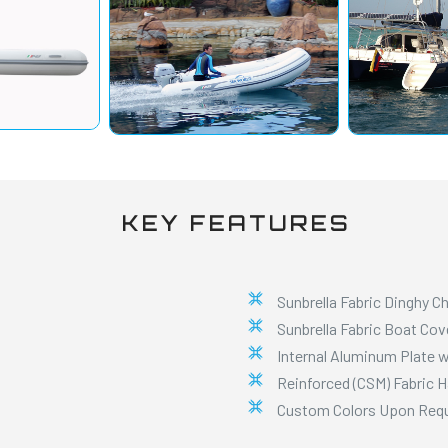
KEY FEATURES
Sunbrella Fabric Dinghy C
Sunbrella Fabric Boat Cov
Internal Aluminum Plate w
Reinforced (CSM) Fabric 
Custom Colors Upon Req