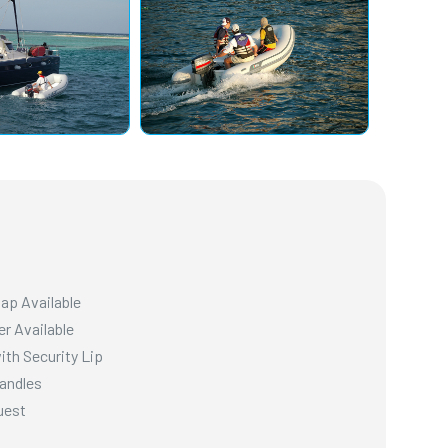
hap Available
er Available
ith Security Lip
Handles
uest