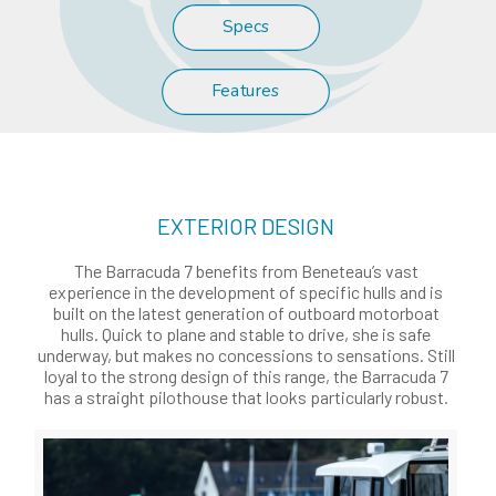
Specs
Features
EXTERIOR DESIGN
The Barracuda 7 benefits from Beneteau’s vast
experience in the development of specific hulls and is
built on the latest generation of outboard motorboat
hulls. Quick to plane and stable to drive, she is safe
underway, but makes no concessions to sensations. Still
loyal to the strong design of this range, the Barracuda 7
has a straight pilothouse that looks particularly robust.