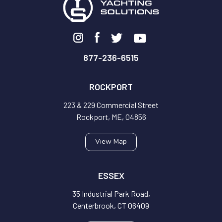
877-236-6515
ROCKPORT
223 & 229 Commercial Street
Rockport, ME, 04856
View Map
ESSEX
35 Industrial Park Road,
Centerbrook, CT 06409