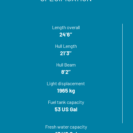
Length overall
24’6’’
Hull Length
21’3’’
Hull Beam
8’2’’
Light displacement
1965 kg
Fuel tank capacity
53 US Gal
Fresh water capacity