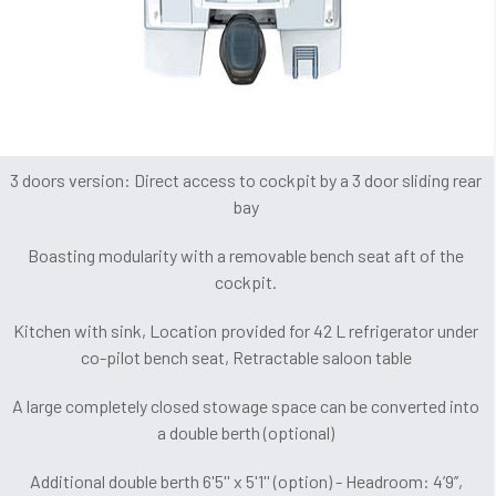
3 doors version: Direct access to cockpit by a 3 door sliding rear
bay
Boasting modularity with a removable bench seat aft of the
cockpit.
Kitchen with sink, Location provided for 42 L refrigerator under
co-pilot bench seat, Retractable saloon table
A large completely closed stowage space can be converted into
a double berth (optional)
Additional double berth 6'5'' x 5'1'' (option) - Headroom: 4’9’’,