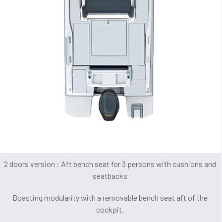
2 doors version : Aft bench seat for 3 persons with cushions and
seatbacks
Boasting modularity with a removable bench seat aft of the
cockpit.