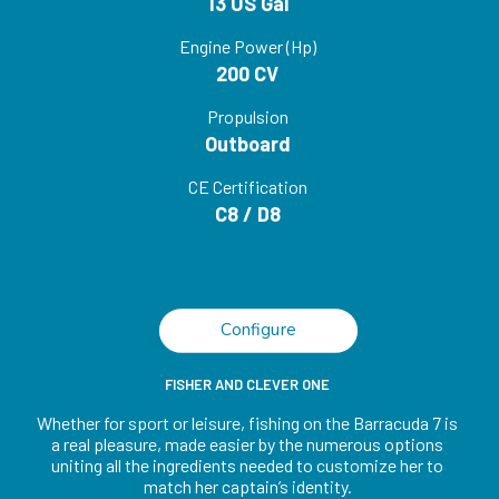
13 US Gal
Engine Power (Hp)
200 CV
Propulsion
Outboard
CE Certification
C8 / D8
Configure
FISHER AND CLEVER ONE
Whether for sport or leisure, fishing on the Barracuda 7 is
a real pleasure, made easier by the numerous options
uniting all the ingredients needed to customize her to
match her captain’s identity.