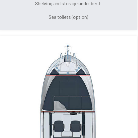
Shelving and storage under berth
Sea toilets (option)