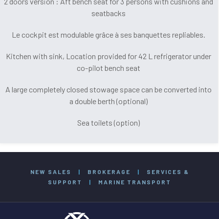
2 doors version : Aft bench seat for 3 persons with cushions and
seatbacks
Le cockpit est modulable grâce à ses banquettes repliables.
Kitchen with sink, Location provided for 42 L refrigerator under
co-pilot bench seat
A large completely closed stowage space can be converted into
a double berth (optional)
Sea toilets (option)
NEW SALES
|
BROKERAGE
|
SERVICES &
SUPPORT
|
MARINE TRANSPORT