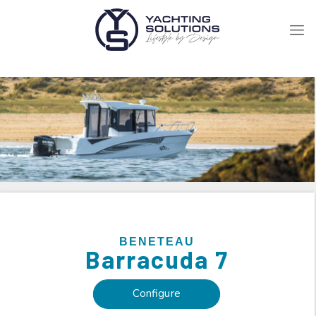
BENETEAU
Barracuda 7
Configure