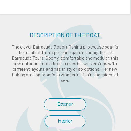
DESCRIPTION OF THE BOAT
The clever Barracuda 7 sport fishing pilothouse boat is
the result of the experience gained during the last
Barracuda Tours. Sporty, comfortable and modular, this
new outboard motorboat comes in two versions with
different layouts and has thirty or so options. Her new
fishing station promises wonderful fishing sessions at
sea.
Exterior
Interior