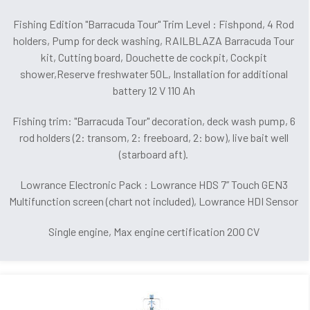
Fishing Edition "Barracuda Tour" Trim Level : Fishpond, 4 Rod
holders, Pump for deck washing, RAILBLAZA Barracuda Tour
kit, Cutting board, Douchette de cockpit, Cockpit
shower,Reserve freshwater 50L, Installation for additional
battery 12 V 110 Ah
Fishing trim: "Barracuda Tour" decoration, deck wash pump, 6
rod holders (2: transom, 2: freeboard, 2: bow), live bait well
(starboard aft).
Lowrance Electronic Pack : Lowrance HDS 7’’ Touch GEN3
Multifunction screen (chart not included), Lowrance HDI Sensor
Single engine, Max engine certification 200 CV