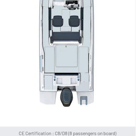
CE Certification : C8/D8 (8 passengers on board)