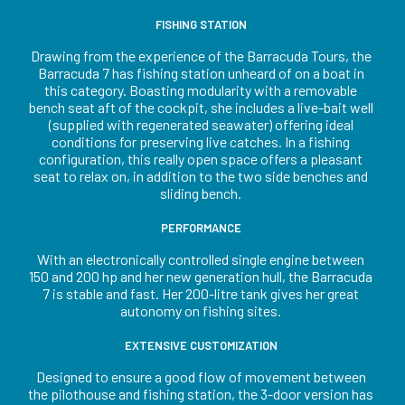
FISHING STATION
Drawing from the experience of the Barracuda Tours, the
Barracuda 7 has fishing station unheard of on a boat in
this category. Boasting modularity with a removable
bench seat aft of the cockpit, she includes a live-bait well
(supplied with regenerated seawater) offering ideal
conditions for preserving live catches. In a fishing
configuration, this really open space offers a pleasant
seat to relax on, in addition to the two side benches and
sliding bench.
PERFORMANCE
With an electronically controlled single engine between
150 and 200 hp and her new generation hull, the Barracuda
7 is stable and fast. Her 200-litre tank gives her great
autonomy on fishing sites.
EXTENSIVE CUSTOMIZATION
Designed to ensure a good flow of movement between
the pilothouse and fishing station, the 3-door version has