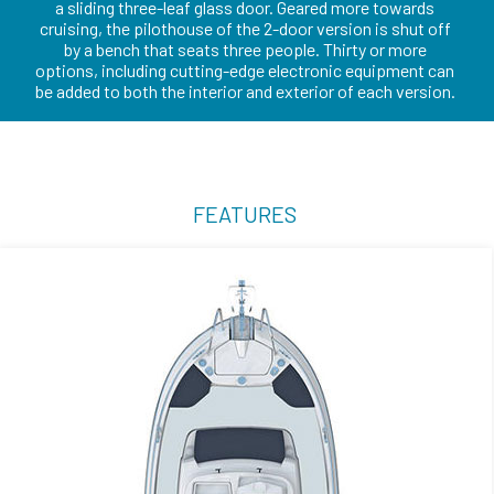
a sliding three-leaf glass door. Geared more towards
cruising, the pilothouse of the 2-door version is shut off
by a bench that seats three people. Thirty or more
options, including cutting-edge electronic equipment can
be added to both the interior and exterior of each version.
FEATURES