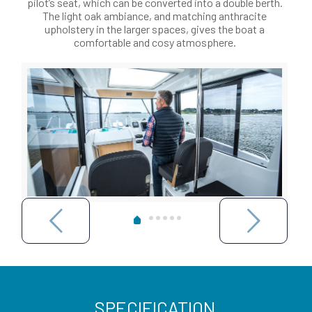
pilot’s seat, which can be converted into a double berth.
The light oak ambiance, and matching anthracite
upholstery in the larger spaces, gives the boat a
comfortable and cosy atmosphere.
SPECIFICATION