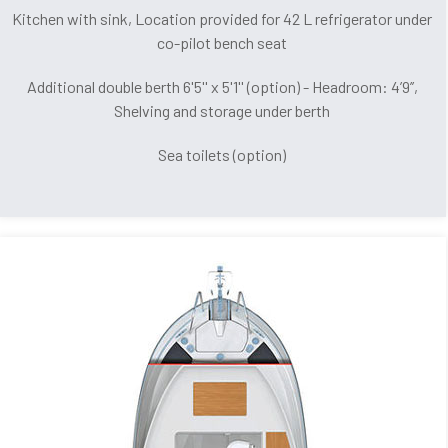
Kitchen with sink, Location provided for 42 L refrigerator under
co-pilot bench seat
Additional double berth 6'5'' x 5'1'' (option) - Headroom: 4’9’’,
Shelving and storage under berth
Sea toilets (option)