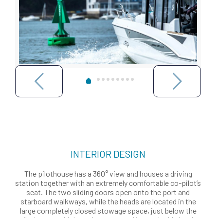
INTERIOR DESIGN
The pilothouse has a 360° view and houses a driving
station together with an extremely comfortable co-pilot’s
seat. The two sliding doors open onto the port and
starboard walkways, while the heads are located in the
large completely closed stowage space, just below the