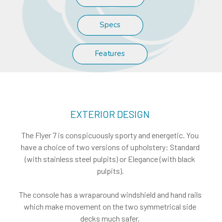
Specs
Features
EXTERIOR DESIGN
The Flyer 7 is conspicuously sporty and energetic. You
have a choice of two versions of upholstery: Standard
(with stainless steel pulpits) or Elegance (with black
pulpits).
The console has a wraparound windshield and hand rails
which make movement on the two symmetrical side
decks much safer.