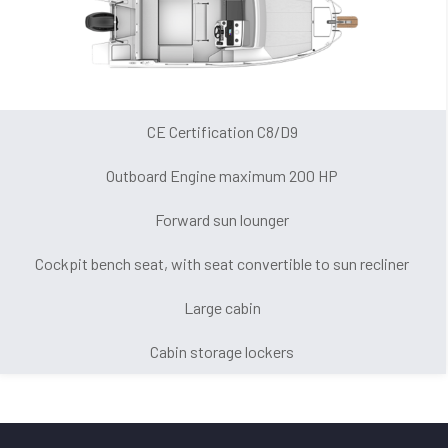
CE Certification C8/D9
Outboard Engine maximum 200 HP
Forward sun lounger
Cockpit bench seat, with seat convertible to sun recliner
Large cabin
Cabin storage lockers