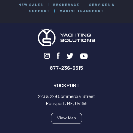
NEW SALES
|
BROKERAGE
|
SERVICES &
SUPPORT
|
MARINE TRANSPORT
877-236-6515
ROCKPORT
223 & 229 Commercial Street
Rockport, ME, 04856
View Map