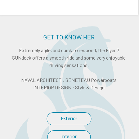
GET TO KNOW HER
Extremely agile, and quick to respond, the Flyer 7
SUNdeck offers a smooth ride and some very enjoyable
driving sensations.
NAVAL ARCHITECT : BENETEAU Powerboats
INTERIOR DESIGN : Style & Design
Exterior
Interior