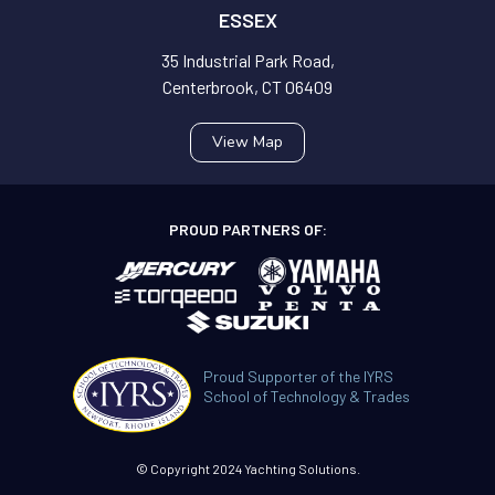
ESSEX
35 Industrial Park Road,
Centerbrook, CT 06409
View Map
PROUD PARTNERS OF:
Proud Supporter of the IYRS
School of Technology & Trades
© Copyright 2024 Yachting Solutions.