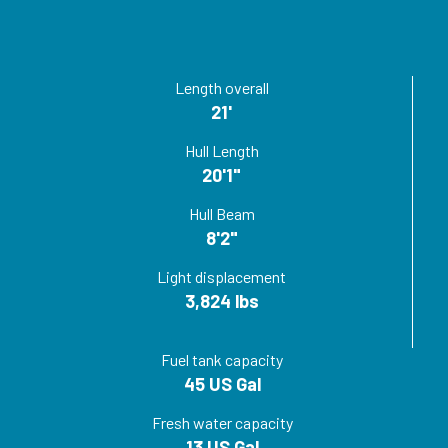
Length overall
21'
Hull Length
20'1"
Hull Beam
8'2"
Light displacement
3,824 lbs
Fuel tank capacity
45 US Gal
Fresh water capacity
13 US Gal