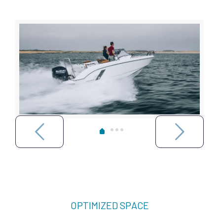
OPTIMIZED SPACE