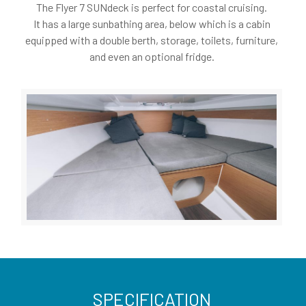
The Flyer 7 SUNdeck is perfect for coastal cruising.
It has a large sunbathing area, below which is a cabin
equipped with a double berth, storage, toilets, furniture,
and even an optional fridge.
SPECIFICATION