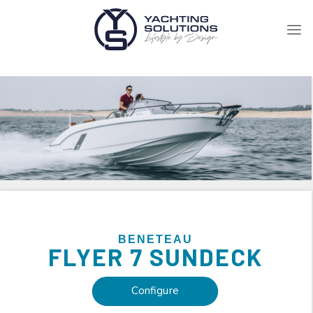
BENETEAU
FLYER
7 SUNDECK
Configure