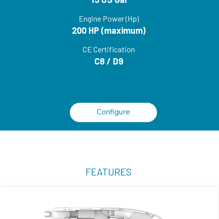
Engine Power (Hp)
200 HP (maximum)
CE Certification
C8 / D9
Configure
FEATURES