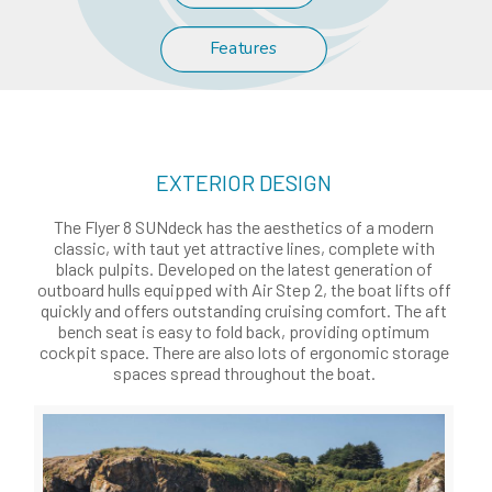
Features
EXTERIOR DESIGN
The Flyer 8 SUNdeck has the aesthetics of a modern
classic, with taut yet attractive lines, complete with
black pulpits. Developed on the latest generation of
outboard hulls equipped with Air Step 2, the boat lifts off
quickly and offers outstanding cruising comfort. The aft
bench seat is easy to fold back, providing optimum
cockpit space. There are also lots of ergonomic storage
spaces spread throughout the boat.