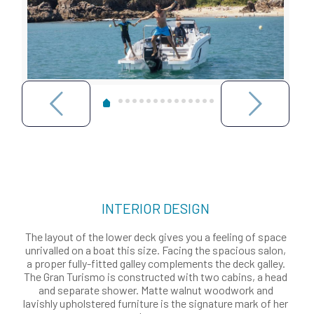
INTERIOR DESIGN
The layout of the lower deck gives you a feeling of space
unrivalled on a boat this size. Facing the spacious salon,
a proper fully-fitted galley complements the deck galley.
The Gran Turismo is constructed with two cabins, a head
and separate shower. Matte walnut woodwork and
lavishly upholstered furniture is the signature mark of her