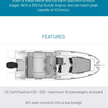
stern is made easier and the swim platform is much
bigger. With a 350 hp Suzuki engine, she can reach peak
speeds of 43 knots.
FEATURES
CE Certification C10 - D10 - maximum 10 passengers on board
Aft seat converts into a sun lounge