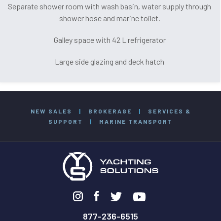
Separate shower room with wash basin, water supply through
shower hose and marine toilet.
Galley space with 42 L refrigerator
Large side glazing and deck hatch
NEW SALES
|
BROKERAGE
|
SERVICES &
SUPPORT
|
MARINE TRANSPORT
877-236-6515