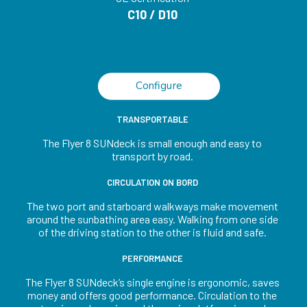
C10 / D10
Configure
TRANSPORTABLE
The Flyer 8 SUNdeck is small enough and easy to
transport by road.
CIRCULATION ON BORD
The two port and starboard walkways make movement
around the sunbathing area easy. Walking from one side
of the driving station to the other is fluid and safe.
PERFORMANCE
The Flyer 8 SUNdeck’s single engine is ergonomic, saves
money and offers good performance. Circulation to the