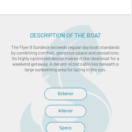
DESCRIPTION OF THE BOAT
The Flyer 8 Sundeck exceeds regular day boat standards
by combining comfort, generous space and sensations.
Its highly optimized design makes it the ideal boat for a
weekend getaway. A decent-sized cabin lies beneath a
large sunbathing area for lazing in the sun.
Exterior
Interior
Specs