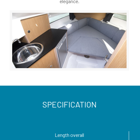
elegance.
SPECIFICATION
Length overall