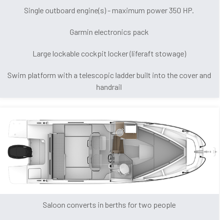
Single outboard engine(s) - maximum power 350 HP.
Garmin electronics pack
Large lockable cockpit locker (liferaft stowage)
Swim platform with a telescopic ladder built into the cover and
handrail
Saloon converts in berths for two people