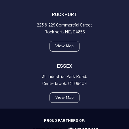
ROCKPORT
223 & 229 Commercial Street
Rockport, ME, 04856
View Map
ESSEX
35 Industrial Park Road,
Centerbrook, CT 06409
View Map
PROUD PARTNERS OF: