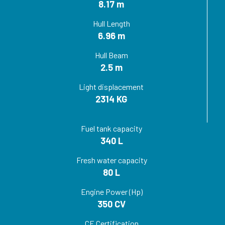
8.17 m
Hull Length
6.96 m
Hull Beam
2.5 m
Light displacement
2314 KG
Fuel tank capacity
340 L
Fresh water capacity
80 L
Engine Power (Hp)
350 CV
CE Certification