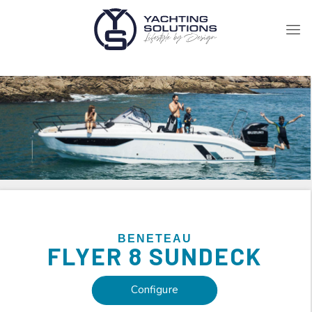
BENETEAU
FLYER
8 SUNDECK
Configure