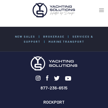
NEW SALES
|
BROKERAGE
|
SERVICES &
SUPPORT
|
MARINE TRANSPORT
877-236-6515
ROCKPORT