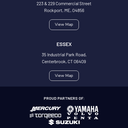
223 & 229 Commercial Street
Rockport, ME, 04856
View Map
ESSEX
35 Industrial Park Road,
Centerbrook, CT 06409
View Map
PROUD PARTNERS OF: