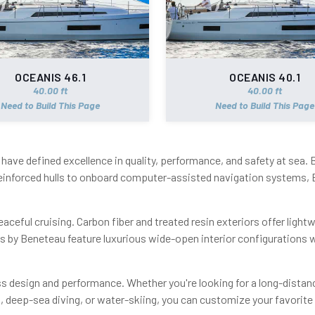
OCEANIS 46.1
OCEANIS 40.1
40.00 ft
40.00 ft
Need to Build This Page
Need to Build This Page
have defined excellence in quality, performance, and safety at sea.
einforced hulls to onboard computer-assisted navigation systems, 
aceful cruising. Carbon fiber and treated resin exteriors offer light
ts by Beneteau feature luxurious wide-open interior configurations
 design and performance. Whether you're looking for a long-distanc
ng, deep-sea diving, or water-skiing, you can customize your favor