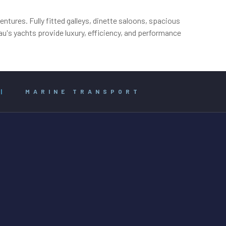
ntures. Fully fitted galleys, dinette saloons, spacious
u's yachts provide luxury, efficiency, and performance
|
MARINE TRANSPORT