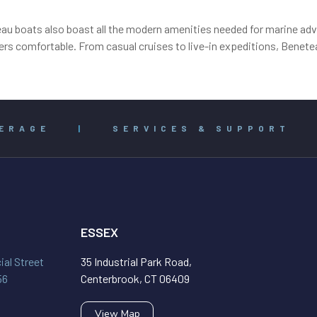
eau boats also boast all the modern amenities needed for marine adve
rs comfortable. From casual cruises to live-in expeditions, Benetea
ERAGE
|
SERVICES & SUPPORT
ESSEX
al Street
35 Industrial Park Road,
56
Centerbrook, CT 06409
View Map