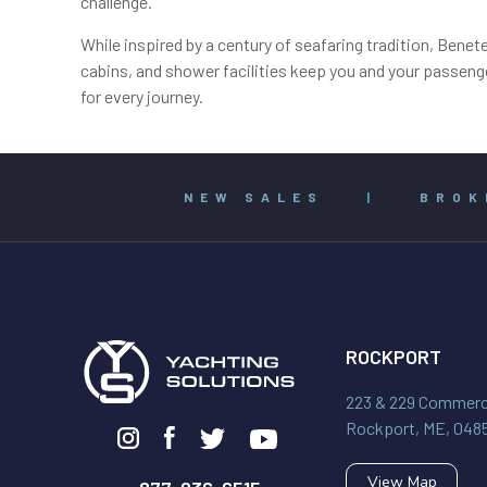
challenge.
While inspired by a century of seafaring tradition, Benet
cabins, and shower facilities keep you and your passenge
for every journey.
NEW SALES
|
BROK
ROCKPORT
223 & 229 Commerci
Rockport, ME, 048
View Map