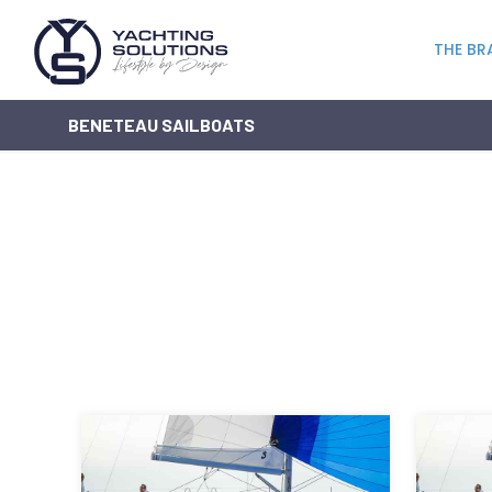
THE BR
BENETEAU SAILBOATS