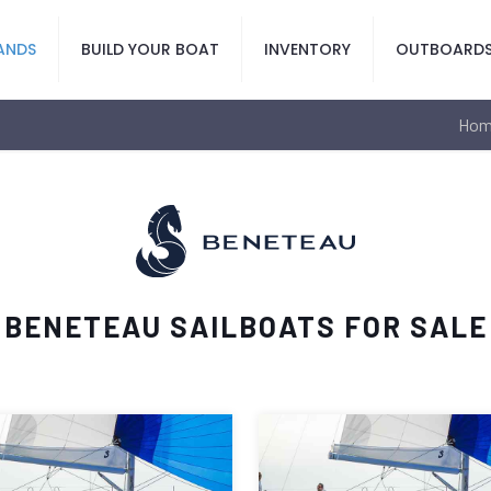
ANDS
BUILD YOUR BOAT
INVENTORY
OUTBOARD
Hom
BENETEAU SAILBOATS FOR SALE