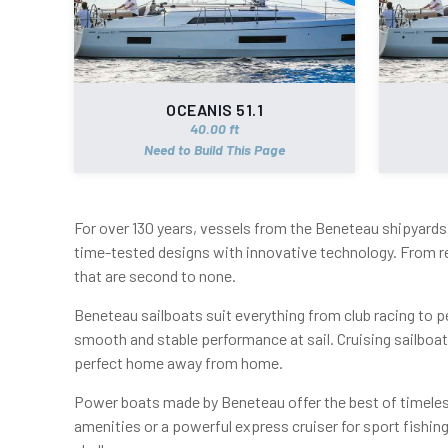
OCEANIS 51.1
40.00 ft
Need to Build This Page
For over 130 years, vessels from the Beneteau shipyards 
time-tested designs with innovative technology. From r
that are second to none.
Beneteau sailboats suit everything from club racing to pe
smooth and stable performance at sail. Cruising sailboa
perfect home away from home.
Power boats made by Beneteau offer the best of timeless
amenities or a powerful express cruiser for sport fishi