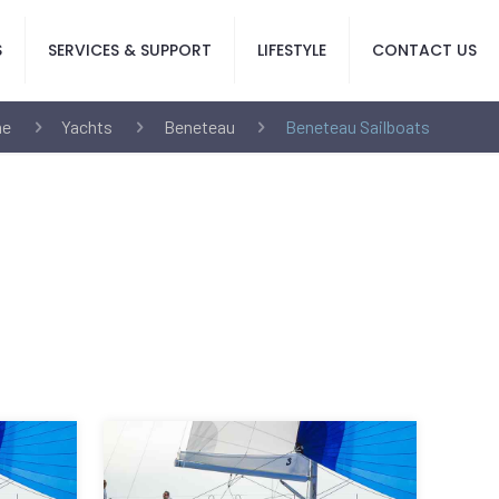
S
SERVICES & SUPPORT
LIFESTYLE
CONTACT US
e
Yachts
Beneteau
Beneteau Sailboats