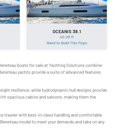
OCEANIS 38.1
40.00 ft
Need to Build This Page
 Beneteau boats for sale at Yachting Solutions combine
Beneteau yachts provide a suite of advanced features
weight resilience, while hydrodynamic hull designs provide
 with spacious cabins and saloons, making them the
e trawler with best-in-class handling and comfortable
ite Beneteau model to meet your demands and take on any