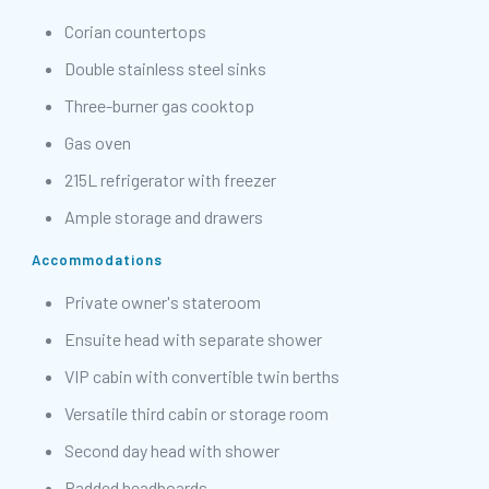
Corian countertops
Double stainless steel sinks
Three-burner gas cooktop
Gas oven
215L refrigerator with freezer
Ample storage and drawers
Accommodations
Private owner's stateroom
Ensuite head with separate shower
VIP cabin with convertible twin berths
Versatile third cabin or storage room
Second day head with shower
Padded headboards