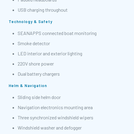
USB charging throughout
Technology & Safety
SEANAPPS connected boat monitoring
Smoke detector
LED interior and exterior lighting
220V shore power
Dual battery chargers
Helm & Navigation
Sliding side helm door
Navigation electronics mounting area
Three synchronized windshield wipers
Windshield washer and defogger