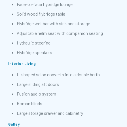
Face-to-face flybridge lounge
Solid wood flybridge table
Flybridge wet bar with sink and storage
Adjustable helm seat with companion seating
Hydraulic steering
Flybridge speakers
Interior Living
U-shaped salon converts into a double berth
Large sliding aft doors
Fusion audio system
Roman blinds
Large storage drawer and cabinetry
Galley