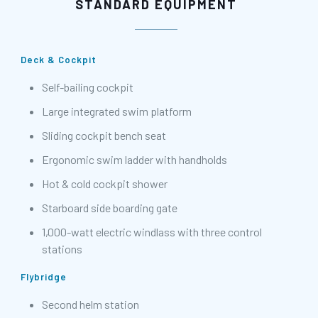
STANDARD EQUIPMENT
Deck & Cockpit
Self-bailing cockpit
Large integrated swim platform
Sliding cockpit bench seat
Ergonomic swim ladder with handholds
Hot & cold cockpit shower
Starboard side boarding gate
1,000-watt electric windlass with three control
stations
Flybridge
Second helm station