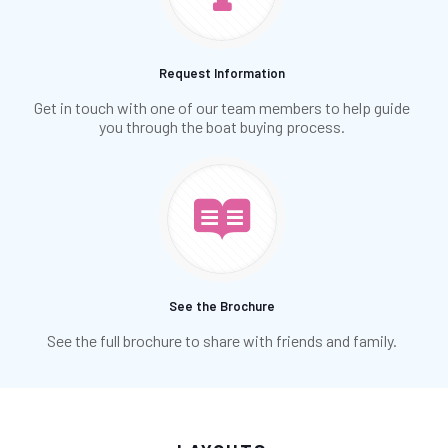
Request Information
Get in touch with one of our team members to help guide
you through the boat buying process.
See the Brochure
See the full brochure to share with friends and family.