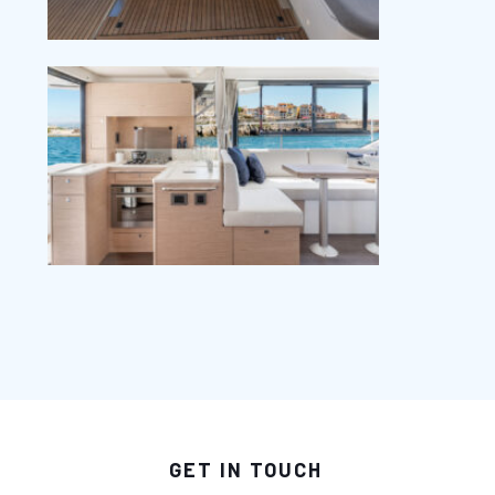
GET IN TOUCH