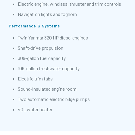
Electric engine, windlass, thruster and trim controls
Navigation lights and foghorn
Performance & Systems
Twin Yanmar 320 HP diesel engines
Shaft-drive propulsion
309-gallon fuel capacity
106-gallon freshwater capacity
Electric trim tabs
Sound-insulated engine room
Two automatic electric bilge pumps
40L water heater