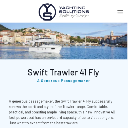
Swift Trawler 41 Fly
A Generous Passagemaker
A generous passagemaker, the Swift Trawler 41 Fly successfully
renews the spirit and style of the Trawler range. Comfortable,
practical, and boasting ample living space, this new, innovative 40-
foot powerboat has an on-board capacity of up to 7 passengers.
Just what to expect from the best trawlers.