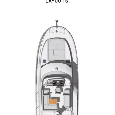
LAYOUTS