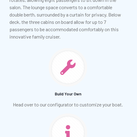
salon. The lounge space converts to a comfortable
double berth, surrounded by a curtain for privacy. Below
deck, the three cabins on board allow for up to 7
passengers to be accommodated comfortably on this
innovative family cruiser.
Build Your Own
Head over to our configurator to customize your boat.