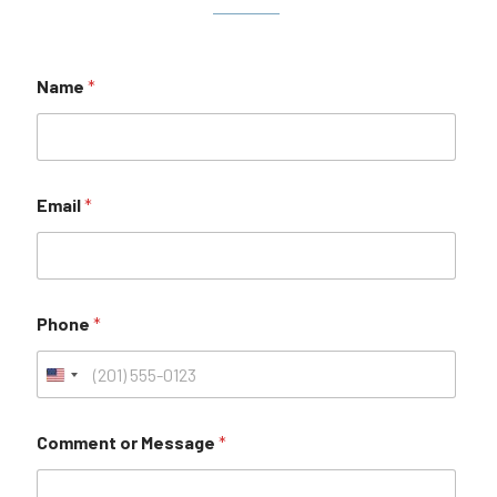
Name
*
Email
*
Phone
*
Comment or Message
*