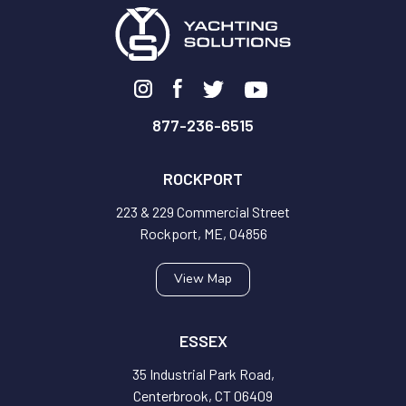
877-236-6515
ROCKPORT
223 & 229 Commercial Street
Rockport, ME, 04856
View Map
ESSEX
35 Industrial Park Road,
Centerbrook, CT 06409