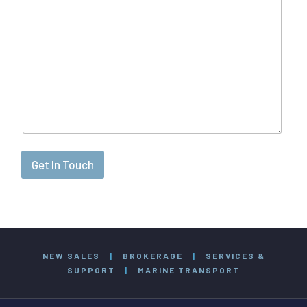
Get In Touch
NEW SALES
|
BROKERAGE
|
SERVICES &
SUPPORT
|
MARINE TRANSPORT