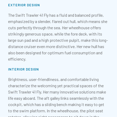
EXTERIOR DESIGN
The Swift Trawler 41 Fly has a fluid and balanced profile,
emphasized by a slender, flared out hull, which means she
cuts perfectly through the sea. Her wheelhouse offers
strikingly generous space, while the fore deck, with its
large sun pad and a high protective pulpit, make this long-
distance cruiser even more distinctive. Her new hull has
also been designed for optimum fuel consumption and
efficiency.
INTERIOR DESIGN
Brightness, user-friendliness, and comfortable living
characterize the welcoming yet practical spaces of the
Swift Trawler 41 Fly. Her many innovative solutions make
life easy aboard. The aft galley links seamlessly with the
cockpit, which has a sliding bench making it easy to get
to the swim platform. In the wheelhouse, the pilot seat
rotates, allowing eight passengers to sit down in the