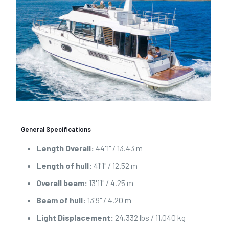
General Specifications
Length Overall:
44'1" / 13.43 m
Length of hull:
41'1" / 12.52 m
Overall beam:
13'11" / 4.25 m
Beam of hull:
13'9" / 4.20 m
Light Displacement:
24,332 lbs / 11,040 kg