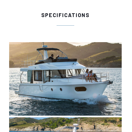
SPECIFICATIONS