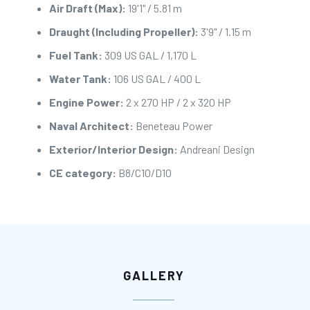
Air Draft (Max):
19'1" / 5.81 m
Draught (Including Propeller):
3'9" / 1.15 m
Fuel Tank:
309 US GAL / 1,170 L
Water Tank:
106 US GAL / 400 L
Engine Power:
2 x 270 HP / 2 x 320 HP
Naval Architect:
Beneteau Power
Exterior/Interior Design:
Andreani Design
CE category:
B8/C10/D10
GALLERY