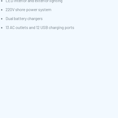
LED interior and exterior lighting
220V shore power system
Dual battery chargers
13 AC outlets and 12 USB charging ports