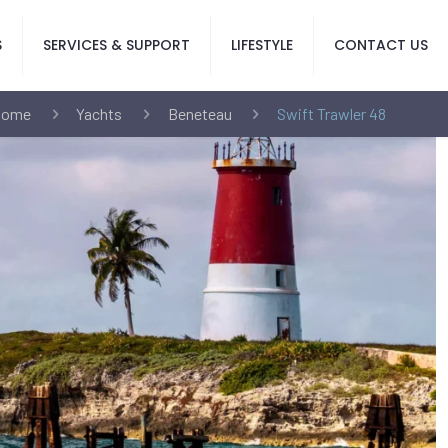
S
SERVICES & SUPPORT
LIFESTYLE
CONTACT US
Home
Yachts
Beneteau
Swift Trawler 48