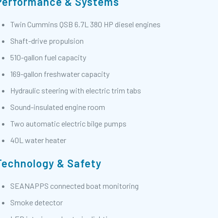
Performance & Systems
Twin Cummins QSB 6.7L 380 HP diesel engines
Shaft-drive propulsion
510-gallon fuel capacity
169-gallon freshwater capacity
Hydraulic steering with electric trim tabs
Sound-insulated engine room
Two automatic electric bilge pumps
40L water heater
Technology & Safety
SEANAPPS connected boat monitoring
Smoke detector