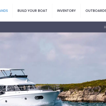
ANDS
BUILD YOUR BOAT
INVENTORY
OUTBOARD