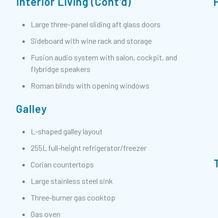
Interior Living (Cont'd)
Large three-panel sliding aft glass doors
Sideboard with wine rack and storage
Fusion audio system with salon, cockpit, and
flybridge speakers
Roman blinds with opening windows
Galley
L-shaped galley layout
255L full-height refrigerator/freezer
Corian countertops
Large stainless steel sink
Three-burner gas cooktop
Gas oven