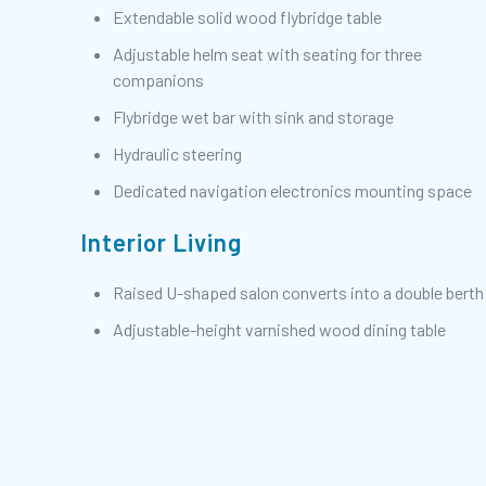
Extendable solid wood flybridge table
Adjustable helm seat with seating for three
companions
Flybridge wet bar with sink and storage
Hydraulic steering
Dedicated navigation electronics mounting space
Interior Living
Raised U-shaped salon converts into a double berth
Adjustable-height varnished wood dining table