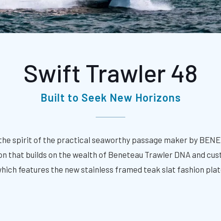
Swift Trawler 48
Built to Seek New Horizons
the spirit of the practical seaworthy passage maker by BEN
ation that builds on the wealth of Beneteau Trawler DNA and c
 which features the new stainless framed teak slat fashion plat