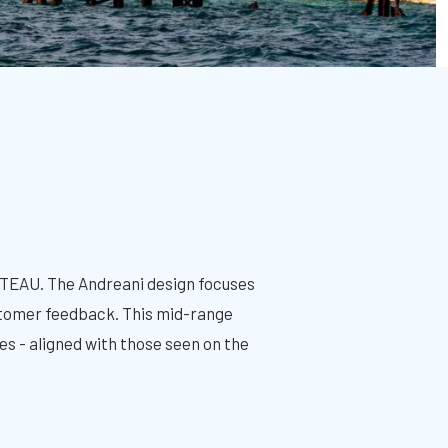
ETEAU. The Andreani design focuses
ustomer feedback. This mid-range
es - aligned with those seen on the