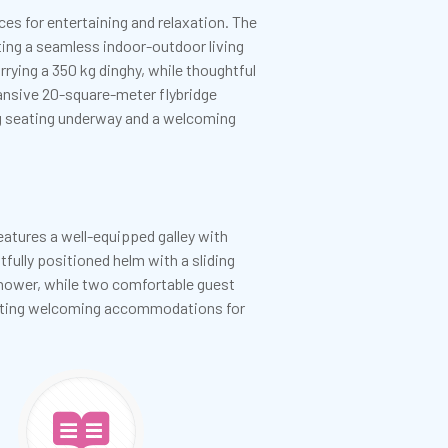
es for entertaining and relaxation. The
ting a seamless indoor-outdoor living
rrying a 350 kg dinghy, while thoughtful
pansive 20-square-meter flybridge
ng seating underway and a welcoming
atures a well-equipped galley with
tfully positioned helm with a sliding
 shower, while two comfortable guest
reating welcoming accommodations for