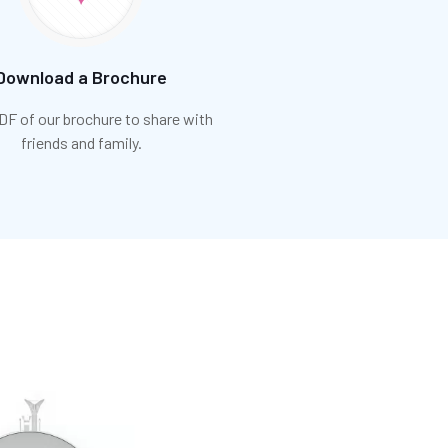
Download a Brochure
DF of our brochure to share with
friends and family.