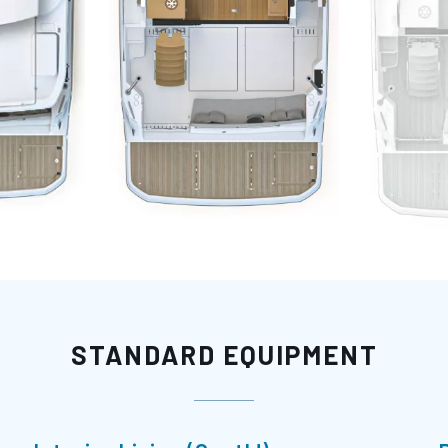
STANDARD EQUIPMENT