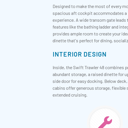
Designed to make the most of every mome
spacious aft cockpit accommodates a fol
experience. A wide transom gate leads to
features like the bathing ladder and in
provides ample room to create your ide
dinette that's perfect for dining, social
INTERIOR DESIGN
Inside, the Swift Trawler 48 combines p
abundant storage, a raised dinette for u
side door for easy docking. Below deck,
cabins offer generous storage, flexibl
extended cruising.