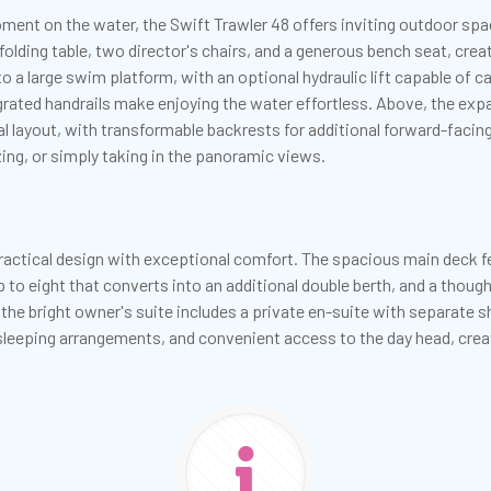
nt on the water, the Swift Trawler 48 offers inviting outdoor spac
ding table, two director's chairs, and a generous bench seat, crea
 a large swim platform, with an optional hydraulic lift capable of ca
tegrated handrails make enjoying the water effortless. Above, the ex
al layout, with transformable backrests for additional forward-faci
izing, or simply taking in the panoramic views.
ractical design with exceptional comfort. The spacious main deck fe
p to eight that converts into an additional double berth, and a though
 the bright owner's suite includes a private en-suite with separate
e sleeping arrangements, and convenient access to the day head, c