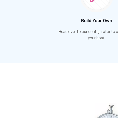
Build Your Own
Head over to our configurator to
your boat.