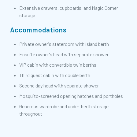
Extensive drawers, cupboards, and Magic Corner
storage
Accommodations
Private owner's stateroom with island berth
Ensuite owner's head with separate shower
VIP cabin with convertible twin berths
Third guest cabin with double berth
Second day head with separate shower
Mosquito-screened opening hatches and portholes
Generous wardrobe and under-berth storage
throughout