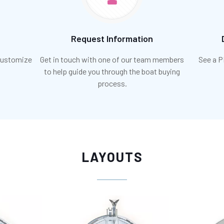
Request Information
 customize
Get in touch with one of our team members
See a P
to help guide you through the boat buying
process.
LAYOUTS