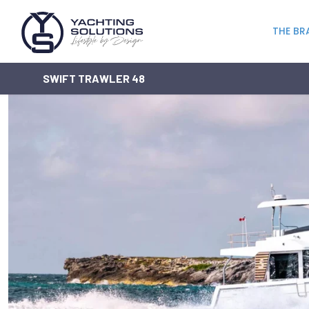
THE BR
SWIFT TRAWLER 48