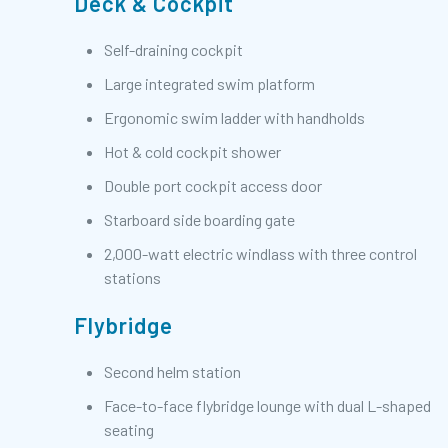
Deck & Cockpit
Self-draining cockpit
Large integrated swim platform
Ergonomic swim ladder with handholds
Hot & cold cockpit shower
Double port cockpit access door
Starboard side boarding gate
2,000-watt electric windlass with three control
stations
Flybridge
Second helm station
Face-to-face flybridge lounge with dual L-shaped
seating