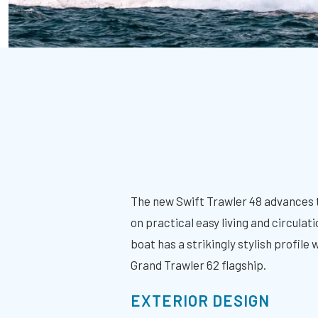
The new Swift Trawler 48 advances 
on practical easy living and circul
boat has a strikingly stylish profile
Grand Trawler 62 flagship.
EXTERIOR DESIGN