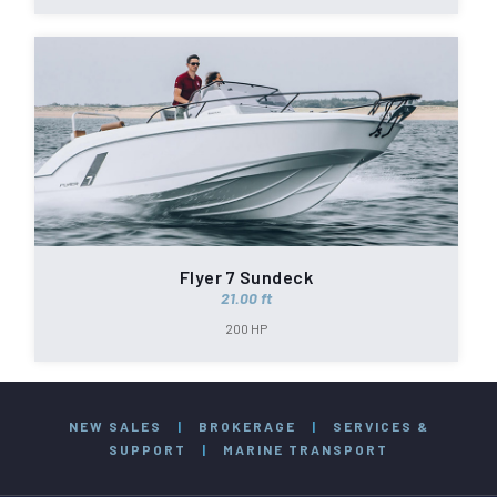
Flyer 7 Sundeck
21.00 ft
200 HP
NEW SALES
|
BROKERAGE
|
SERVICES &
SUPPORT
|
MARINE TRANSPORT