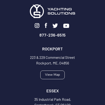
877-236-6515
ROCKPORT
223 & 229 Commercial Street
Rockport, ME, 04856
View Map
ESSEX
35 Industrial Park Road,
Centerbrook, CT 06409