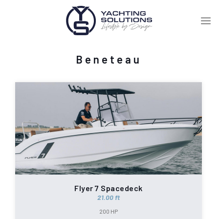
Beneteau
Flyer 7 Spacedeck
21.00 ft
200 HP