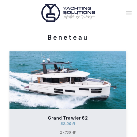
Beneteau
Grand Trawler 62
62.00 ft
2 x 730 HP