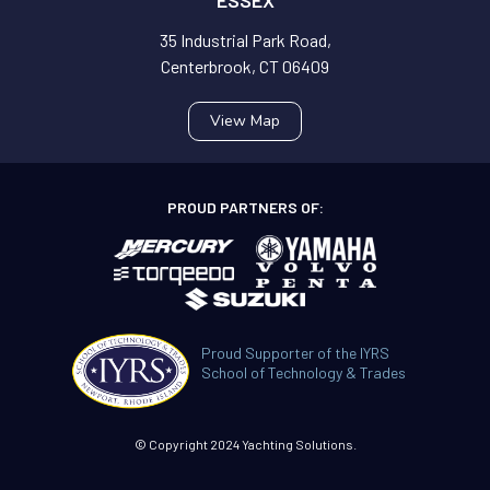
35 Industrial Park Road,
Centerbrook, CT 06409
View Map
PROUD PARTNERS OF:
Proud Supporter of the IYRS
School of Technology & Trades
© Copyright 2024 Yachting Solutions.