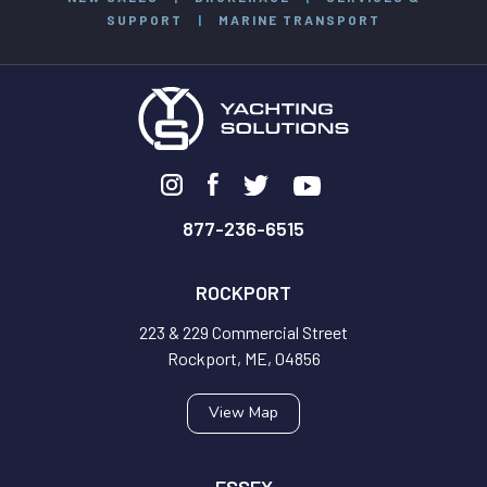
SUPPORT
|
MARINE TRANSPORT
877-236-6515
ROCKPORT
223 & 229 Commercial Street
Rockport, ME, 04856
View Map
ESSEX