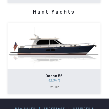
Hunt Yachts
Ocean 56
62.34 ft
725 HP
NEW SALES
|
BROKERAGE
|
SERVICES &