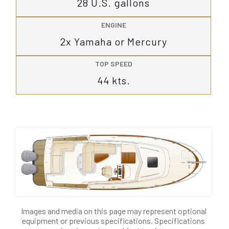
28 U.S. gallons
ENGINE
2x Yamaha or Mercury
TOP SPEED
44 kts.
Images and media on this page may represent optional
equipment or previous specifications. Specifications