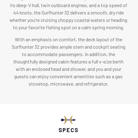
its deep-V hull, twin outboard engines, and a top speed of
44 knots, the Surfhunter 32 delivers a smooth, dry ride
whether you're cruising choppy coastal waters or heading
to your favorite fishing spot on a calm spring morning.
With an emphasis on comfort, the deck layout of the
Surfhunter 32 provides ample stern and cockpit seating
to accommodate passengers. In addition, the
thoughtfully designed cabin features a full v-size berth
with an enclosed head and shower, and you and your
guests can enjoy convenient amenities such as a gas
stovetop, microwave, and refrigerator.
SPECS