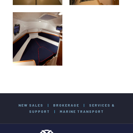
NEW SALES
|
BROKERAGE
|
SERVICES &
SUPPORT
|
MARINE TRANSPORT