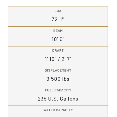
LOA
32' 1"
BEAM
10' 6"
DRAFT
1' 10" / 2’ 7”
DISPLACEMENT
9,500 lbs
FUEL CAPACITY
235 U.S. Gallons
WATER CAPACITY