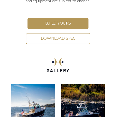
and equipment are subject to change.
BUILD YOURS
DOWNLOAD SPEC
GALLERY