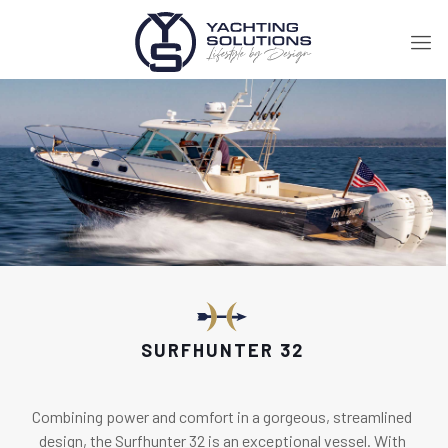
SURFHUNTER 32
Combining power and comfort in a gorgeous, streamlined
design, the Surfhunter 32 is an exceptional vessel. With