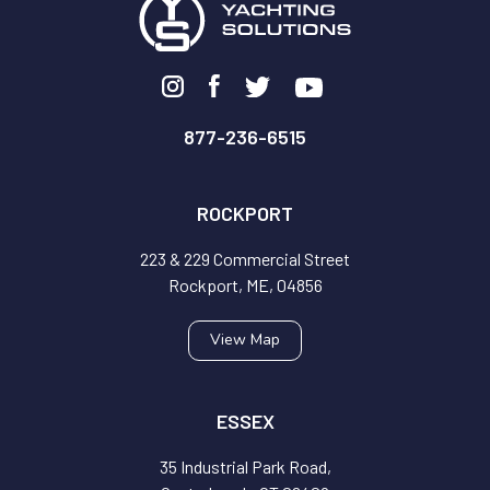
877-236-6515
ROCKPORT
223 & 229 Commercial Street
Rockport, ME, 04856
View Map
ESSEX
35 Industrial Park Road,