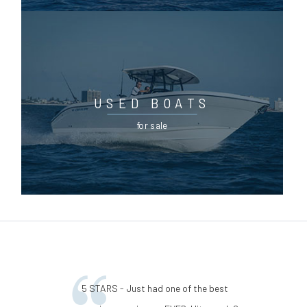
USED BOATS
for sale
5 STARS - Just had one of the best