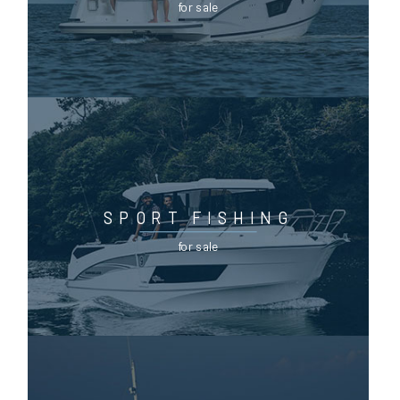
for sale
SPORT FISHING
for sale