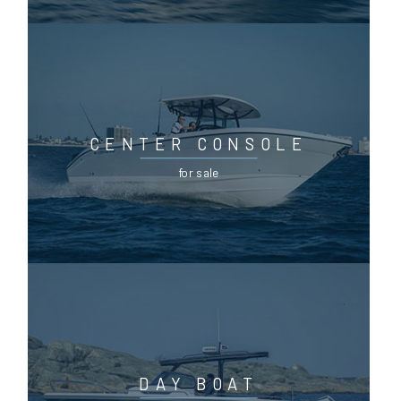
CENTER CONSOLE
for sale
DAY BOAT