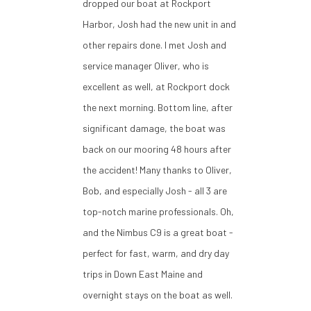
dropped our boat at Rockport
Harbor, Josh had the new unit in and
other repairs done. I met Josh and
service manager Oliver, who is
excellent as well, at Rockport dock
the next morning. Bottom line, after
significant damage, the boat was
back on our mooring 48 hours after
the accident! Many thanks to Oliver,
Bob, and especially Josh - all 3 are
top-notch marine professionals. Oh,
and the Nimbus C9 is a great boat -
perfect for fast, warm, and dry day
trips in Down East Maine and
overnight stays on the boat as well.