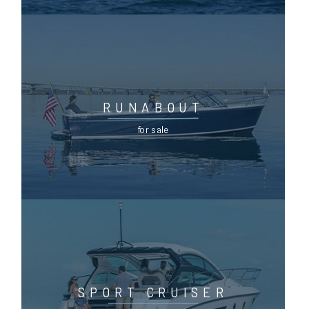
RUNABOUT
for sale
SPORT CRUISER