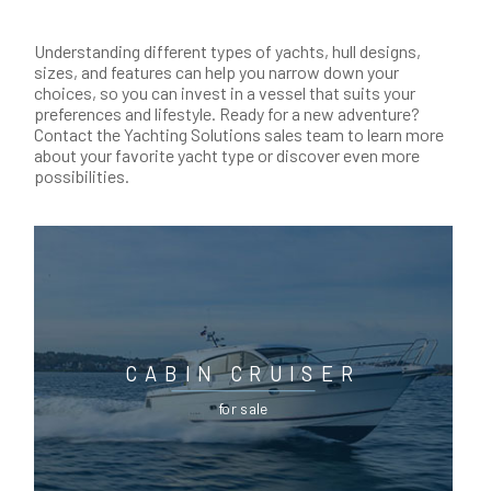
Understanding different types of yachts, hull designs,
sizes, and features can help you narrow down your
choices, so you can invest in a vessel that suits your
preferences and lifestyle. Ready for a new adventure?
Contact the Yachting Solutions sales team to learn more
about your favorite yacht type or discover even more
possibilities.
CABIN CRUISER
for sale