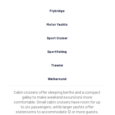
Flybridge
Motor Yachts
Sport Cruiser
Sportfishing
Trawler
Walkaround
Cabin cruisers offer sleeping berths and a compact
galley to make weekend excursions more
comfortable. Small cabin cruisers have room for up
to six passengers, while larger yachts offer
staterooms to accommodate 12 or more guests.