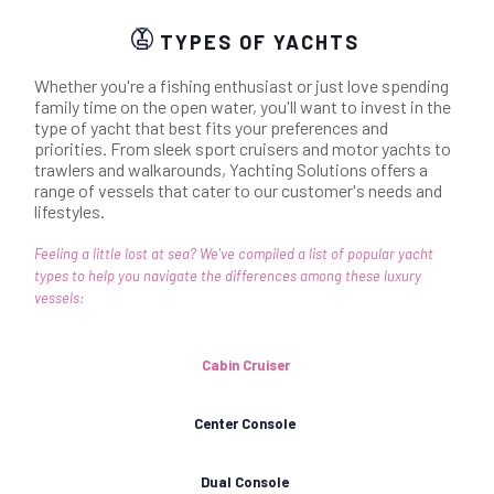
TYPES OF YACHTS
Whether you're a fishing enthusiast or just love spending
family time on the open water, you'll want to invest in the
type of yacht that best fits your preferences and
priorities. From sleek sport cruisers and motor yachts to
trawlers and walkarounds, Yachting Solutions offers a
range of vessels that cater to our customer's needs and
lifestyles.
Feeling a little lost at sea? We've compiled a list of popular yacht
types to help you navigate the differences among these luxury
vessels:
Cabin Cruiser
Center Console
Dual Console