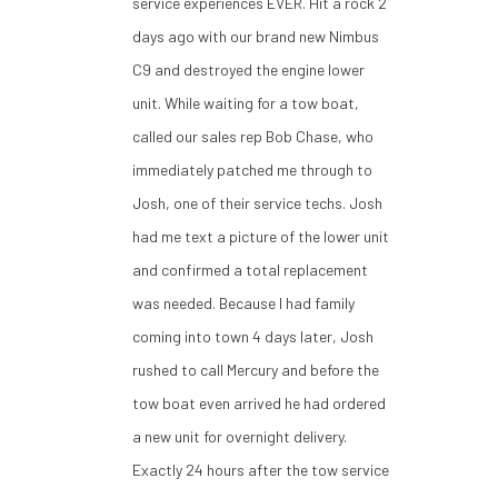
service experiences EVER. Hit a rock 2
days ago with our brand new Nimbus
C9 and destroyed the engine lower
unit. While waiting for a tow boat,
called our sales rep Bob Chase, who
immediately patched me through to
Josh, one of their service techs. Josh
had me text a picture of the lower unit
and confirmed a total replacement
was needed. Because I had family
coming into town 4 days later, Josh
rushed to call Mercury and before the
tow boat even arrived he had ordered
a new unit for overnight delivery.
Exactly 24 hours after the tow service