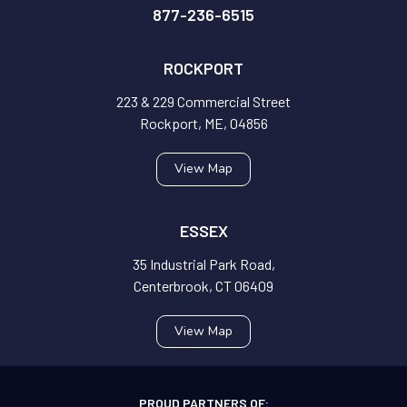
877-236-6515
ROCKPORT
223 & 229 Commercial Street
Rockport, ME, 04856
View Map
ESSEX
35 Industrial Park Road,
Centerbrook, CT 06409
View Map
PROUD PARTNERS OF: