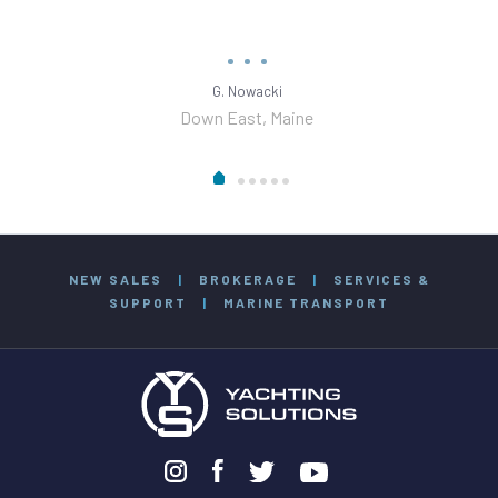
G. Nowacki
Down East, Maine
NEW SALES
|
BROKERAGE
|
SERVICES &
SUPPORT
|
MARINE TRANSPORT