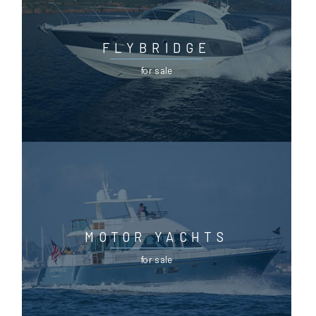
FLYBRIDGE
for sale
MOTOR YACHTS
for sale