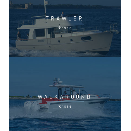
TRAWLER
for sale
WALKAROUND
for sale