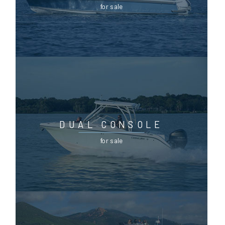
for sale
DUAL CONSOLE
for sale