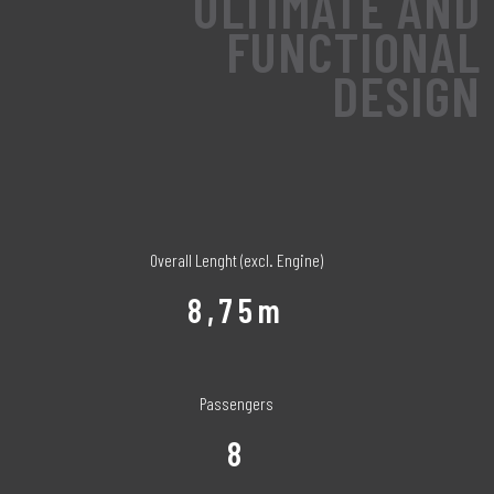
ULTIMATE AND
FUNCTIONAL
DESIGN
Overall Lenght (excl. Engine)
8,75m
Passengers
8