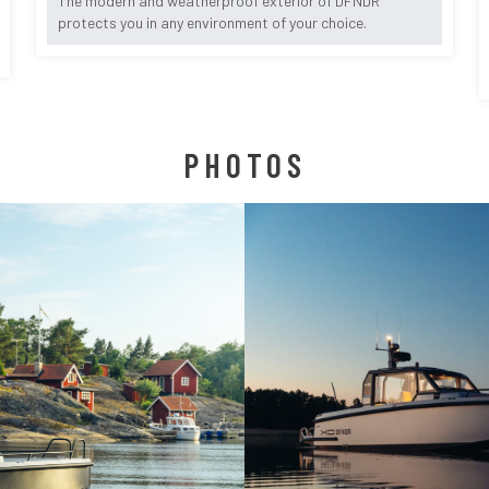
The modern and weatherproof exterior of DFNDR
protects you in any environment of your choice.
PHOTOS