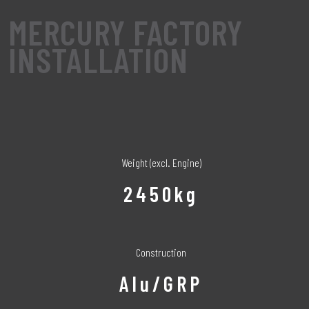
MERCURY FACTORY
INSTALLATION
Weight (excl. Engine)
2450kg
Construction
Alu/GRP