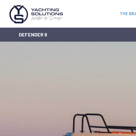
THE BR
DEFENDER 9