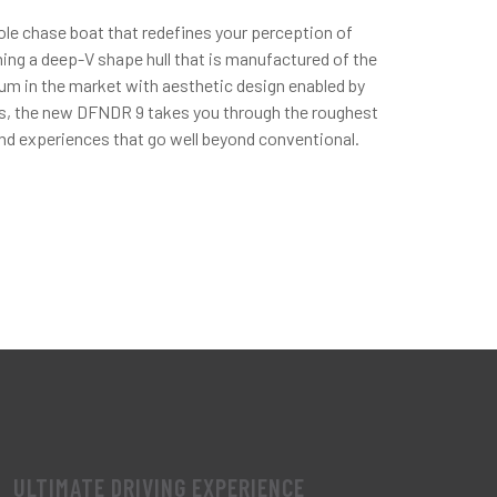
ole chase boat that redefines your perception of
ng a deep-V shape hull that is manufactured of the
num in the market with aesthetic design enabled by
ss, the new DFNDR 9 takes you through the roughest
nd experiences that go well beyond conventional.
ULTIMATE DRIVING EXPERIENCE