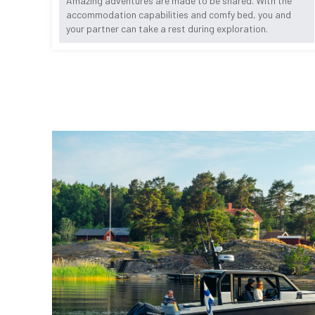
Amazing adventures are made to be shared. With the
accommodation capabilities and comfy bed, you and
your partner can take a rest during exploration.