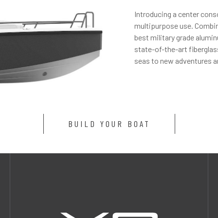
Introducing a center cons
multipurpose use. Combini
best military grade alumi
state-of-the-art fibergla
seas to new adventures a
BUILD YOUR BOAT