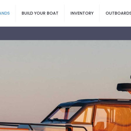
ANDS
BUILD YOUR BOAT
INVENTORY
OUTBOARD