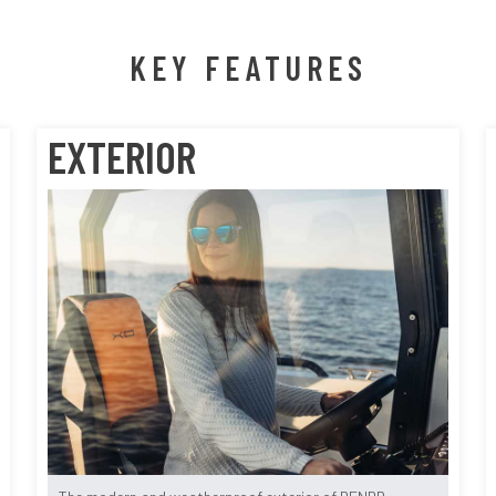
KEY FEATURES
EXTERIOR