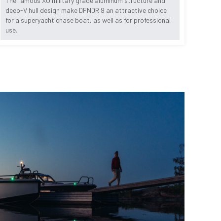
The famous XO military grade aluminum structure and
deep-V hull design make DFNDR 9 an attractive choice
for a superyacht chase boat, as well as for professional
use.