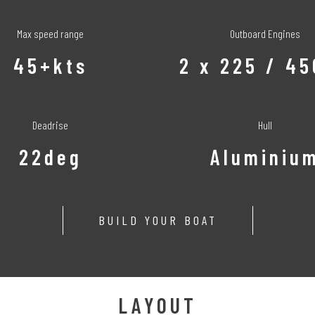
Max speed range
Outboard Engines
45+kts
2 x 225 / 4
Deadrise
Hull
22deg
Aluminiu
BUILD YOUR BOAT
LAYOUT