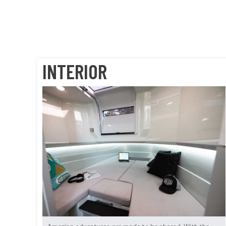
INTERIOR