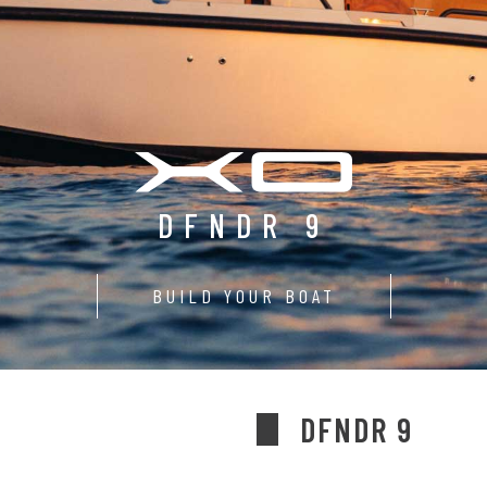
DFNDR 9
BUILD YOUR BOAT
DFNDR 9