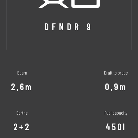
DFNDR 9
Beam
Draft to props
2,6m
0,9m
Berths
Fuel capacity
2+2
450l