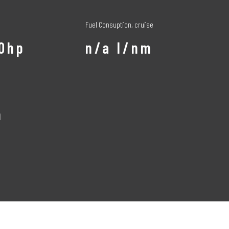
Fuel Consuption, cruise
50hp
n/a l/nm
m