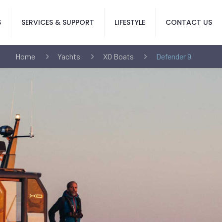
S
SERVICES & SUPPORT
LIFESTYLE
CONTACT US
Home
Yachts
XO Boats
Defender 9