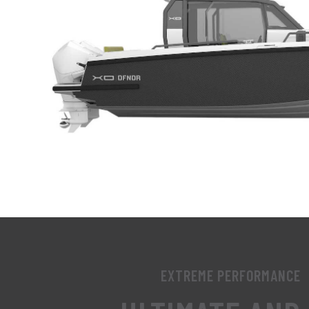
EXTREME PERFORMANCE