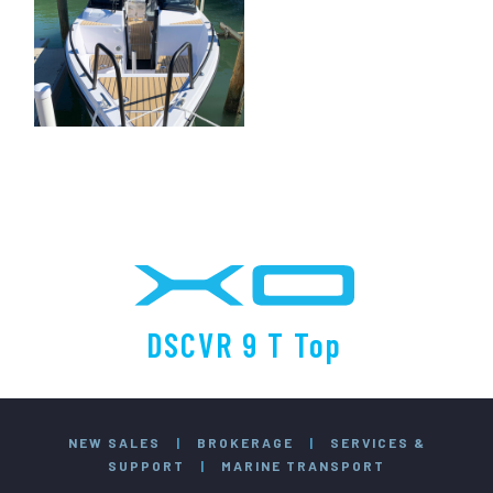
DSCVR 9 T Top
NEW SALES
|
BROKERAGE
|
SERVICES &
SUPPORT
|
MARINE TRANSPORT