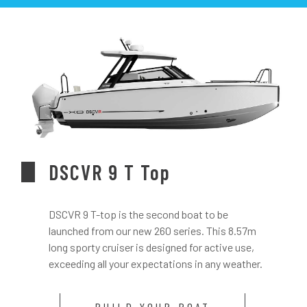
DSCVR 9 T Top
DSCVR 9 T-top is the second boat to be
launched from our new 260 series. This 8.57m
long sporty cruiser is designed for active use,
exceeding all your expectations in any weather.
BUILD YOUR BOAT