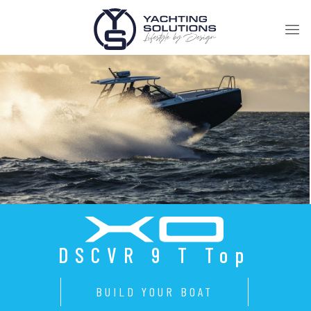
DSCVR 9 T Top
BUILD YOUR BOAT