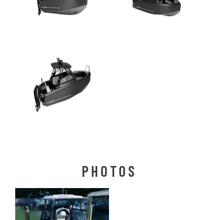
PHOTOS