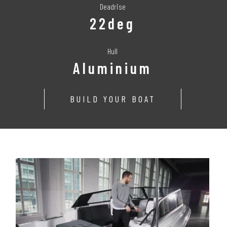
Deadrise
22deg
Hull
Aluminium
BUILD YOUR BOAT