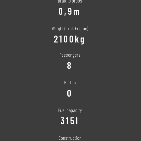
Draft to props
0,9m
Weight (excl. Engine)
2100kg
Passengers
8
Berths
0
Fuel capacity
315l
Construction