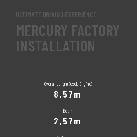
ULTIMATE DRIVING EXPERIENCE
MERCURY FACTORY
INSTALLATION
Overall Lenght (excl. Engine)
8,57m
Beam
2,57m