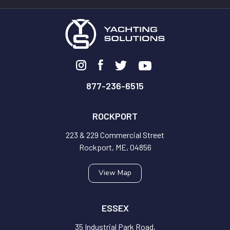
877-236-6515
ROCKPORT
223 & 229 Commercial Street
Rockport, ME, 04856
View Map
ESSEX
35 Industrial Park Road,