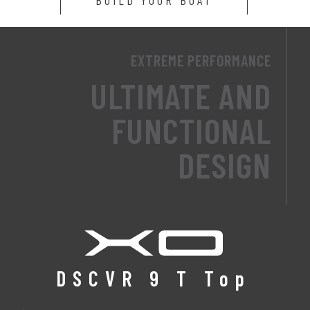
EXTREME PERFORMANCE
ULTIMATE AND
FUNCTIONAL
DESIGN
DSCVR 9 T Top