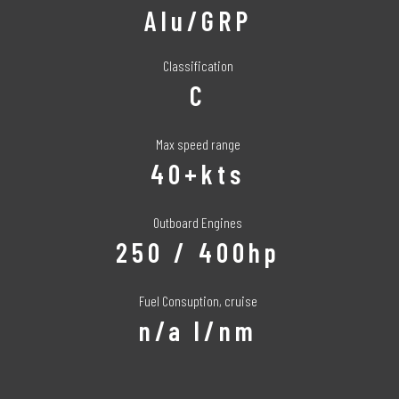
Alu/GRP
Classification
C
Max speed range
40+kts
Outboard Engines
250 / 400hp
Fuel Consuption, cruise
n/a l/nm