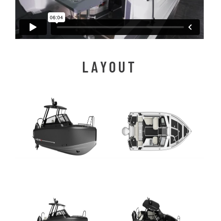
LAYOUT